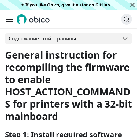
⭐️ If you like Obico, give it a star on
GitHub
Содержание этой страницы
General instruction for
recompiling the firmware
to enable
HOST_ACTION_COMMAND
S for printers with a 32-bit
mainboard
Step 1: Install required software