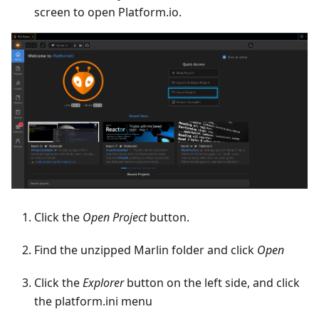
screen to open Platform.io.
Click the
Open Project
button.
Find the unzipped Marlin folder and click
Open
Click the
Explorer
button on the left side, and click
the platform.ini menu