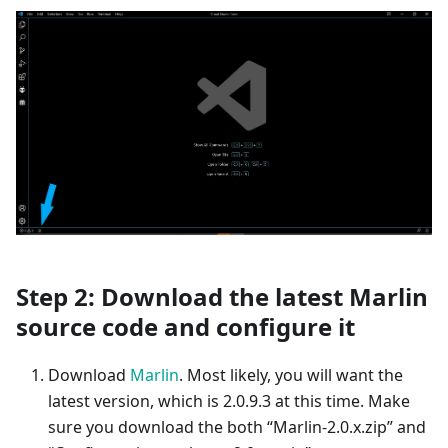
Step 2: Download the latest Marlin
source code and configure it
Download
Marlin
. Most likely, you will want the
latest version, which is 2.0.9.3 at this time. Make
sure you download the both “Marlin-2.0.x.zip” and