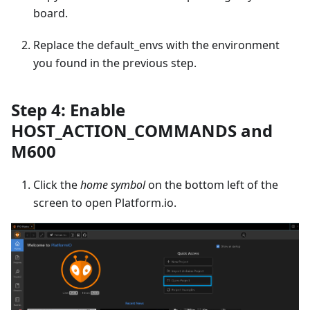
board.
Replace the default_envs with the environment
you found in the previous step.
Step 4: Enable
HOST_ACTION_COMMANDS and
M600
Click the
home symbol
on the bottom left of the
screen to open Platform.io.