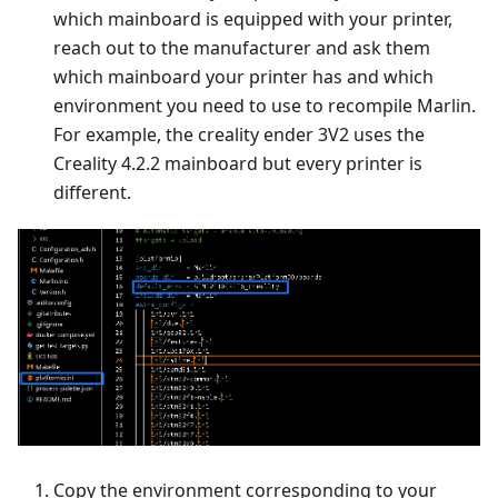
which mainboard is equipped with your printer,
reach out to the manufacturer and ask them
which mainboard your printer has and which
environment you need to use to recompile Marlin.
For example, the creality ender 3V2 uses the
Creality 4.2.2 mainboard but every printer is
different.
Copy the environment corresponding to your