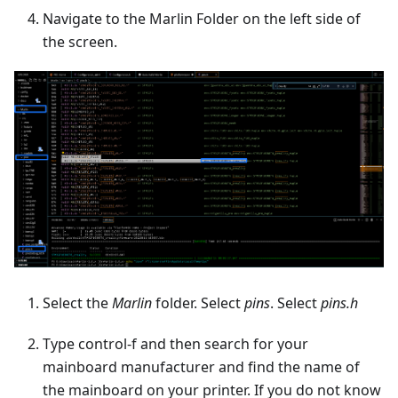
Navigate to the Marlin Folder on the left side of
the screen.
Select the
Marlin
folder. Select
pins
. Select
pins.h
Type control-f and then search for your
mainboard manufacturer and find the name of
the mainboard on your printer. If you do not know