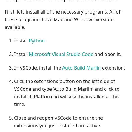
First, lets install all of the necessary programs. All of
these programs have Mac and Windows versions
available.
Install
Python
.
Install
Microsoft Visual Studio Code
and open it.
In VSCode, install the
Auto Build Marlin
extension.
Click the extensions button on the left side of
VSCode and type ‘Auto Build Marlin’ and click to
install it. Platform.io will also be installed at this
time.
Close and reopen VSCode to ensure the
extensions you just installed are active.