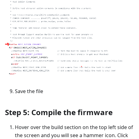
Save the file
Step 5: Compile the firmware
Hover over the build section on the top left side of
the screen and you will see a hammer icon. Click