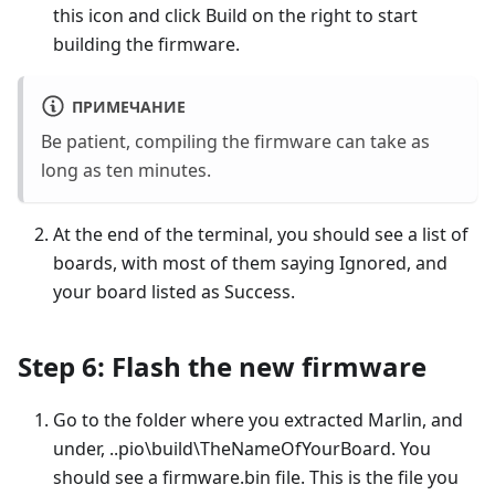
this icon and click Build on the right to start
building the firmware.
ПРИМЕЧАНИЕ
Be patient, compiling the firmware can take as
long as ten minutes.
At the end of the terminal, you should see a list of
boards, with most of them saying Ignored, and
your board listed as Success.
Step 6: Flash the new firmware
Go to the folder where you extracted Marlin, and
under, ..pio\build\TheNameOfYourBoard. You
should see a firmware.bin file. This is the file you