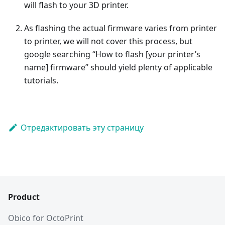
will flash to your 3D printer.
As flashing the actual firmware varies from printer
to printer, we will not cover this process, but
google searching “How to flash [your printer’s
name] firmware” should yield plenty of applicable
tutorials.
Отредактировать эту страницу
Product
Obico for OctoPrint