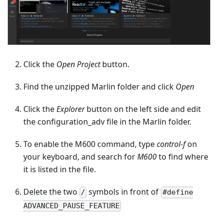
Click the
Open Project
button.
Find the unzipped Marlin folder and click
Open
Click the
Explorer
button on the left side and edit
the configuration_adv file in the Marlin folder.
To enable the M600 command, type
control-f
on
your keyboard, and search for
M600
to find where
it is listed in the file.
Delete the two
symbols in front of
/
#define
ADVANCED_PAUSE_FEATURE