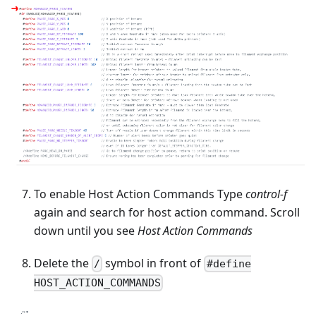
To enable Host Action Commands Type
control-f
again and search for host action command. Scroll
down until you see
Host Action Commands
Delete the
symbol in front of
/
#define
HOST_ACTION_COMMANDS