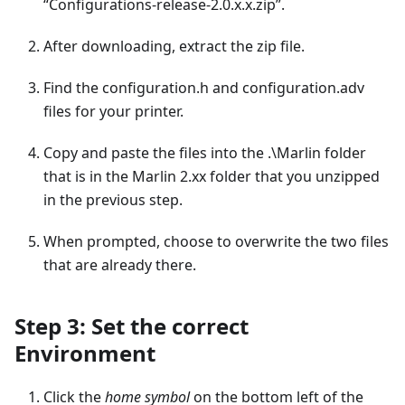
“Configurations-release-2.0.x.x.zip”.
After downloading, extract the zip file.
Find the configuration.h and configuration.adv
files for your printer.
Copy and paste the files into the .\Marlin folder
that is in the Marlin 2.xx folder that you unzipped
in the previous step.
When prompted, choose to overwrite the two files
that are already there.
Step 3: Set the correct
Environment
Click the
home symbol
on the bottom left of the