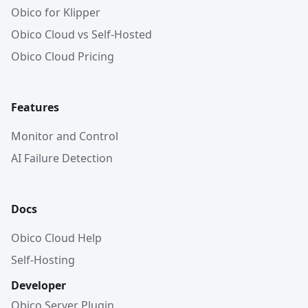
Obico for Klipper
Obico Cloud vs Self-Hosted
Obico Cloud Pricing
Features
Monitor and Control
AI Failure Detection
Docs
Obico Cloud Help
Self-Hosting
Developer
Obico Server Plugin