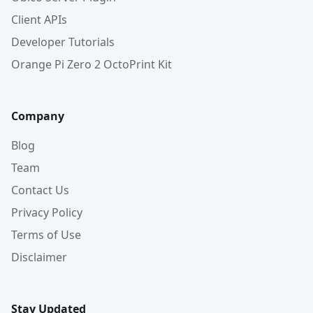
Client APIs
Developer Tutorials
Orange Pi Zero 2 OctoPrint Kit
Company
Blog
Team
Contact Us
Privacy Policy
Terms of Use
Disclaimer
Stay Updated