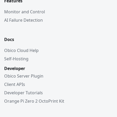
Features
Monitor and Control
AI Failure Detection
Docs
Obico Cloud Help
Self-Hosting
Developer
Obico Server Plugin
Client APIs
Developer Tutorials
Orange Pi Zero 2 OctoPrint Kit