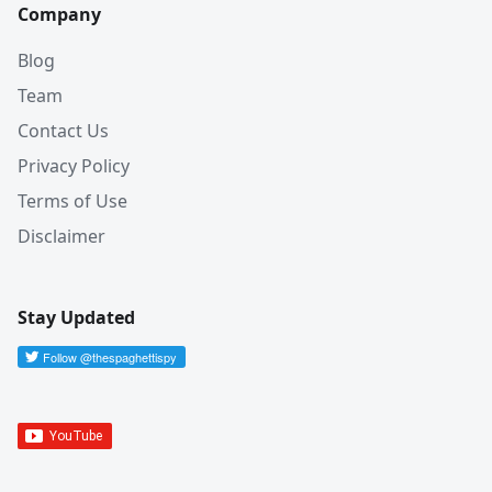
Company
Blog
Team
Contact Us
Privacy Policy
Terms of Use
Disclaimer
Stay Updated