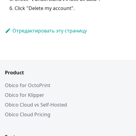
Click "Delete my account".
Отредактировать эту страницу
Product
Obico for OctoPrint
Obico for Klipper
Obico Cloud vs Self-Hosted
Obico Cloud Pricing