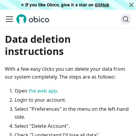
⭐️ If you like Obico, give it a star on
GitHub
Data deletion
instructions
With a few easy clicks you can delete your data from
our system completely. The steps are as follows:
Open
the web app
.
Login to your account.
Select "Preferences" in the menu on the left-hand
side.
Select "Delete Account".
Check "I understand I'll lose all data".