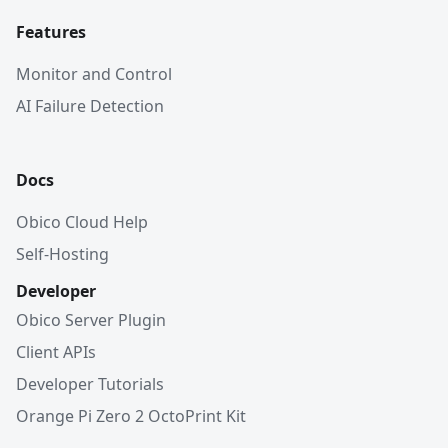
Features
Monitor and Control
AI Failure Detection
Docs
Obico Cloud Help
Self-Hosting
Developer
Obico Server Plugin
Client APIs
Developer Tutorials
Orange Pi Zero 2 OctoPrint Kit