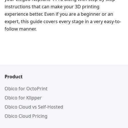
instructions that can make your 3D printing
experience better. Even if you are a beginner or an
expert, this guide covers every stage in a very easy-to-
follow manner.
Product
Obico for OctoPrint
Obico for Klipper
Obico Cloud vs Self-Hosted
Obico Cloud Pricing