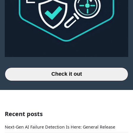
Check it out
Recent posts
Next-Gen AI Failure Detection Is Here: General Release