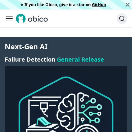
⭐️ If you like Obico, give it a star on
GitHub
Next-Gen AI
Failure Detection
General Release