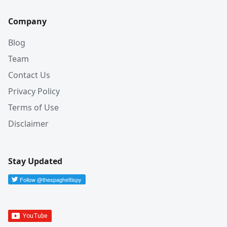
Company
Blog
Team
Contact Us
Privacy Policy
Terms of Use
Disclaimer
Stay Updated