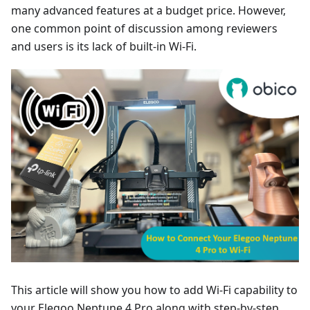
many advanced features at a budget price. However,
one common point of discussion among reviewers
and users is its lack of built-in Wi-Fi.
This article will show you how to add Wi-Fi capability to
your Elegoo Neptune 4 Pro along with step-by-step