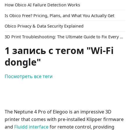
How Obico AI Failure Detection Works
Is Obico Free? Pricing, Plans, and What You Actually Get
Obico Privacy & Data Security Explained
3D Print Troubleshooting: The Ultimate Guide to Fix Every Common Problem [2026]
1 запись с тегом "Wi-Fi
dongle"
Посмотреть все теги
The Neptune 4 Pro of Elegoo is an impressive 3D
printer that comes with pre-installed Klipper firmware
and
Fluidd interface
for remote control, providing