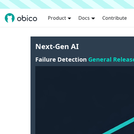
Product
Docs
Contribute
Next-Gen AI
Failure Detection
General Releas