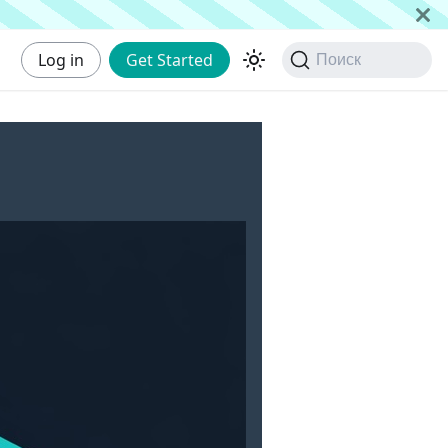
Log in
Get Started
Поиск