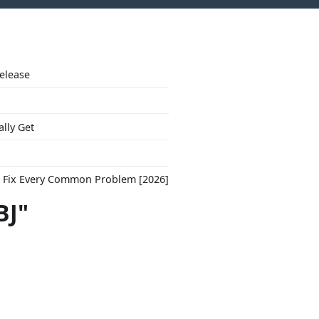
Release
ally Get
to Fix Every Common Problem [2026]
BJ"