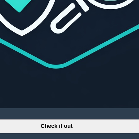
Check it out