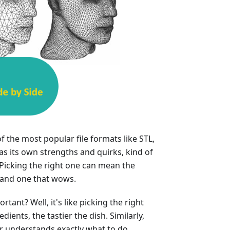
f the most popular file formats like STL,
s its own strengths and quirks, kind of
 Picking the right one can mean the
 and one that wows.
tant? Well, it's like picking the right
dients, the tastier the dish. Similarly,
er understands exactly what to do,