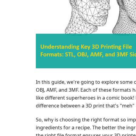
In this guide, we're going to explore some o
OBJ, AMF, and 3MF. Each of these formats ha
like different superheroes in a comic book!
difference between a 3D print that's "meh"
So, why is choosing the right format so impor
ingredients for a recipe. The better the ingre
the right file format ensures your 3D print