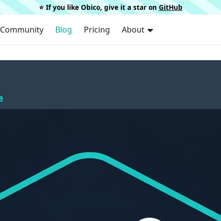
⭐️ If you like Obico, give it a star on
GitHub
Community
Blog
Pricing
About
e