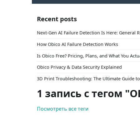
Recent posts
Next-Gen AI Failure Detection Is Here: General 
How Obico AI Failure Detection Works
Is Obico Free? Pricing, Plans, and What You Actu
Obico Privacy & Data Security Explained
3D Print Troubleshooting: The Ultimate Guide 
1 запись с тегом "O
Посмотреть все теги