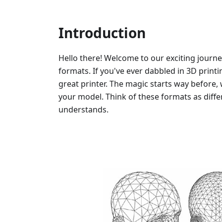
Introduction
Hello there! Welcome to our exciting journe
formats. If you've ever dabbled in 3D printi
great printer. The magic starts way before, 
your model. Think of these formats as diffe
understands.