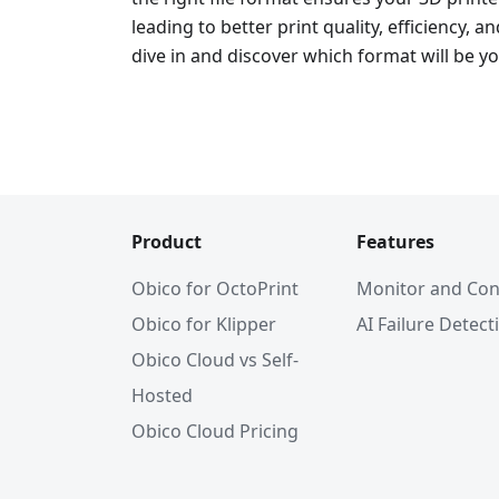
leading to better print quality, efficiency, an
dive in and discover which format will be yo
Product
Features
Obico for OctoPrint
Monitor and Con
Obico for Klipper
AI Failure Detect
Obico Cloud vs Self-
Hosted
Obico Cloud Pricing