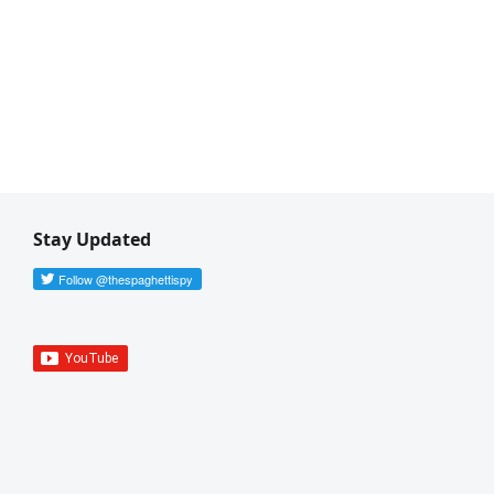
Stay Updated