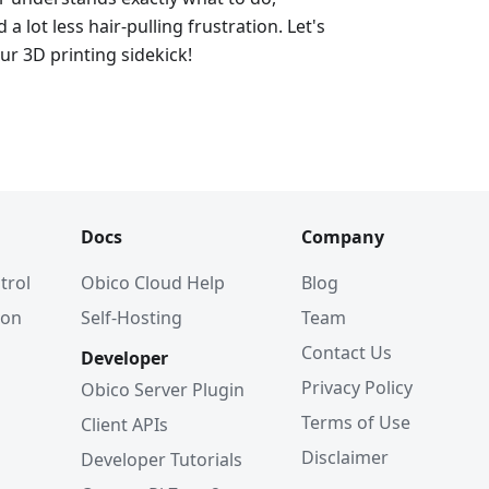
d a lot less hair-pulling frustration. Let's
ur 3D printing sidekick!
Docs
Company
trol
Obico Cloud Help
Blog
ion
Self-Hosting
Team
Contact Us
Developer
Privacy Policy
Obico Server Plugin
Terms of Use
Client APIs
Disclaimer
Developer Tutorials