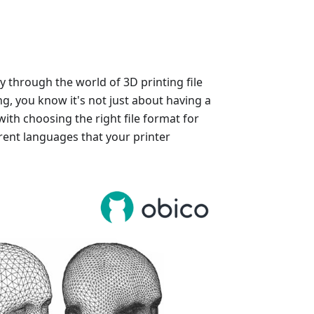
y through the world of 3D printing file
ng, you know it's not just about having a
with choosing the right file format for
rent languages that your printer