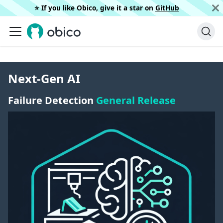
⭐️ If you like Obico, give it a star on
GitHub
Next-Gen AI
Failure Detection
General Release