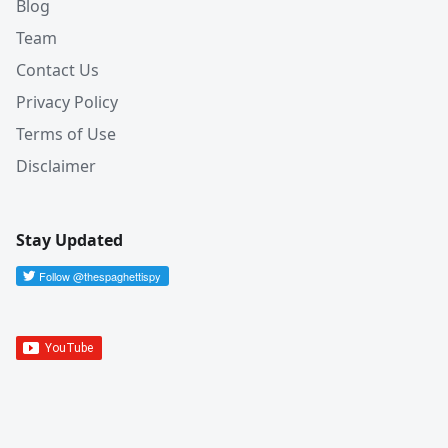
Blog
Team
Contact Us
Privacy Policy
Terms of Use
Disclaimer
Stay Updated