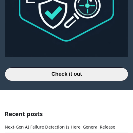
Check it out
Recent posts
Next-Gen AI Failure Detection Is Here: General Release