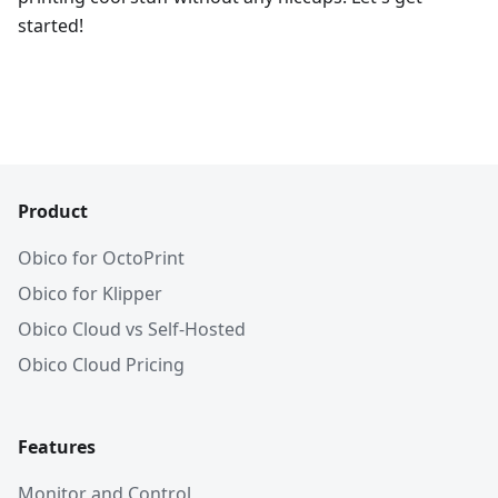
started!
Product
Obico for OctoPrint
Obico for Klipper
Obico Cloud vs Self-Hosted
Obico Cloud Pricing
Features
Monitor and Control