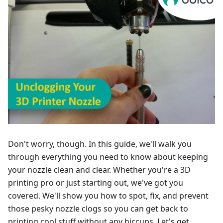
Don't worry, though. In this guide, we'll walk you
through everything you need to know about keeping
your nozzle clean and clear. Whether you're a 3D
printing pro or just starting out, we've got you
covered. We'll show you how to spot, fix, and prevent
those pesky nozzle clogs so you can get back to
printing cool stuff without any hiccups. Let's get