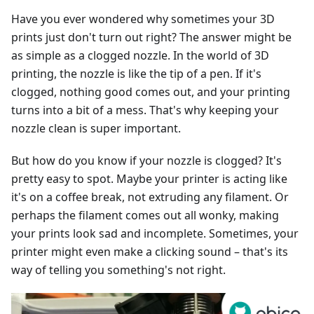
Have you ever wondered why sometimes your 3D
prints just don't turn out right? The answer might be
as simple as a clogged nozzle. In the world of 3D
printing, the nozzle is like the tip of a pen. If it's
clogged, nothing good comes out, and your printing
turns into a bit of a mess. That's why keeping your
nozzle clean is super important.
But how do you know if your nozzle is clogged? It's
pretty easy to spot. Maybe your printer is acting like
it's on a coffee break, not extruding any filament. Or
perhaps the filament comes out all wonky, making
your prints look sad and incomplete. Sometimes, your
printer might even make a clicking sound – that's its
way of telling you something's not right.