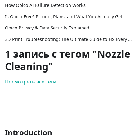
How Obico AI Failure Detection Works
Is Obico Free? Pricing, Plans, and What You Actually Get
Obico Privacy & Data Security Explained
3D Print Troubleshooting: The Ultimate Guide to Fix Every Common Problem [2026]
1 запись с тегом "Nozzle
Cleaning"
Посмотреть все теги
Introduction