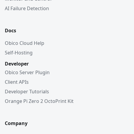
AI Failure Detection
Docs
Obico Cloud Help
Self-Hosting
Developer
Obico Server Plugin
Client APIs
Developer Tutorials
Orange Pi Zero 2 OctoPrint Kit
Company