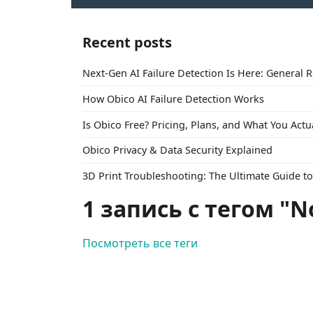
Recent posts
Next-Gen AI Failure Detection Is Here: General 
How Obico AI Failure Detection Works
Is Obico Free? Pricing, Plans, and What You Actu
Obico Privacy & Data Security Explained
3D Print Troubleshooting: The Ultimate Guide 
1 запись с тегом "N
Посмотреть все теги