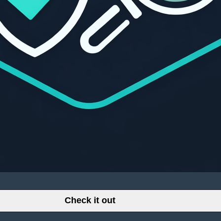
Check it out