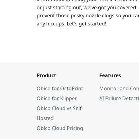
or just starting out, we've got you covered.
prevent those pesky nozzle clogs so you can
any hiccups. Let's get started!
Product
Features
Obico for OctoPrint
Monitor and Con
Obico for Klipper
AI Failure Detect
Obico Cloud vs Self-
Hosted
Obico Cloud Pricing