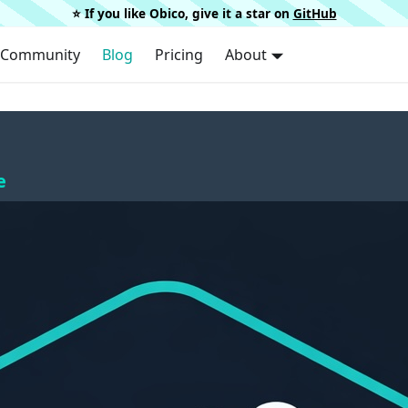
⭐️ If you like Obico, give it a star on
GitHub
Community
Blog
Pricing
About
e