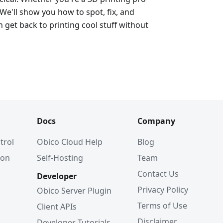
 We'll show you how to spot, fix, and
 get back to printing cool stuff without
Docs
Company
trol
Obico Cloud Help
Blog
ion
Self-Hosting
Team
Contact Us
Developer
Privacy Policy
Obico Server Plugin
Terms of Use
Client APIs
Disclaimer
Developer Tutorials