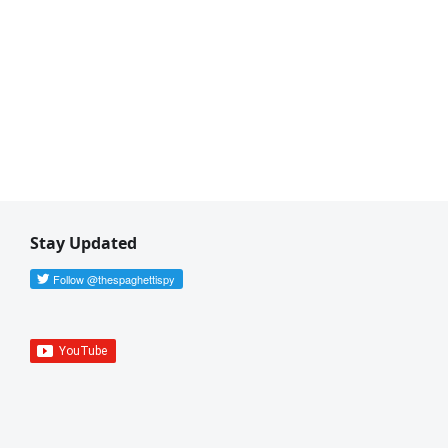
Stay Updated