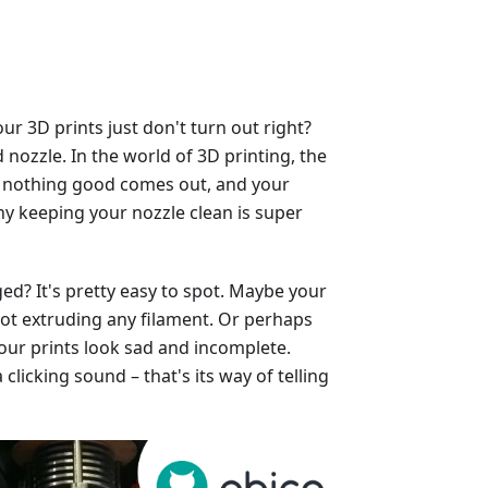
 3D prints just don't turn out right?
nozzle. In the world of 3D printing, the
ged, nothing good comes out, and your
why keeping your nozzle clean is super
ed? It's pretty easy to spot. Maybe your
, not extruding any filament. Or perhaps
our prints look sad and incomplete.
licking sound – that's its way of telling