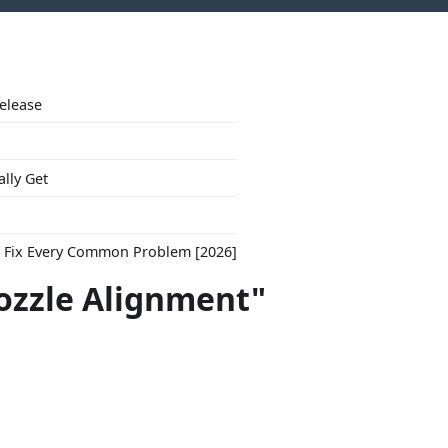
Release
ally Get
to Fix Every Common Problem [2026]
ozzle Alignment"