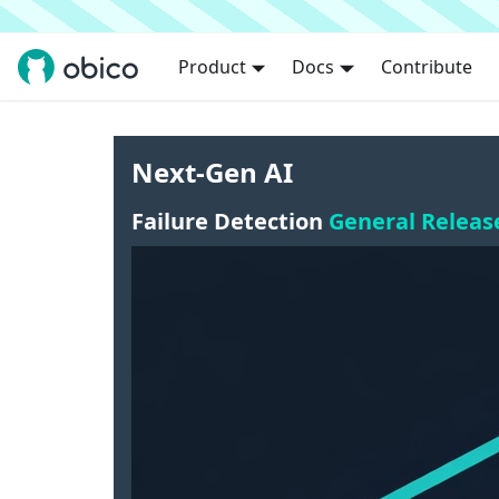
Product
Docs
Contribute
Next-Gen AI
Failure Detection
General Releas