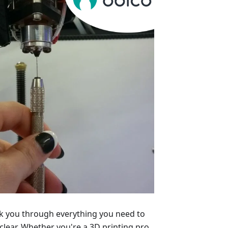
alk you through everything you need to
lear. Whether you're a 3D printing pro