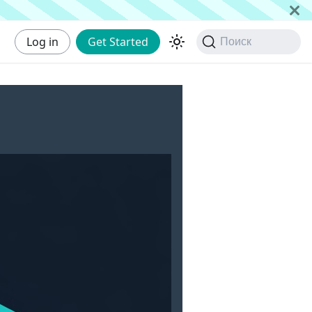
Log in
Get Started
Поиск