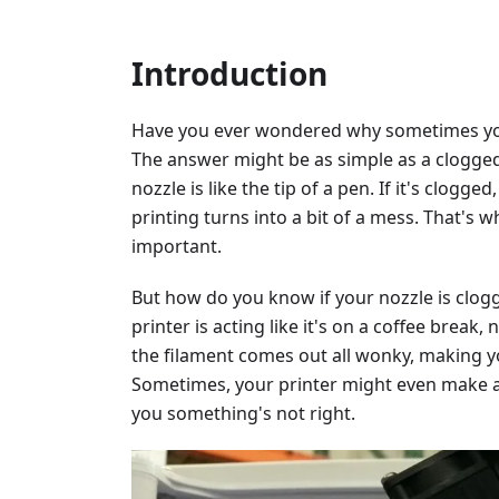
Introduction
Have you ever wondered why sometimes your
The answer might be as simple as a clogged 
nozzle is like the tip of a pen. If it's clog
printing turns into a bit of a mess. That's 
important.
But how do you know if your nozzle is clogg
printer is acting like it's on a coffee break
the filament comes out all wonky, making y
Sometimes, your printer might even make a c
you something's not right.