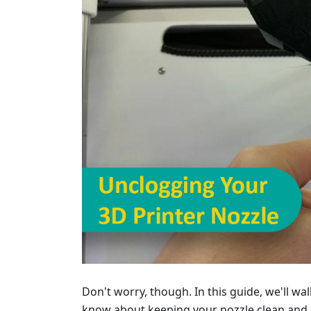
Don't worry, though. In this guide, we'll w
know about keeping your nozzle clean and c