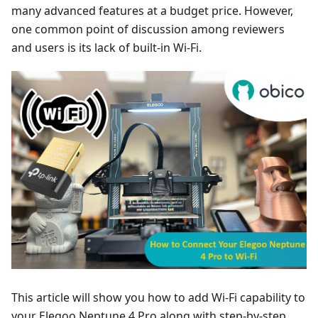
many advanced features at a budget price. However,
one common point of discussion among reviewers
and users is its lack of built-in Wi-Fi.
This article will show you how to add Wi-Fi capability to
your Elegoo Neptune 4 Pro along with step-by-step