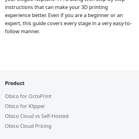
instructions that can make your 3D printing
experience better. Even if you are a beginner or an
expert, this guide covers every stage in a very easy-to-
follow manner.
Product
Obico for OctoPrint
Obico for Klipper
Obico Cloud vs Self-Hosted
Obico Cloud Pricing