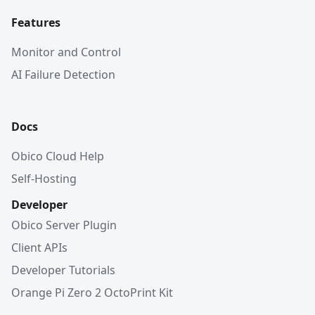
Features
Monitor and Control
AI Failure Detection
Docs
Obico Cloud Help
Self-Hosting
Developer
Obico Server Plugin
Client APIs
Developer Tutorials
Orange Pi Zero 2 OctoPrint Kit