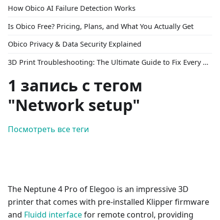
How Obico AI Failure Detection Works
Is Obico Free? Pricing, Plans, and What You Actually Get
Obico Privacy & Data Security Explained
3D Print Troubleshooting: The Ultimate Guide to Fix Every Common Problem [2026]
1 запись с тегом
"Network setup"
Посмотреть все теги
The Neptune 4 Pro of Elegoo is an impressive 3D
printer that comes with pre-installed Klipper firmware
and
Fluidd interface
for remote control, providing