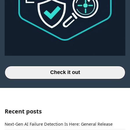
Check it out
Recent posts
Next-Gen AI Failure Detection Is Here: General Release