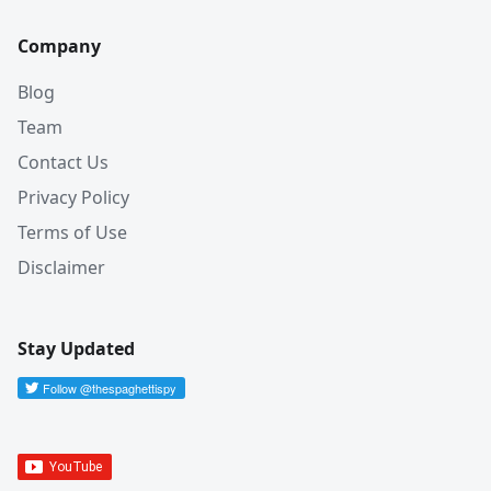
Company
Blog
Team
Contact Us
Privacy Policy
Terms of Use
Disclaimer
Stay Updated