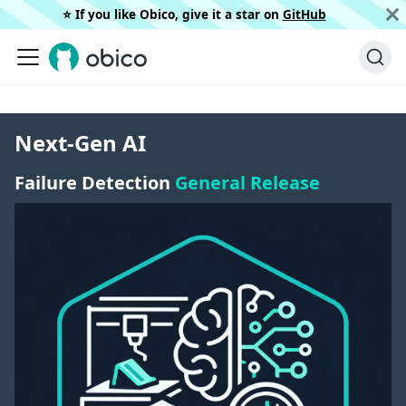
⭐️ If you like Obico, give it a star on
GitHub
Next-Gen AI
Failure Detection
General Release