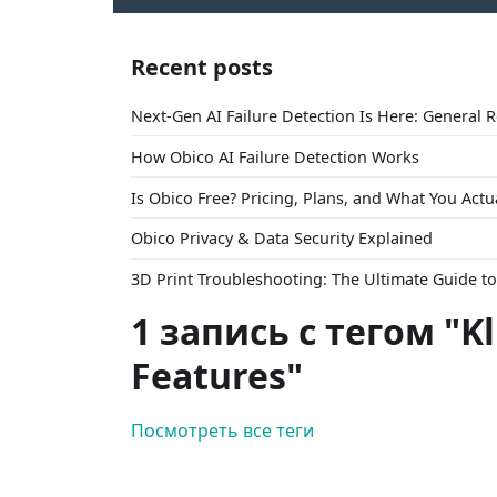
Recent posts
Next-Gen AI Failure Detection Is Here: General 
How Obico AI Failure Detection Works
Is Obico Free? Pricing, Plans, and What You Actu
Obico Privacy & Data Security Explained
3D Print Troubleshooting: The Ultimate Guide 
1 запись с тегом "K
Features"
Посмотреть все теги