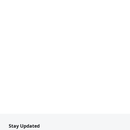
Stay Updated