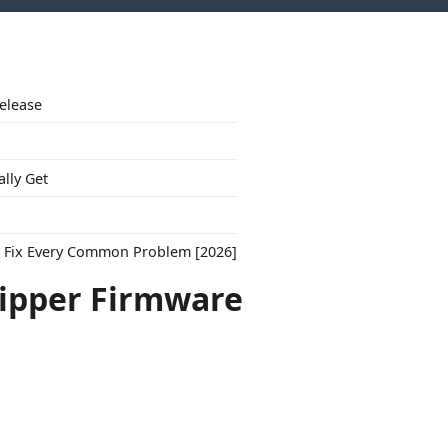
Release
ally Get
to Fix Every Common Problem [2026]
lipper Firmware