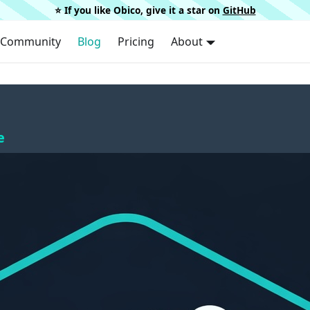
⭐️ If you like Obico, give it a star on
GitHub
Community
Blog
Pricing
About
e