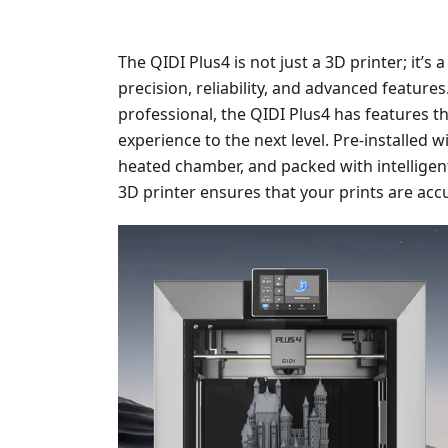
The QIDI Plus4 is not just a 3D printer; it
precision, reliability, and advanced feature
professional, the QIDI Plus4 has features th
experience to the next level. Pre-installed 
heated chamber, and packed with intelligent
3D printer ensures that your prints are accu