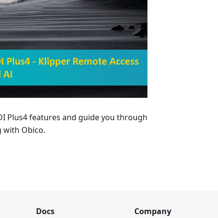
QIDI Plus4 features and guide you through
 with Obico.
Docs
Company