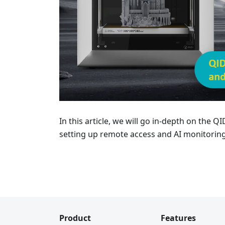
In this article, we will go in-depth on the 
setting up remote access and AI monitoring
Product
Features