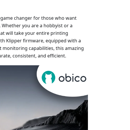
’s a game changer for those who want
s. Whether you are a hobbyist or a
at will take your entire printing
with Klipper firmware, equipped with a
 monitoring capabilities, this amazing
rate, consistent, and efficient.