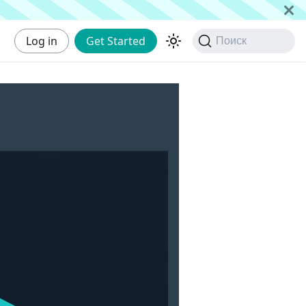
Log in
Get Started
Поиск