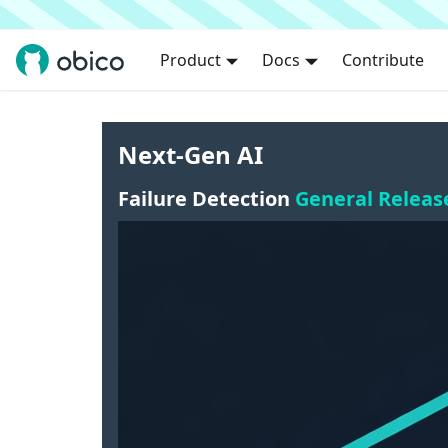
Product
Docs
Contribute
Next-Gen AI
Failure Detection
General Releas