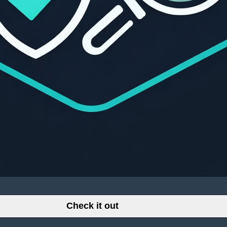
Check it out