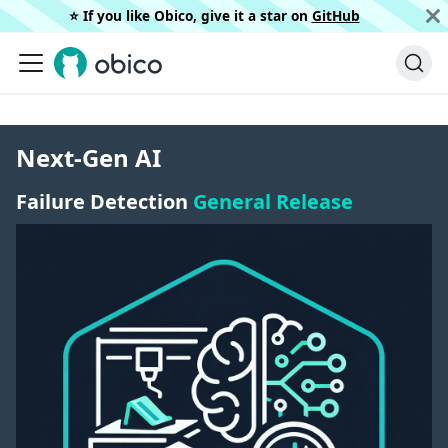
⭐️ If you like Obico, give it a star on
GitHub
Next-Gen AI
Failure Detection
General Release