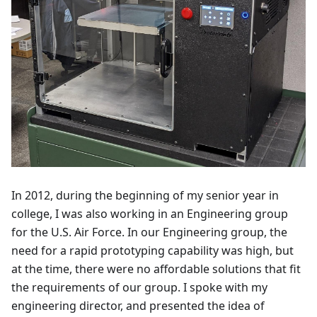
In 2012, during the beginning of my senior year in
college, I was also working in an Engineering group
for the U.S. Air Force. In our Engineering group, the
need for a rapid prototyping capability was high, but
at the time, there were no affordable solutions that fit
the requirements of our group. I spoke with my
engineering director, and presented the idea of