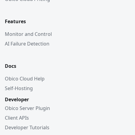
Features
Monitor and Control
AI Failure Detection
Docs
Obico Cloud Help
Self-Hosting
Developer
Obico Server Plugin
Client APIs
Developer Tutorials