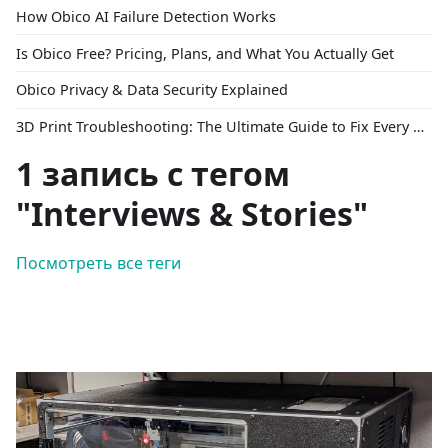
How Obico AI Failure Detection Works
Is Obico Free? Pricing, Plans, and What You Actually Get
Obico Privacy & Data Security Explained
3D Print Troubleshooting: The Ultimate Guide to Fix Every Common Problem [2026]
1 запись с тегом
"Interviews & Stories"
Посмотреть все теги