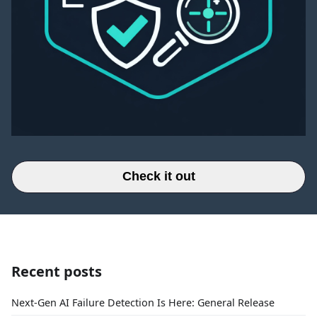
Check it out
Recent posts
Next-Gen AI Failure Detection Is Here: General Release