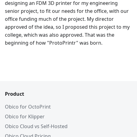
designing an FDM 3D printer for my engineering
senior project, to fit our needs for the office, with our
office funding much of the project. My director
approved of the idea, so I proposed this project to my
college, which was also approved. That was the
beginning of how "ProtoPrintr" was born.
Product
Obico for OctoPrint
Obico for Klipper
Obico Cloud vs Self-Hosted
Obico Cloud Pricing