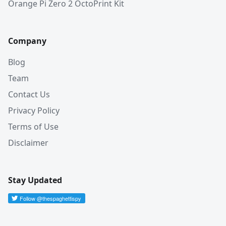
Orange Pi Zero 2 OctoPrint Kit
Company
Blog
Team
Contact Us
Privacy Policy
Terms of Use
Disclaimer
Stay Updated