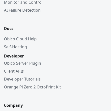
Monitor and Control
AI Failure Detection
Docs
Obico Cloud Help
Self-Hosting
Developer
Obico Server Plugin
Client APIs
Developer Tutorials
Orange Pi Zero 2 OctoPrint Kit
Company