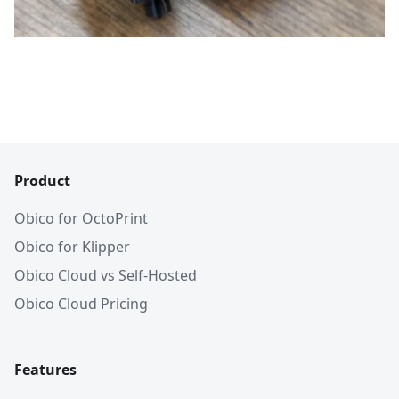
Product
Obico for OctoPrint
Obico for Klipper
Obico Cloud vs Self-Hosted
Obico Cloud Pricing
Features