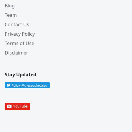
Blog
Team
Contact Us
Privacy Policy
Terms of Use
Disclaimer
Stay Updated