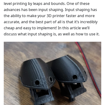
level printing by leaps and bounds. One of these
advances has been input shaping. Input shaping has
the ability to make your 3D printer faster and more
accurate, and the best part of all is that it’s incredibly
cheap and easy to implement! In this article we’ll
discuss what input shaping is, as well as how to use it.