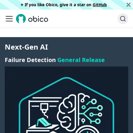
⭐️ If you like Obico, give it a star on
GitHub
Next-Gen AI
Failure Detection
General Release