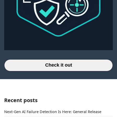
Check it out
Recent posts
Next-Gen AI Failure Detection Is Here: General Release