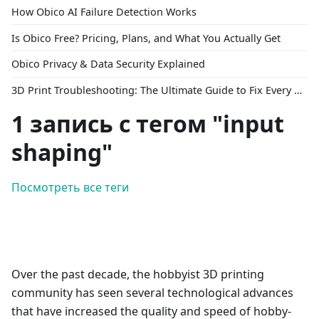
How Obico AI Failure Detection Works
Is Obico Free? Pricing, Plans, and What You Actually Get
Obico Privacy & Data Security Explained
3D Print Troubleshooting: The Ultimate Guide to Fix Every Common Problem [2026]
1 запись с тегом "input
shaping"
Посмотреть все теги
Over the past decade, the hobbyist 3D printing
community has seen several technological advances
that have increased the quality and speed of hobby-