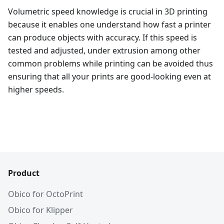
Volumetric speed knowledge is crucial in 3D printing
because it enables one understand how fast a printer
can produce objects with accuracy. If this speed is
tested and adjusted, under extrusion among other
common problems while printing can be avoided thus
ensuring that all your prints are good-looking even at
higher speeds.
Product
Obico for OctoPrint
Obico for Klipper