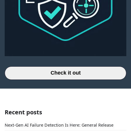
Check it out
Recent posts
Next-Gen AI Failure Detection Is Here: General Release