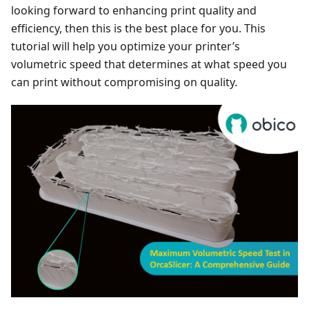
looking forward to enhancing print quality and
efficiency, then this is the best place for you. This
tutorial will help you optimize your printer’s
volumetric speed that determines at what speed you
can print without compromising on quality.