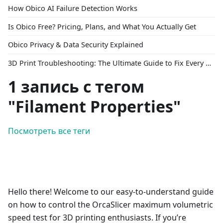
How Obico AI Failure Detection Works
Is Obico Free? Pricing, Plans, and What You Actually Get
Obico Privacy & Data Security Explained
3D Print Troubleshooting: The Ultimate Guide to Fix Every Common Problem [2026]
1 запись с тегом
"Filament Properties"
Посмотреть все теги
Hello there! Welcome to our easy-to-understand guide
on how to control the OrcaSlicer maximum volumetric
speed test for 3D printing enthusiasts. If you’re