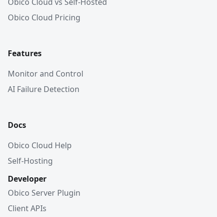
Obico Cloud vs Self-Hosted
Obico Cloud Pricing
Features
Monitor and Control
AI Failure Detection
Docs
Obico Cloud Help
Self-Hosting
Developer
Obico Server Plugin
Client APIs