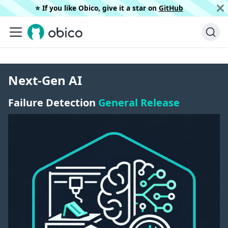
⭐️ If you like Obico, give it a star on
GitHub
Next-Gen AI
Failure Detection
General Release