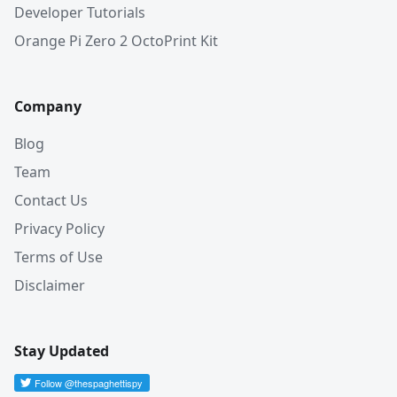
Developer Tutorials
Orange Pi Zero 2 OctoPrint Kit
Company
Blog
Team
Contact Us
Privacy Policy
Terms of Use
Disclaimer
Stay Updated