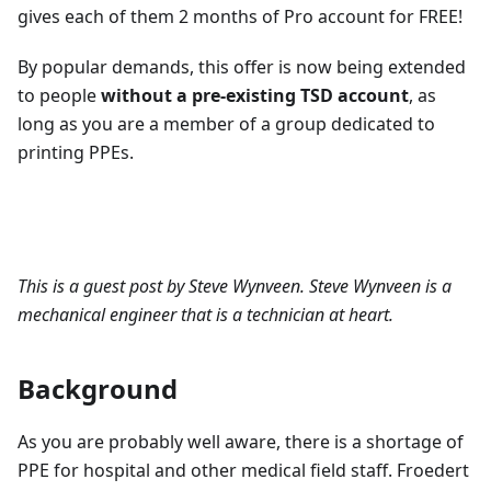
gives each of them 2 months of Pro account for FREE!
By popular demands, this offer is now being extended
to people
without a pre-existing TSD account
, as
long as you are a member of a group dedicated to
printing PPEs.
This is a guest post by Steve Wynveen. Steve Wynveen is a
mechanical engineer that is a technician at heart.
Background
As you are probably well aware, there is a shortage of
PPE for hospital and other medical field staff. Froedert