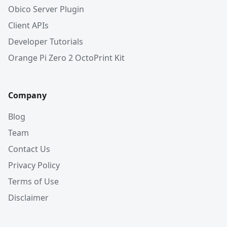
Obico Server Plugin
Client APIs
Developer Tutorials
Orange Pi Zero 2 OctoPrint Kit
Company
Blog
Team
Contact Us
Privacy Policy
Terms of Use
Disclaimer