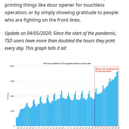
printing things like door opener for touchless
operation; or by simply showing gratitude to people
who are fighting on the front lines.
Update on 04/05/2020: Since the start of the pandemic,
TSD users have more than doubled the hours they print
every day. This graph tells it all: