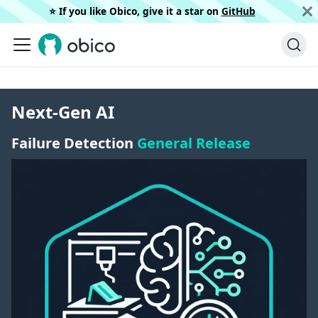
⭐️ If you like Obico, give it a star on
GitHub
Next-Gen AI
Failure Detection
General Release