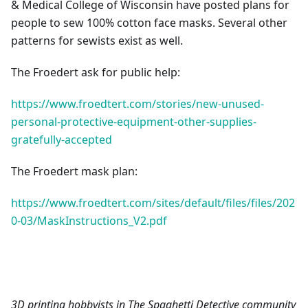
& Medical College of Wisconsin have posted plans for
people to sew 100% cotton face masks. Several other
patterns for sewists exist as well.
The Froedert ask for public help:
https://www.froedtert.com/stories/new-unused-
personal-protective-equipment-other-supplies-
gratefully-accepted
The Froedert mask plan:
https://www.froedtert.com/sites/default/files/files/202
0-03/MaskInstructions_V2.pdf
3D printing hobbyists in The Spaghetti Detective community