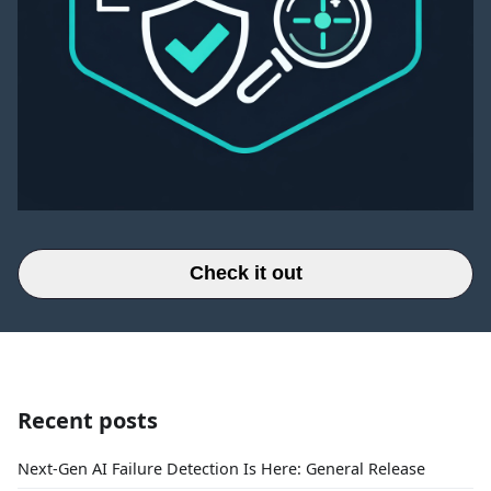
Check it out
Recent posts
Next-Gen AI Failure Detection Is Here: General Release