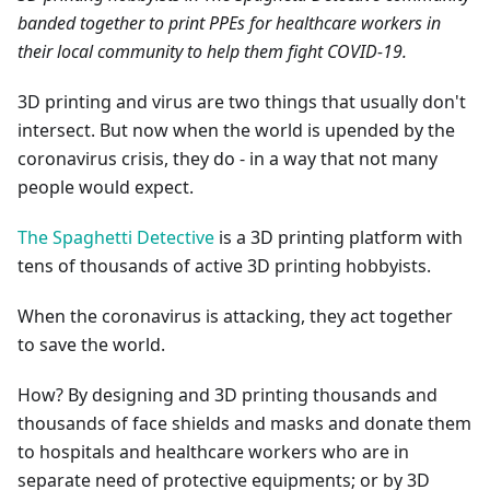
banded together to print PPEs for healthcare workers in
their local community to help them fight COVID-19.
3D printing and virus are two things that usually don't
intersect. But now when the world is upended by the
coronavirus crisis, they do - in a way that not many
people would expect.
The Spaghetti Detective
is a 3D printing platform with
tens of thousands of active 3D printing hobbyists.
When the coronavirus is attacking, they act together
to save the world.
How? By designing and 3D printing thousands and
thousands of face shields and masks and donate them
to hospitals and healthcare workers who are in
separate need of protective equipments; or by 3D