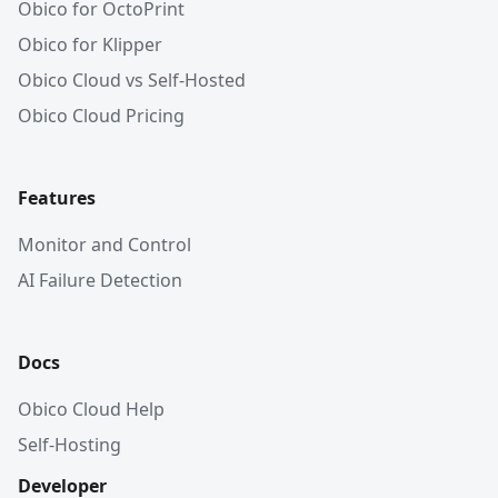
Obico for OctoPrint
Obico for Klipper
Obico Cloud vs Self-Hosted
Obico Cloud Pricing
Features
Monitor and Control
AI Failure Detection
Docs
Obico Cloud Help
Self-Hosting
Developer