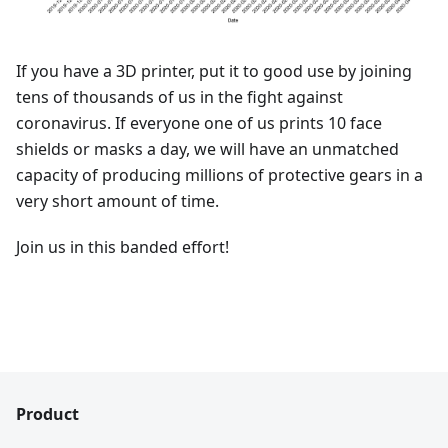
If you have a 3D printer, put it to good use by joining
tens of thousands of us in the fight against
coronavirus. If everyone one of us prints 10 face
shields or masks a day, we will have an unmatched
capacity of producing millions of protective gears in a
very short amount of time.
Join us in this banded effort!
Product