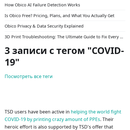
How Obico AI Failure Detection Works
Is Obico Free? Pricing, Plans, and What You Actually Get
Obico Privacy & Data Security Explained
3D Print Troubleshooting: The Ultimate Guide to Fix Every Common Problem [2026]
3 записи с тегом "COVID-
19"
Посмотреть все теги
TSD users have been active in
helping the world fight
COVID-19 by printing crazy amount of PPEs
. Their
heroic effort is also supported by TSD's offer that