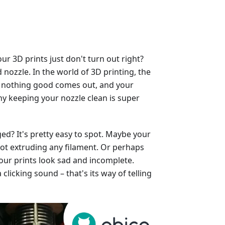
 3D prints just don't turn out right?
nozzle. In the world of 3D printing, the
ged, nothing good comes out, and your
why keeping your nozzle clean is super
ed? It's pretty easy to spot. Maybe your
, not extruding any filament. Or perhaps
our prints look sad and incomplete.
licking sound – that's its way of telling