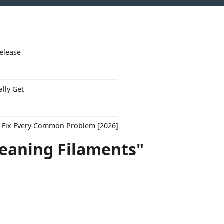
Release
ally Get
to Fix Every Common Problem [2026]
leaning Filaments"