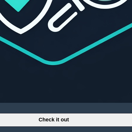
Check it out