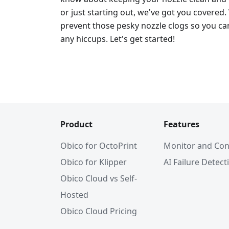
or just starting out, we've got you covered.
prevent those pesky nozzle clogs so you can
any hiccups. Let's get started!
Product
Features
Obico for OctoPrint
Monitor and Con
Obico for Klipper
AI Failure Detect
Obico Cloud vs Self-
Hosted
Obico Cloud Pricing