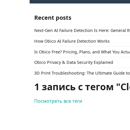
Recent posts
Next-Gen AI Failure Detection Is Here: General 
How Obico AI Failure Detection Works
Is Obico Free? Pricing, Plans, and What You Actu
Obico Privacy & Data Security Explained
3D Print Troubleshooting: The Ultimate Guide 
1 запись с тегом "C
Посмотреть все теги