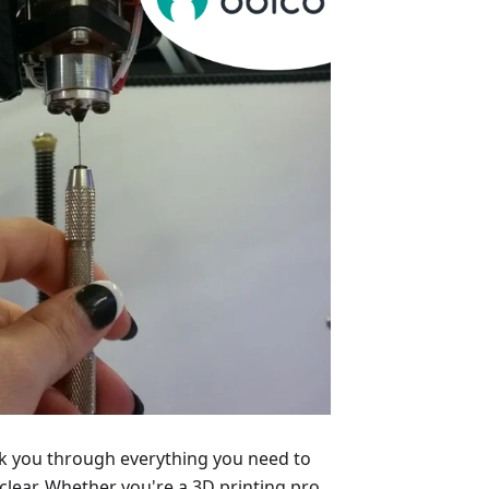
alk you through everything you need to
lear. Whether you're a 3D printing pro