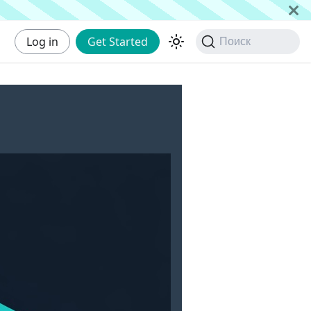
Log in
Get Started
Поиск