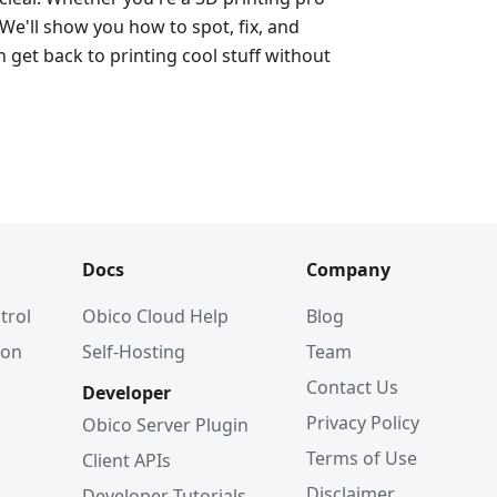
 We'll show you how to spot, fix, and
 get back to printing cool stuff without
Docs
Company
trol
Obico Cloud Help
Blog
ion
Self-Hosting
Team
Contact Us
Developer
Privacy Policy
Obico Server Plugin
Terms of Use
Client APIs
Disclaimer
Developer Tutorials