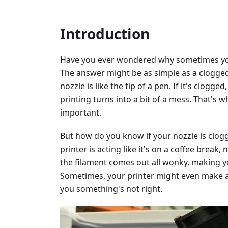
Introduction
Have you ever wondered why sometimes your
The answer might be as simple as a clogged 
nozzle is like the tip of a pen. If it's clog
printing turns into a bit of a mess. That's 
important.
But how do you know if your nozzle is clogg
printer is acting like it's on a coffee break
the filament comes out all wonky, making y
Sometimes, your printer might even make a c
you something's not right.