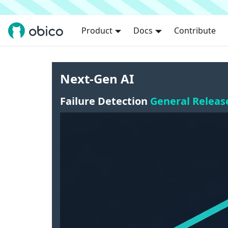
Product
Docs
Contribute
Next-Gen AI
Failure Detection
General Releas