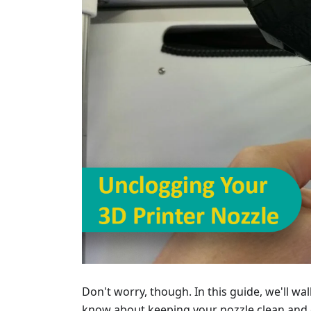
Don't worry, though. In this guide, we'll w
know about keeping your nozzle clean and c