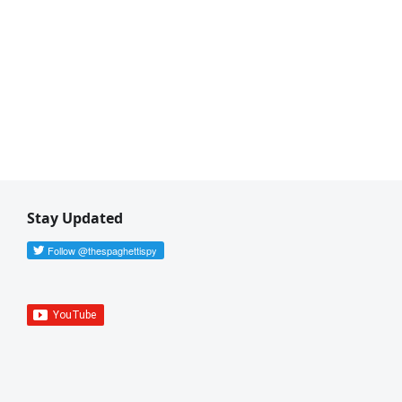
Stay Updated