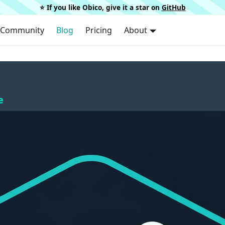
⭐️ If you like Obico, give it a star on
GitHub
Community
Blog
Pricing
About
e