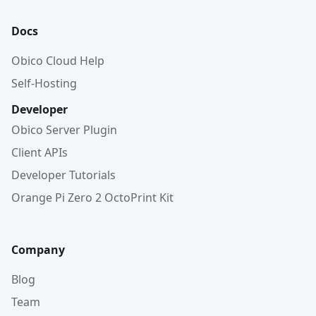
Docs
Obico Cloud Help
Self-Hosting
Developer
Obico Server Plugin
Client APIs
Developer Tutorials
Orange Pi Zero 2 OctoPrint Kit
Company
Blog
Team