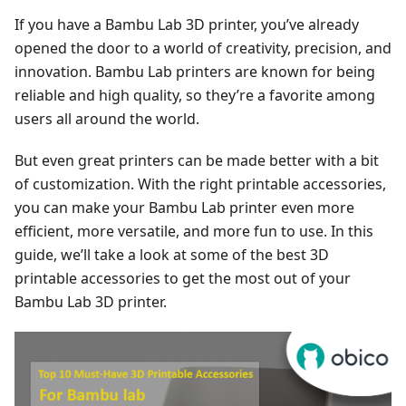
If you have a Bambu Lab 3D printer, you’ve already
opened the door to a world of creativity, precision, and
innovation. Bambu Lab printers are known for being
reliable and high quality, so they’re a favorite among
users all around the world.
But even great printers can be made better with a bit
of customization. With the right printable accessories,
you can make your Bambu Lab printer even more
efficient, more versatile, and more fun to use. In this
guide, we’ll take a look at some of the best 3D
printable accessories to get the most out of your
Bambu Lab 3D printer.