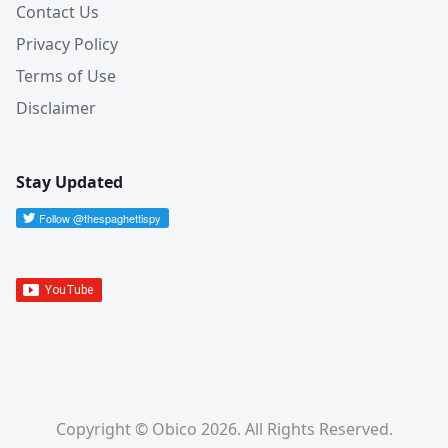
Contact Us
Privacy Policy
Terms of Use
Disclaimer
Stay Updated
Copyright © Obico 2026. All Rights Reserved.