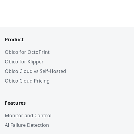
Product
Obico for OctoPrint
Obico for Klipper
Obico Cloud vs Self-Hosted
Obico Cloud Pricing
Features
Monitor and Control
AI Failure Detection