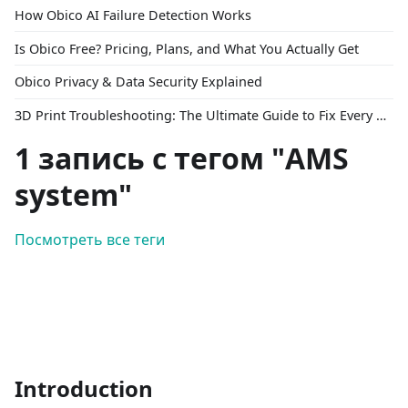
How Obico AI Failure Detection Works
Is Obico Free? Pricing, Plans, and What You Actually Get
Obico Privacy & Data Security Explained
3D Print Troubleshooting: The Ultimate Guide to Fix Every Common Problem [2026]
1 запись с тегом "AMS
system"
Посмотреть все теги
Introduction