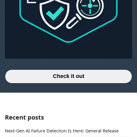
Check it out
Recent posts
Next-Gen AI Failure Detection Is Here: General Release