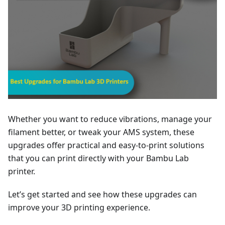
Whether you want to reduce vibrations, manage your
filament better, or tweak your AMS system, these
upgrades offer practical and easy-to-print solutions
that you can print directly with your Bambu Lab
printer.
Let’s get started and see how these upgrades can
improve your 3D printing experience.