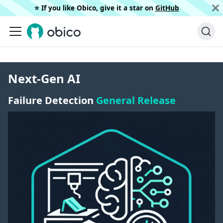
⭐️ If you like Obico, give it a star on
GitHub
Next-Gen AI
Failure Detection
General Release