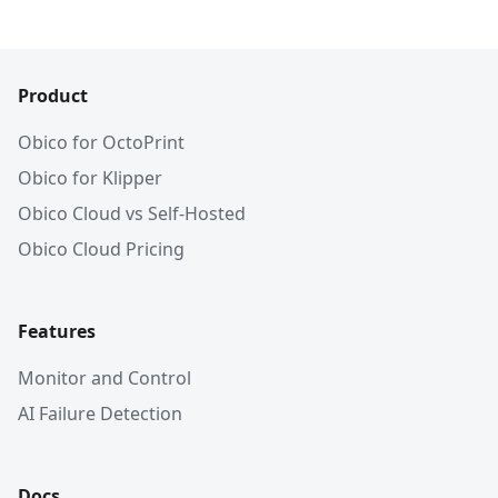
Product
Obico for OctoPrint
Obico for Klipper
Obico Cloud vs Self-Hosted
Obico Cloud Pricing
Features
Monitor and Control
AI Failure Detection
Docs