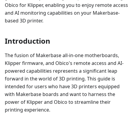
Obico for Klipper, enabling you to enjoy remote access
and AI monitoring capabilities on your Makerbase-
based 3D printer.
Introduction
The fusion of Makerbase all-in-one motherboards,
Klipper firmware, and Obico's remote access and AI-
powered capabilities represents a significant leap
forward in the world of 3D printing. This guide is
intended for users who have 3D printers equipped
with Makerbase boards and want to harness the
power of Klipper and Obico to streamline their
printing experience.