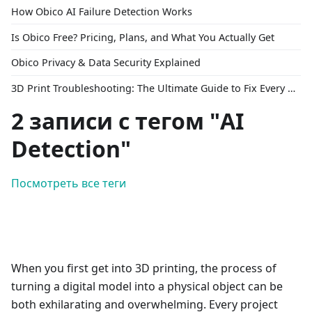
How Obico AI Failure Detection Works
Is Obico Free? Pricing, Plans, and What You Actually Get
Obico Privacy & Data Security Explained
3D Print Troubleshooting: The Ultimate Guide to Fix Every Common Problem [2026]
2 записи с тегом "AI
Detection"
Посмотреть все теги
When you first get into 3D printing, the process of
turning a digital model into a physical object can be
both exhilarating and overwhelming. Every project