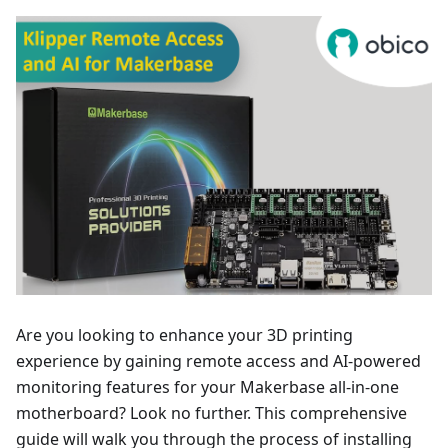
Are you looking to enhance your 3D printing
experience by gaining remote access and AI-powered
monitoring features for your Makerbase all-in-one
motherboard? Look no further. This comprehensive
guide will walk you through the process of installing