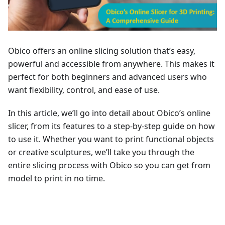
Obico offers an online slicing solution that’s easy,
powerful and accessible from anywhere. This makes it
perfect for both beginners and advanced users who
want flexibility, control, and ease of use.
In this article, we’ll go into detail about Obico’s online
slicer, from its features to a step-by-step guide on how
to use it. Whether you want to print functional objects
or creative sculptures, we’ll take you through the
entire slicing process with Obico so you can get from
model to print in no time.