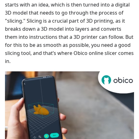
starts with an idea, which is then turned into a digital
3D model that needs to go through the process of
"slicing." Slicing is a crucial part of 3D printing, as it
breaks down a 3D model into layers and converts
them into instructions that a 3D printer can follow. But
for this to be as smooth as possible, you need a good
slicing tool, and that’s where Obico online slicer comes
in.