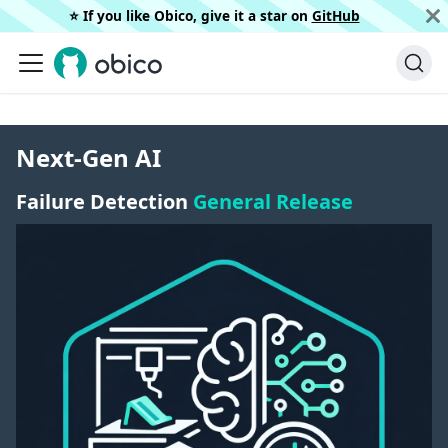
⭐️ If you like Obico, give it a star on
GitHub
Next-Gen AI
Failure Detection
General Release