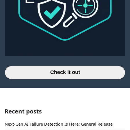
Check it out
Recent posts
Next-Gen AI Failure Detection Is Here: General Release