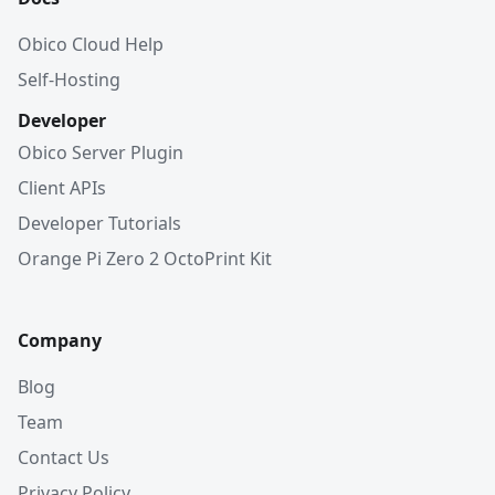
Obico Cloud Help
Self-Hosting
Developer
Obico Server Plugin
Client APIs
Developer Tutorials
Orange Pi Zero 2 OctoPrint Kit
Company
Blog
Team
Contact Us
Privacy Policy