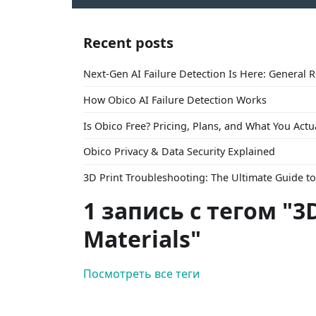
Recent posts
Next-Gen AI Failure Detection Is Here: General 
How Obico AI Failure Detection Works
Is Obico Free? Pricing, Plans, and What You Actu
Obico Privacy & Data Security Explained
3D Print Troubleshooting: The Ultimate Guide 
1 запись с тегом "3D
Materials"
Посмотреть все теги