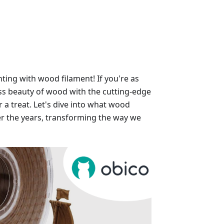
ting with wood filament! If you're as
ss beauty of wood with the cutting-edge
r a treat. Let's dive into what wood
ver the years, transforming the way we