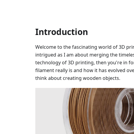
Introduction
Welcome to the fascinating world of 3D prin
intrigued as I am about merging the timele
technology of 3D printing, then you're in fo
filament really is and how it has evolved o
think about creating wooden objects.