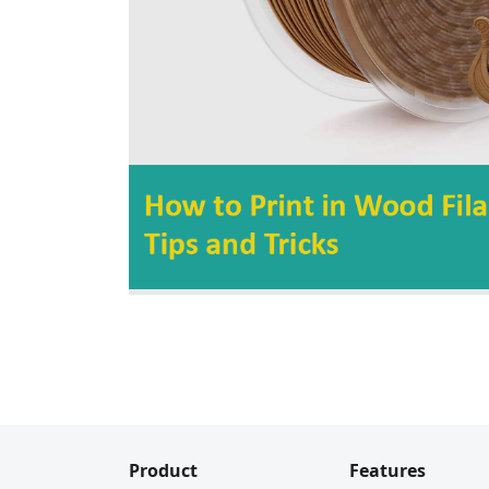
Product
Features