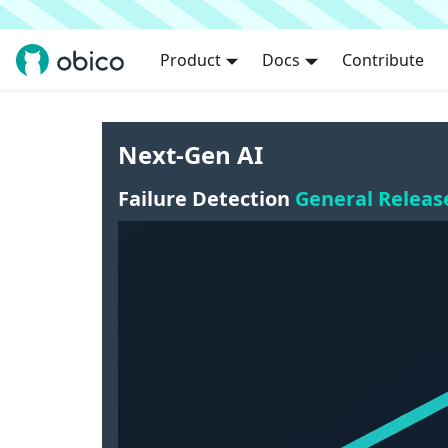
Product
Docs
Contribute
Next-Gen AI
Failure Detection
General Releas