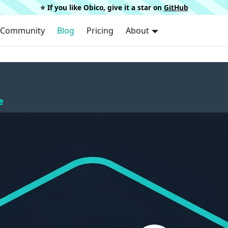
⭐️ If you like Obico, give it a star on
GitHub
Community
Blog
Pricing
About
e