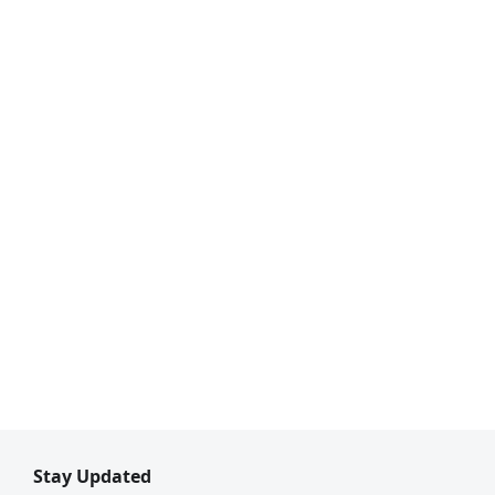
Stay Updated