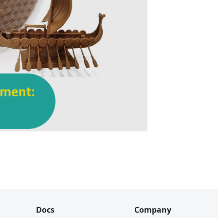
Docs
Company