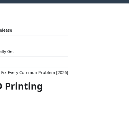
Release
ally Get
to Fix Every Common Problem [2026]
 Printing