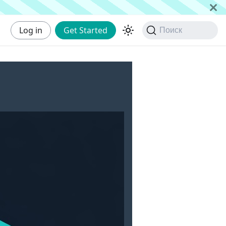
Log in
Get Started
Поиск