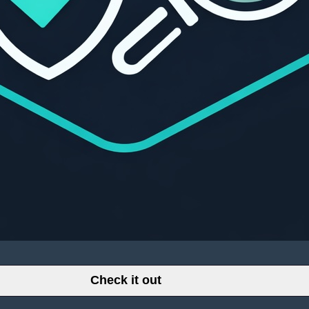
Check it out