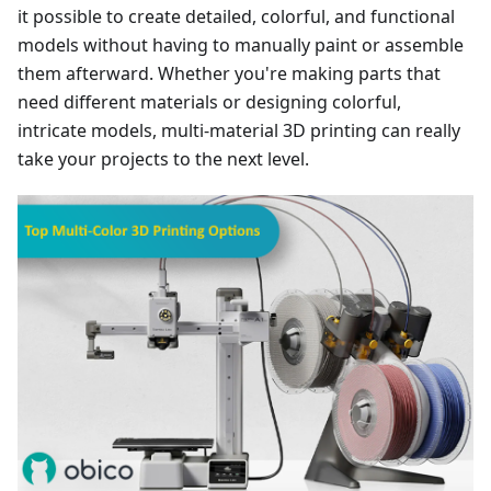
it possible to create detailed, colorful, and functional
models without having to manually paint or assemble
them afterward. Whether you're making parts that
need different materials or designing colorful,
intricate models, multi-material 3D printing can really
take your projects to the next level.