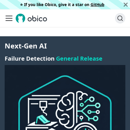
⭐️ If you like Obico, give it a star on
GitHub
Next-Gen AI
Failure Detection
General Release