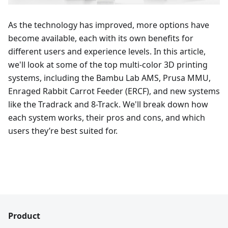
As the technology has improved, more options have
become available, each with its own benefits for
different users and experience levels. In this article,
we'll look at some of the top multi-color 3D printing
systems, including the Bambu Lab AMS, Prusa MMU,
Enraged Rabbit Carrot Feeder (ERCF), and new systems
like the Tradrack and 8-Track. We'll break down how
each system works, their pros and cons, and which
users they’re best suited for.
Product