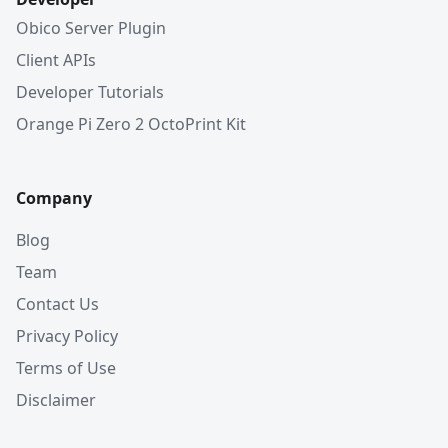
Obico Server Plugin
Client APIs
Developer Tutorials
Orange Pi Zero 2 OctoPrint Kit
Company
Blog
Team
Contact Us
Privacy Policy
Terms of Use
Disclaimer