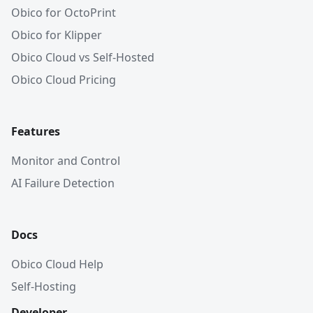
Obico for OctoPrint
Obico for Klipper
Obico Cloud vs Self-Hosted
Obico Cloud Pricing
Features
Monitor and Control
AI Failure Detection
Docs
Obico Cloud Help
Self-Hosting
Developer