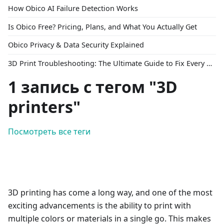
How Obico AI Failure Detection Works
Is Obico Free? Pricing, Plans, and What You Actually Get
Obico Privacy & Data Security Explained
3D Print Troubleshooting: The Ultimate Guide to Fix Every Common Problem [2026]
1 запись с тегом "3D
printers"
Посмотреть все теги
3D printing has come a long way, and one of the most
exciting advancements is the ability to print with
multiple colors or materials in a single go. This makes