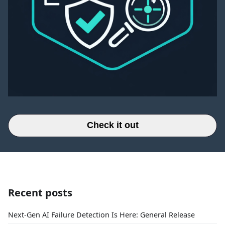
Check it out
Recent posts
Next-Gen AI Failure Detection Is Here: General Release