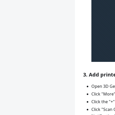
3. Add print
Open 3D Ge
Click "More"
Click the "+
Click "Scan