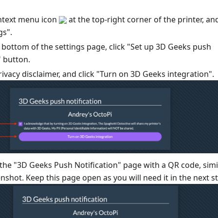
ontext menu icon
at the top-right corner of the printer, an
gs".
e bottom of the settings page, click "Set up 3D Geeks push
" button.
ivacy disclaimer, and click "Turn on 3D Geeks integration".
 the "3D Geeks Push Notification" page with a QR code, simi
enshot. Keep this page open as you will need it in the next s