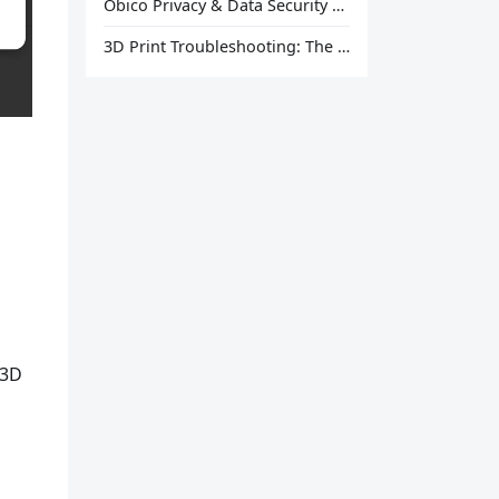
Obico Privacy & Data Security Explained
3D Print Troubleshooting: The Ultimate Guide to Fix Every Common Problem [2026]
 3D