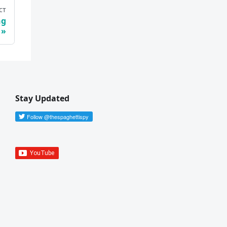
ст
ng
Stay Updated