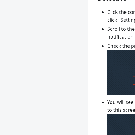
Click the c
click "Settin
Scroll to th
notification
Check the pr
You will see
to this scre