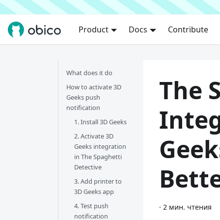
Product
Docs
Contribute
What does it do
The 
How to activate 3D
Geeks push
notification
Inte
1. Install 3D Geeks
2. Activate 3D
Geek
Geeks integration
in The Spaghetti
Detective
Bett
3. Add printer to
3D Geeks app
4. Test push
·
2 мин. чтения
notification