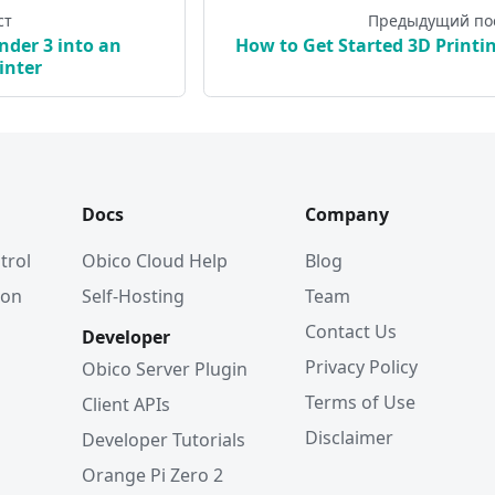
ст
Предыдущий по
nder 3 into an
How to Get Started 3D Printi
inter
Docs
Company
trol
Obico Cloud Help
Blog
ion
Self-Hosting
Team
Contact Us
Developer
Privacy Policy
Obico Server Plugin
Terms of Use
Client APIs
Disclaimer
Developer Tutorials
Orange Pi Zero 2