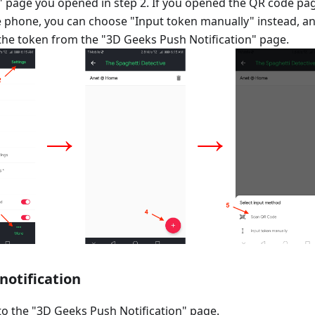
n" page you opened in step 2. If you opened the QR code pa
 phone, you can choose "Input token manually" instead, a
the token from the "3D Geeks Push Notification" page.
 notification
o the "3D Geeks Push Notification" page.