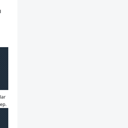
d
lar
tep.