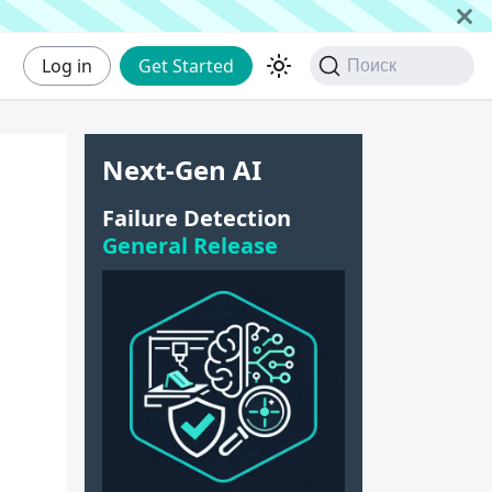
Log in
Get Started
Поиск
Next-Gen AI
e
Failure Detection
General Release