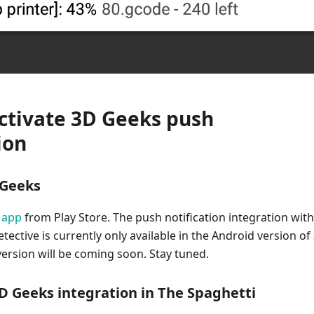
ctivate 3D Geeks push
ion
D Geeks
 app
from Play Store. The push notification integration with
tective is currently only available in the Android version of
ersion will be coming soon. Stay tuned.
3D Geeks integration in The Spaghetti