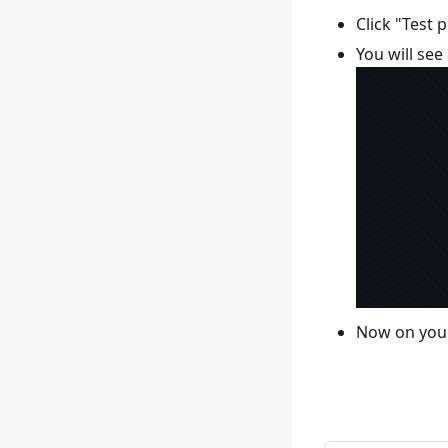
Click "Test 
You will se
Now on your 