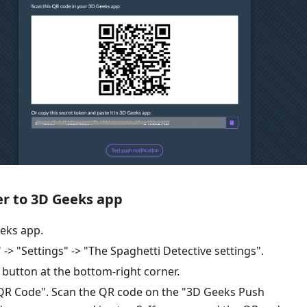
er to 3D Geeks app
eks app.
 -> "Settings" -> "The Spaghetti Detective settings".
" button at the bottom-right corner.
 QR Code". Scan the QR code on the "3D Geeks Push