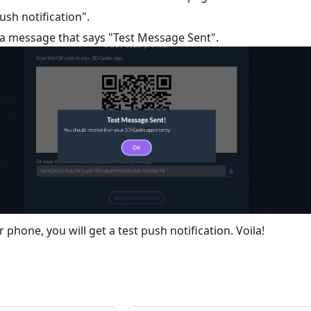
push notification".
e a message that says "Test Message Sent".
phone, you will get a test push notification. Voila!