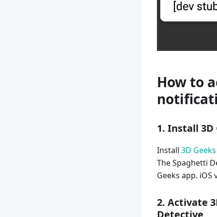
How to a
notificat
1. Install 3
Install
3D Geeks
The Spaghetti De
Geeks app. iOS v
2. Activate 
Detective