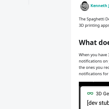
Kenneth 
The Spaghetti De
3D printing apps
What doe
When you have 3
notifications on
the ones you rec
notifications fo