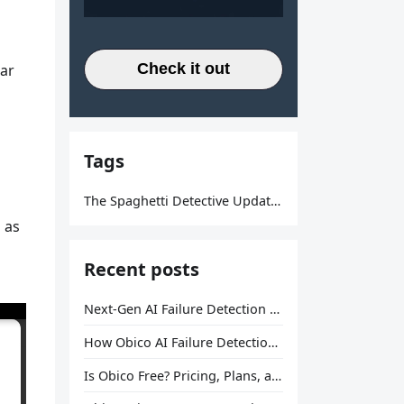
Check it out
lar
Tags
The Spaghetti Detective Updates
 as
Recent posts
Next-Gen AI Failure Detection Is Here: General Release
How Obico AI Failure Detection Works
Is Obico Free? Pricing, Plans, and What You Actually Get