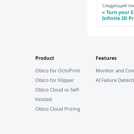
Следующий по
Turn your E
Infinite 3D Pr
Product
Features
Obico for OctoPrint
Monitor and Con
Obico for Klipper
AI Failure Detect
Obico Cloud vs Self-
Hosted
Obico Cloud Pricing