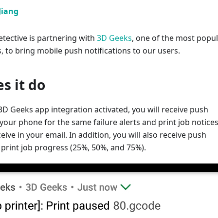
Jiang
tective is partnering with
3D Geeks
, one of the most popu
, to bring mobile push notifications to our users.
s it do
D Geeks app integration activated, you will receive push
 your phone for the same failure alerts and print job notices
eive in your email. In addition, you will also receive push
r print job progress (25%, 50%, and 75%).