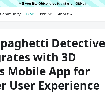
⭐️ If you like Obico, give it a star on
GitHub
Community
Blog
Pricing
About
Spaghetti Detectiv
grates with 3D
s Mobile App for
er User Experience