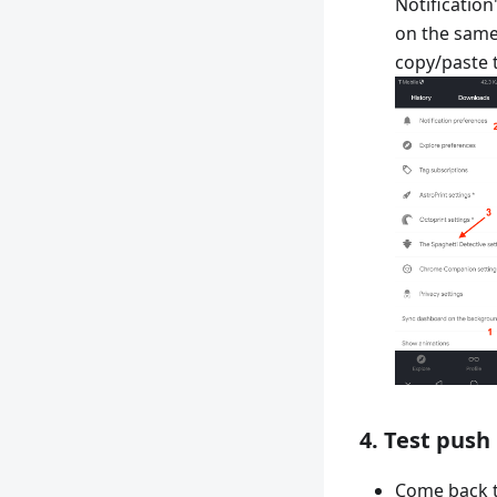
Notificatio
on the same
copy/paste 
4. Test push
Come back t