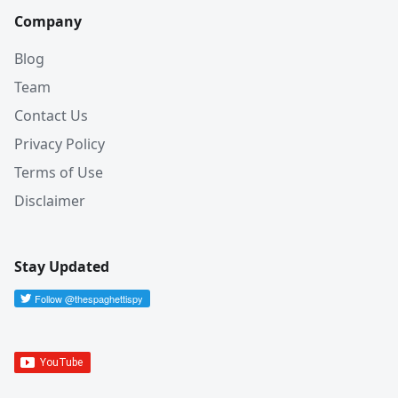
Company
Blog
Team
Contact Us
Privacy Policy
Terms of Use
Disclaimer
Stay Updated