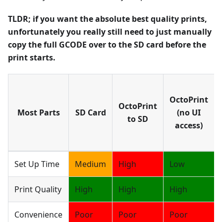
TLDR; if you want the absolute best quality prints,
unfortunately you really still need to just manually
copy the full GCODE over to the SD card before the
print starts.
OctoPrint
OctoPrint
Most Parts
SD Card
(no UI
to SD
access)
Set Up Time
Medium
High
Low
Print Quality
High
High
High
Convenience
Poor
Poor
Poor