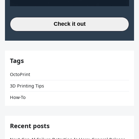
Check it out
Tags
OctoPrint
3D Printing Tips
How-To
Recent posts