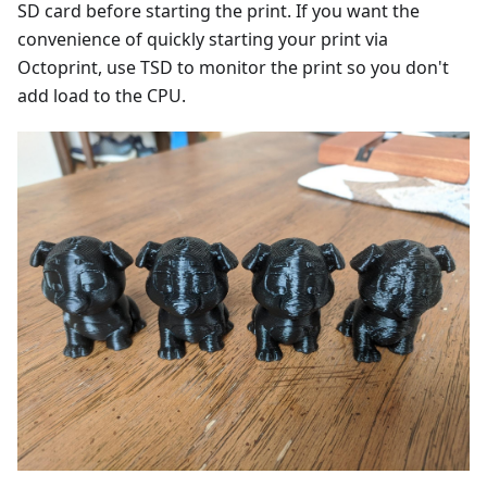
SD card before starting the print. If you want the
convenience of quickly starting your print via
Octoprint, use TSD to monitor the print so you don't
add load to the CPU.