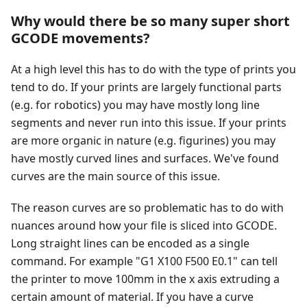
Why would there be so many super short
GCODE movements?
At a high level this has to do with the type of prints you
tend to do. If your prints are largely functional parts
(e.g. for robotics) you may have mostly long line
segments and never run into this issue. If your prints
are more organic in nature (e.g. figurines) you may
have mostly curved lines and surfaces. We've found
curves are the main source of this issue.
The reason curves are so problematic has to do with
nuances around how your file is sliced into GCODE.
Long straight lines can be encoded as a single
command. For example "G1 X100 F500 E0.1" can tell
the printer to move 100mm in the x axis extruding a
certain amount of material. If you have a curve