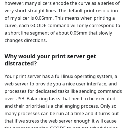
however, many slicers encode the curve as a series of
very short straight lines. The default print resolution
of my slicer is 0.05mm. This means when printing a
curve, each GCODE command will only correspond to
a short line segment of about 0.05mm that slowly
changes directions.
Why would your print server get
distracted?
Your print server has a full linux operating system, a
web server to provide you a nice user interface, and
processes for dedicated tasks like sending commands
over USB. Balancing tasks that need to be executed
and their priorities is a challenging process. Only so
many processes can be run at a time and it turns out
that if we stress the web server enough it will cause