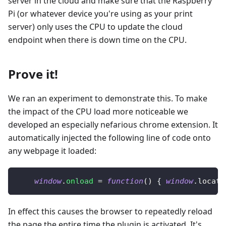
server in the cloud and make sure that the Raspberry
Pi (or whatever device you're using as your print
server) only uses the CPU to update the cloud
endpoint when there is down time on the CPU.
Prove it!
We ran an experiment to demonstrate this. To make
the impact of the CPU load more noticeable we
developed an especially nefarious chrome extension. It
automatically injected the following line of code onto
any webpage it loaded:
window
.
onload
=
function
(
)
{
window
.
locati
In effect this causes the browser to repeatedly reload
the page the entire time the plugin is activated. It's