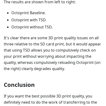
The results are shown from left to right:
Octoprint Baseline.
Octoprint with TSD.
Octoprint without TSD.
It's clear there are some 3D print quality issues on all
three relative to the SD card print, but it would appear
that using TSD allows you to compulsively check on
your print without worrying about impacting the
quality, whereas compulsively reloading Octoprint (on
the right) clearly degrades quality.
Conclusion
If you want the best possible 3D print quality, you
definitely need to do the work of transferring to the