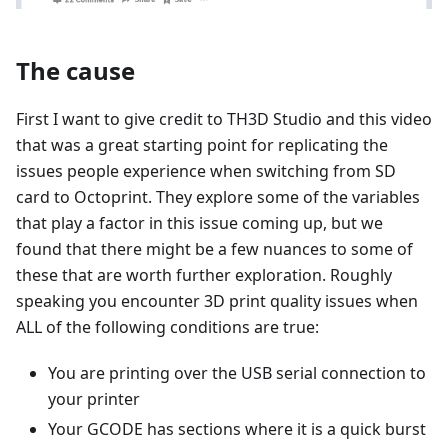
The cause
First I want to give credit to TH3D Studio and this video
that was a great starting point for replicating the
issues people experience when switching from SD
card to Octoprint. They explore some of the variables
that play a factor in this issue coming up, but we
found that there might be a few nuances to some of
these that are worth further exploration. Roughly
speaking you encounter 3D print quality issues when
ALL of the following conditions are true:
You are printing over the USB serial connection to
your printer
Your GCODE has sections where it is a quick burst