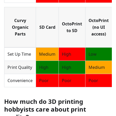
Curvy
OctoPrint
OctoPrint
Organic
SD Card
(no UI
to SD
Parts
access)
Set Up Time
Medium
High
Low
Print Quality
High
High
Medium
Convenience
Poor
Poor
Poor
How much do 3D printing
hobbyists care about print