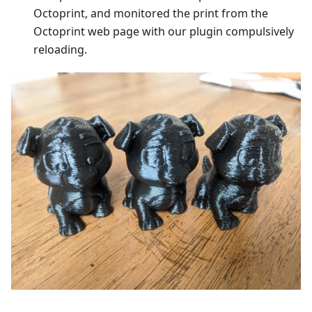
Octoprint, and monitored the print from the
Octoprint web page with our plugin compulsively
reloading.