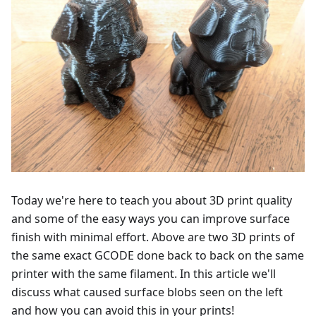
Today we're here to teach you about 3D print quality
and some of the easy ways you can improve surface
finish with minimal effort. Above are two 3D prints of
the same exact GCODE done back to back on the same
printer with the same filament. In this article we'll
discuss what caused surface blobs seen on the left
and how you can avoid this in your prints!