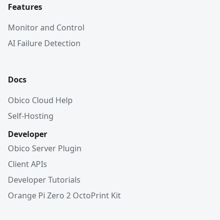
Features
Monitor and Control
AI Failure Detection
Docs
Obico Cloud Help
Self-Hosting
Developer
Obico Server Plugin
Client APIs
Developer Tutorials
Orange Pi Zero 2 OctoPrint Kit