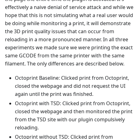
effectively a naive denial of service attack and while we
hope that this is not simulating what a real user would
be doing while monitoring a print, it will demonstrate
the 3D print quality issues that can occur from
reloading in a more pronounced manner. In all three
experiments we made sure we were printing the exact
same GCODE from the same printer with the same
filament. The only differences are described below.
Octoprint Baseline: Clicked print from Octoprint,
closed the webpage and did not request the UI
again until the print was finished.
Octoprint with TSD: Clicked print from Octoprint,
closed the webpage and then monitored the print
from the TSD site with our plugin compulsively
reloading.
Octoprint without TSD: Clicked print from