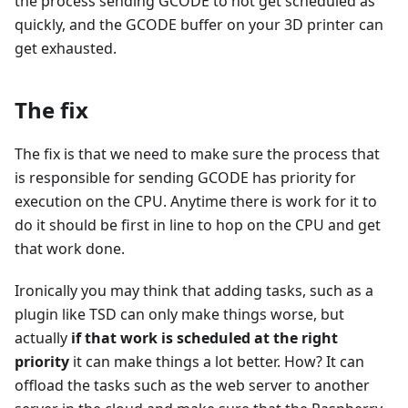
the process sending GCODE to not get scheduled as
quickly, and the GCODE buffer on your 3D printer can
get exhausted.
The fix
The fix is that we need to make sure the process that
is responsible for sending GCODE has priority for
execution on the CPU. Anytime there is work for it to
do it should be first in line to hop on the CPU and get
that work done.
Ironically you may think that adding tasks, such as a
plugin like TSD can only make things worse, but
actually
if that work is scheduled at the right
priority
it can make things a lot better. How? It can
offload the tasks such as the web server to another