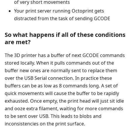
of very short movements
Your print server running Octoprint gets
distracted from the task of sending GCODE
So what happens if all of these conditions
are met?
The 3D printer has a buffer of next GCODE commands
stored locally. When it pulls commands out of the
buffer new ones are normally sent to replace them
over the USB Serial connection. In practice these
buffers can be as low as 8 commands long. A set of
quick movements will cause the buffer to be rapidly
exhausted. Once empty, the print head will just sit idle
and ooze extra filament, waiting for more commands
to be sent over USB. This leads to blobs and
inconsistencies on the print surface.