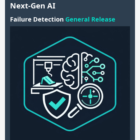
Next-Gen AI
Failure Detection
General Release