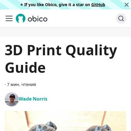
⭐️ If you like Obico, give it a star on
GitHub
3D Print Quality
Guide
·
7 мин. чтения
Wade Norris