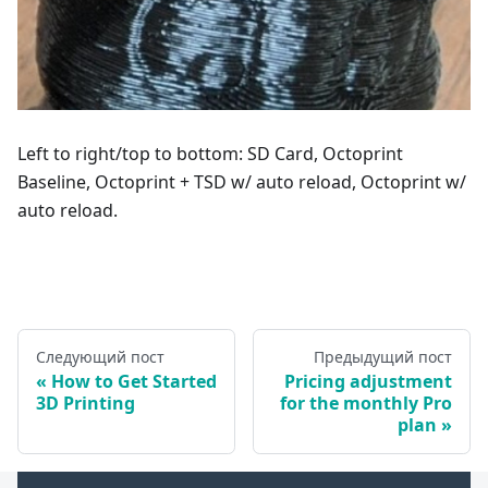
Left to right/top to bottom: SD Card, Octoprint
Baseline, Octoprint + TSD w/ auto reload, Octoprint w/
auto reload.
Следующий пост
Предыдущий пост
How to Get Started
Pricing adjustment
3D Printing
for the monthly Pro
plan