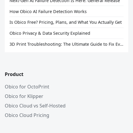
Next-Gen AI Failure Detection Is Here: General Release
How Obico AI Failure Detection Works
Is Obico Free? Pricing, Plans, and What You Actually Get
Obico Privacy & Data Security Explained
3D Print Troubleshooting: The Ultimate Guide to Fix Every Common Problem [2026]
Product
Obico for OctoPrint
Obico for Klipper
Obico Cloud vs Self-Hosted
Obico Cloud Pricing