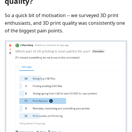
quality?
So a quick bit of motivation -- we surveyed 3D print
enthusiasts, and 3D print quality was consistently one
of the biggest pain points.