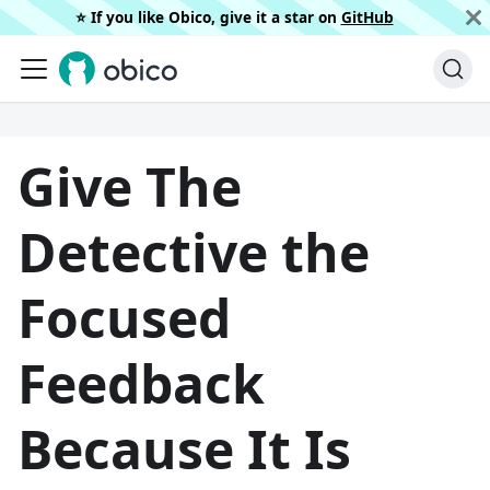
⭐️ If you like Obico, give it a star on
GitHub
Give The
Detective the
Focused
Feedback
Because It Is