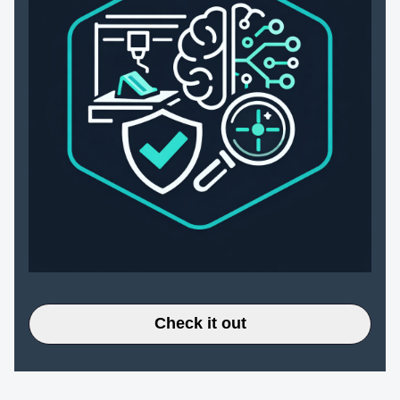
Check it out