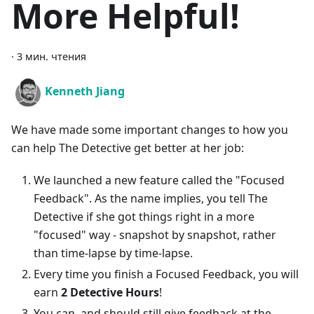
More Helpful!
·
3 мин. чтения
Kenneth Jiang
We have made some important changes to how you
can help The Detective get better at her job:
We launched a new feature called the "Focused
Feedback". As the name implies, you tell The
Detective if she got things right in a more
"focused" way - snapshot by snapshot, rather
than time-lapse by time-lapse.
Every time you finish a Focused Feedback, you will
earn
2 Detective Hours
!
You can, and should still give feedback at the