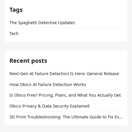
Tags
The Spaghetti Detective Updates
Tech
Recent posts
Next-Gen AI Failure Detection Is Here: General Release
How Obico AI Failure Detection Works
Is Obico Free? Pricing, Plans, and What You Actually Get
Obico Privacy & Data Security Explained
3D Print Troubleshooting: The Ultimate Guide to Fix Every Common Problem [2026]