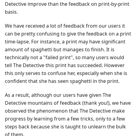
Detective improve than the feedback on print-by-print
basis.
We have received a lot of feedback from our users it
can be pretty confusing to give the feedback on a print
time-lapse. For instance, a print may have significant
amount of spaghetti but manages to finish. It is
technically not a "failed print", so many users would
tell The Detective this print has succeeded. However
this only serves to confuse her, especially when she is
confident that she has seen spaghetti in the print.
As a result, although our users have given The
Detective mountains of feedback (thank you!), we have
observed the phenomenon that The Detective make
progress by learning from a few tricks, only to a few
steps back because she is taught to unlearn the bulk
of them.