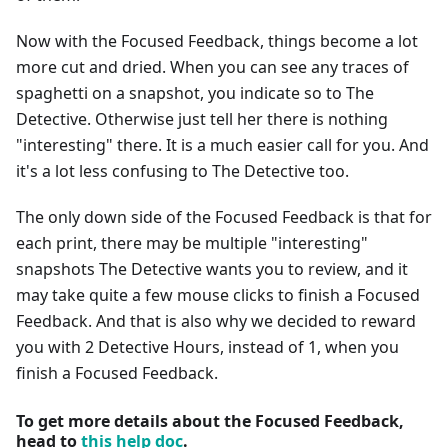
Now with the Focused Feedback, things become a lot
more cut and dried. When you can see any traces of
spaghetti on a snapshot, you indicate so to The
Detective. Otherwise just tell her there is nothing
"interesting" there. It is a much easier call for you. And
it's a lot less confusing to The Detective too.
The only down side of the Focused Feedback is that for
each print, there may be multiple "interesting"
snapshots The Detective wants you to review, and it
may take quite a few mouse clicks to finish a Focused
Feedback. And that is also why we decided to reward
you with 2 Detective Hours, instead of 1, when you
finish a Focused Feedback.
To get more details about the Focused Feedback,
head to
this help doc
.