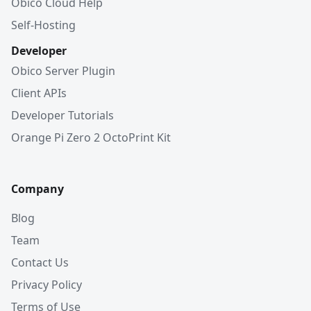
Obico Cloud Help
Self-Hosting
Developer
Obico Server Plugin
Client APIs
Developer Tutorials
Orange Pi Zero 2 OctoPrint Kit
Company
Blog
Team
Contact Us
Privacy Policy
Terms of Use