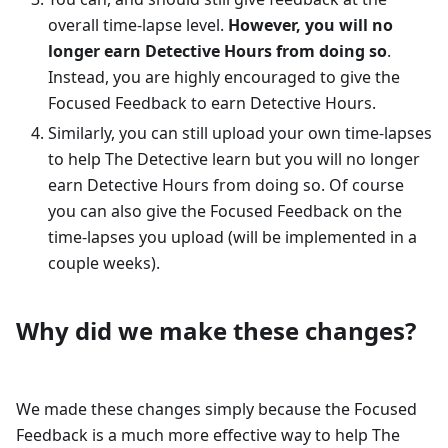
overall time-lapse level.
However, you will no
longer earn Detective Hours from doing so
.
Instead, you are highly encouraged to give the
Focused Feedback to earn Detective Hours.
Similarly, you can still upload your own time-lapses
to help The Detective learn but you will no longer
earn Detective Hours from doing so. Of course
you can also give the Focused Feedback on the
time-lapses you upload (will be implemented in a
couple weeks).
Why did we make these changes?
We made these changes simply because the Focused
Feedback is a much more effective way to help The