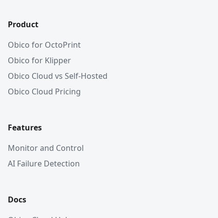
Product
Obico for OctoPrint
Obico for Klipper
Obico Cloud vs Self-Hosted
Obico Cloud Pricing
Features
Monitor and Control
AI Failure Detection
Docs