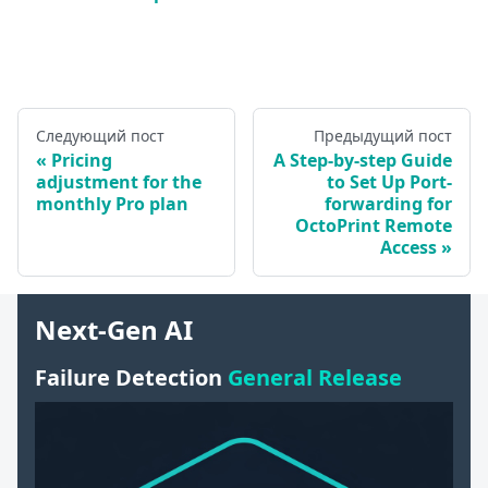
Следующий пост
Предыдущий пост
Pricing
A Step-by-step Guide
adjustment for the
to Set Up Port-
monthly Pro plan
forwarding for
OctoPrint Remote
Access
Next-Gen AI
Failure Detection
General Release