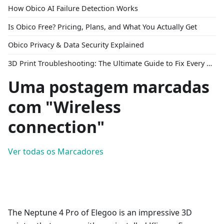
How Obico AI Failure Detection Works
Is Obico Free? Pricing, Plans, and What You Actually Get
Obico Privacy & Data Security Explained
3D Print Troubleshooting: The Ultimate Guide to Fix Every Common Problem [2026]
Uma postagem marcadas
com "Wireless
connection"
Ver todas os Marcadores
The Neptune 4 Pro of Elegoo is an impressive 3D