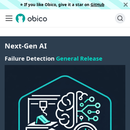
⭐️ If you like Obico, give it a star on
GitHub
Next-Gen AI
Failure Detection
General Release