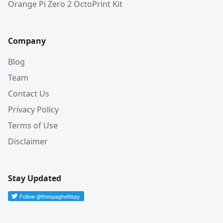
Orange Pi Zero 2 OctoPrint Kit
Company
Blog
Team
Contact Us
Privacy Policy
Terms of Use
Disclaimer
Stay Updated