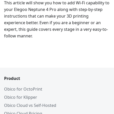
This article will show you how to add Wi-Fi capability to
your Elegoo Neptune 4 Pro along with step-by-step
instructions that can make your 3D printing
experience better. Even if you are a beginner or an
expert, this guide covers every stage in a very easy-to-
follow manner.
Product
Obico for OctoPrint
Obico for Klipper
Obico Cloud vs Self-Hosted
Obico Cloud Pricing