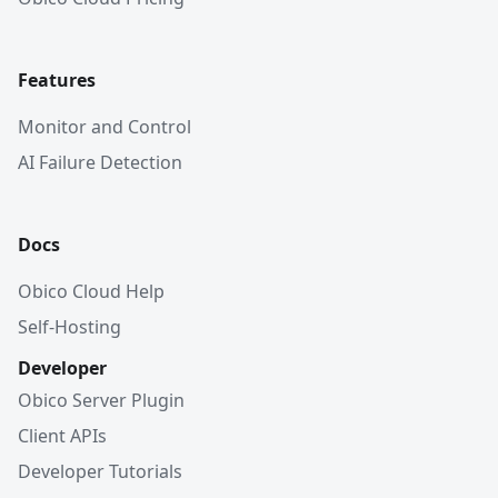
Features
Monitor and Control
AI Failure Detection
Docs
Obico Cloud Help
Self-Hosting
Developer
Obico Server Plugin
Client APIs
Developer Tutorials