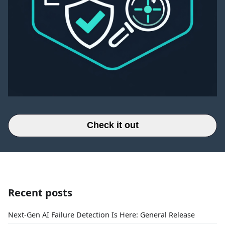
Check it out
Recent posts
Next-Gen AI Failure Detection Is Here: General Release