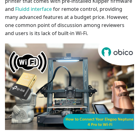
printer that comes with pre-installed Klipper firmware
and
Fluidd interface
for remote control, providing
many advanced features at a budget price. However,
one common point of discussion among reviewers
and users is its lack of built-in Wi-Fi.