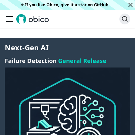
⭐️ If you like Obico, give it a star on
GitHub
Next-Gen AI
Failure Detection
General Release