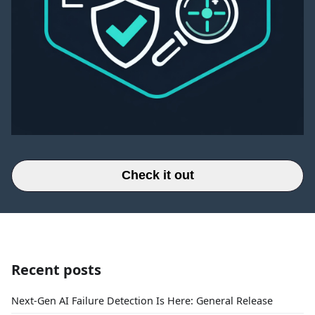
Check it out
Recent posts
Next-Gen AI Failure Detection Is Here: General Release