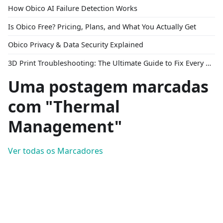
How Obico AI Failure Detection Works
Is Obico Free? Pricing, Plans, and What You Actually Get
Obico Privacy & Data Security Explained
3D Print Troubleshooting: The Ultimate Guide to Fix Every Common Problem [2026]
Uma postagem marcadas
com "Thermal
Management"
Ver todas os Marcadores