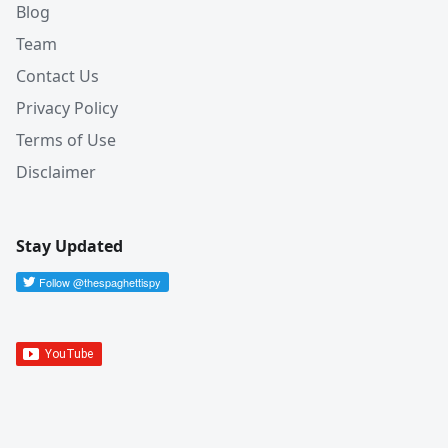
Blog
Team
Contact Us
Privacy Policy
Terms of Use
Disclaimer
Stay Updated