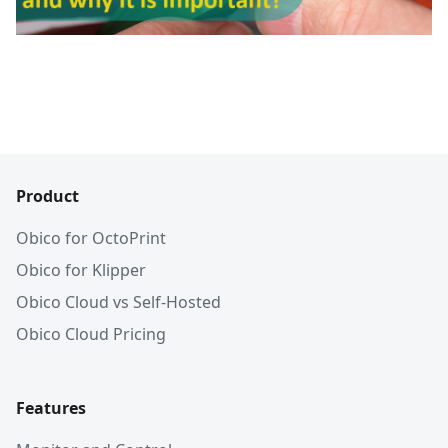
Product
Obico for OctoPrint
Obico for Klipper
Obico Cloud vs Self-Hosted
Obico Cloud Pricing
Features