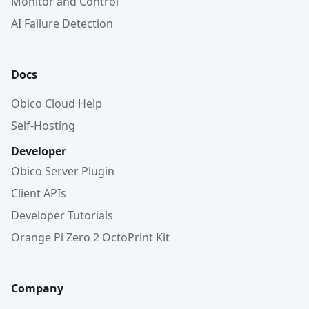
Monitor and Control
AI Failure Detection
Docs
Obico Cloud Help
Self-Hosting
Developer
Obico Server Plugin
Client APIs
Developer Tutorials
Orange Pi Zero 2 OctoPrint Kit
Company