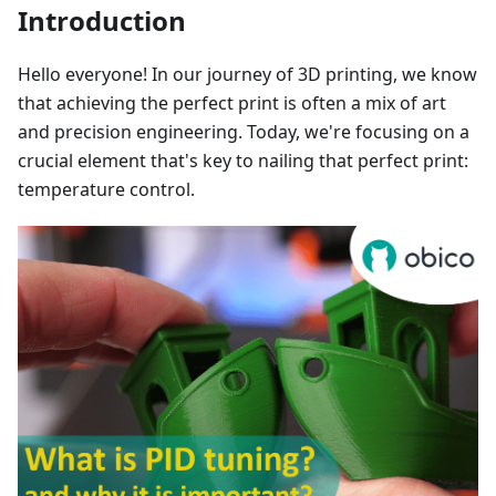
Introduction
Hello everyone! In our journey of 3D printing, we know
that achieving the perfect print is often a mix of art
and precision engineering. Today, we're focusing on a
crucial element that's key to nailing that perfect print:
temperature control.