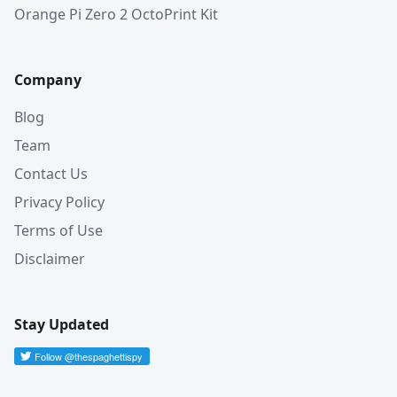
Orange Pi Zero 2 OctoPrint Kit
Company
Blog
Team
Contact Us
Privacy Policy
Terms of Use
Disclaimer
Stay Updated