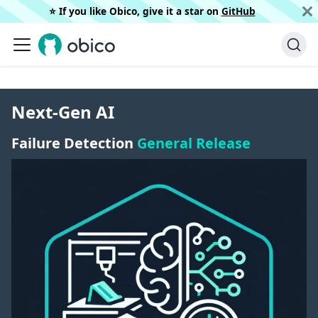
⭐️ If you like Obico, give it a star on
GitHub
Next-Gen AI
Failure Detection
General Release