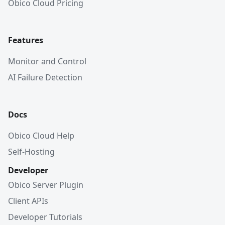
Obico Cloud Pricing
Features
Monitor and Control
AI Failure Detection
Docs
Obico Cloud Help
Self-Hosting
Developer
Obico Server Plugin
Client APIs
Developer Tutorials