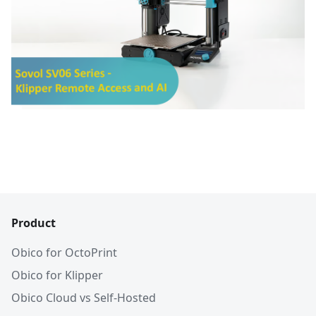
Product
Obico for OctoPrint
Obico for Klipper
Obico Cloud vs Self-Hosted