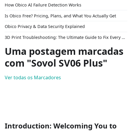
How Obico AI Failure Detection Works
Is Obico Free? Pricing, Plans, and What You Actually Get
Obico Privacy & Data Security Explained
3D Print Troubleshooting: The Ultimate Guide to Fix Every Common Problem [2026]
Uma postagem marcadas
com "Sovol SV06 Plus"
Ver todas os Marcadores
Introduction: Welcoming You to