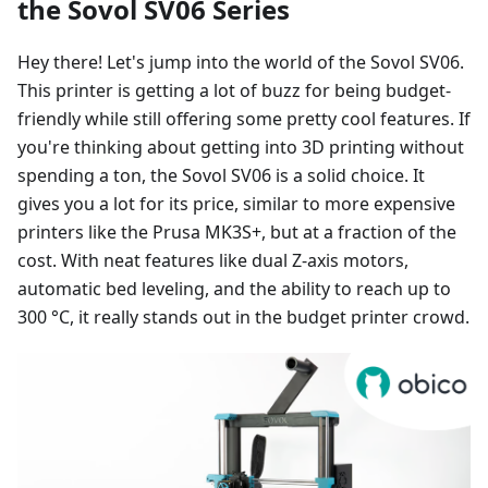
the Sovol SV06 Series
Hey there! Let's jump into the world of the Sovol SV06.
This printer is getting a lot of buzz for being budget-
friendly while still offering some pretty cool features. If
you're thinking about getting into 3D printing without
spending a ton, the Sovol SV06 is a solid choice. It
gives you a lot for its price, similar to more expensive
printers like the Prusa MK3S+, but at a fraction of the
cost. With neat features like dual Z-axis motors,
automatic bed leveling, and the ability to reach up to
300 °C, it really stands out in the budget printer crowd.