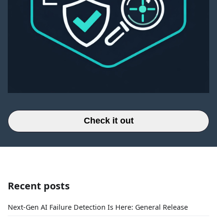
Check it out
Recent posts
Next-Gen AI Failure Detection Is Here: General Release