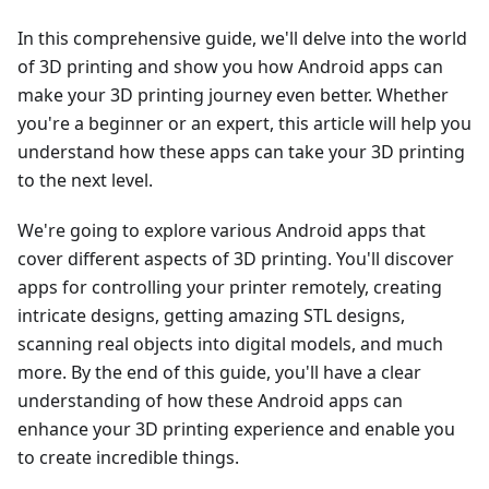
In this comprehensive guide, we'll delve into the world
of 3D printing and show you how Android apps can
make your 3D printing journey even better. Whether
you're a beginner or an expert, this article will help you
understand how these apps can take your 3D printing
to the next level.
We're going to explore various Android apps that
cover different aspects of 3D printing. You'll discover
apps for controlling your printer remotely, creating
intricate designs, getting amazing STL designs,
scanning real objects into digital models, and much
more. By the end of this guide, you'll have a clear
understanding of how these Android apps can
enhance your 3D printing experience and enable you
to create incredible things.