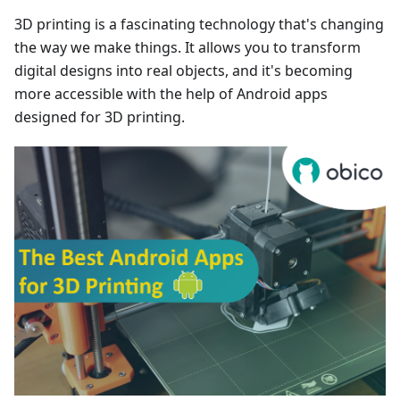
3D printing is a fascinating technology that's changing
the way we make things. It allows you to transform
digital designs into real objects, and it's becoming
more accessible with the help of Android apps
designed for 3D printing.