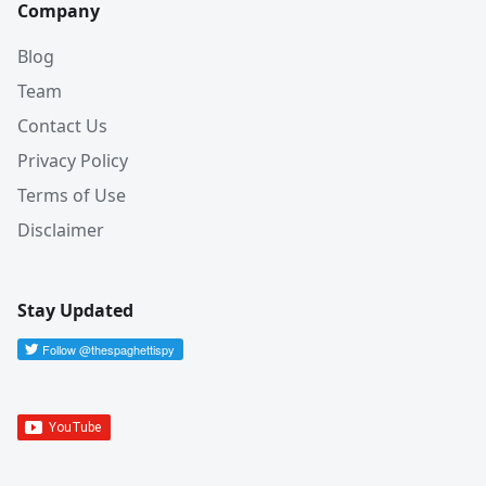
Company
Blog
Team
Contact Us
Privacy Policy
Terms of Use
Disclaimer
Stay Updated