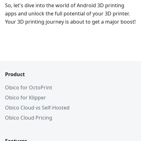
So, let's dive into the world of Android 3D printing
apps and unlock the full potential of your 3D printer.
Your 3D printing journey is about to get a major boost!
Product
Obico for OctoPrint
Obico for Klipper
Obico Cloud vs Self-Hosted
Obico Cloud Pricing