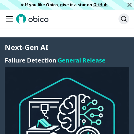
⭐️ If you like Obico, give it a star on
GitHub
Next-Gen AI
Failure Detection
General Release