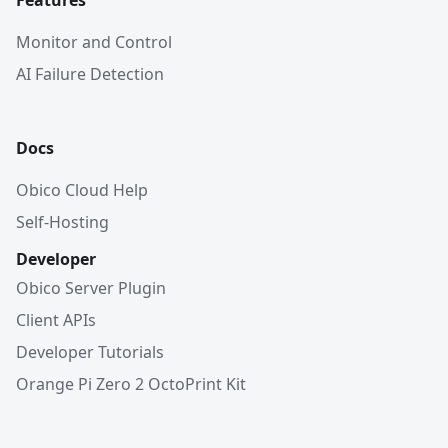
Features
Monitor and Control
AI Failure Detection
Docs
Obico Cloud Help
Self-Hosting
Developer
Obico Server Plugin
Client APIs
Developer Tutorials
Orange Pi Zero 2 OctoPrint Kit