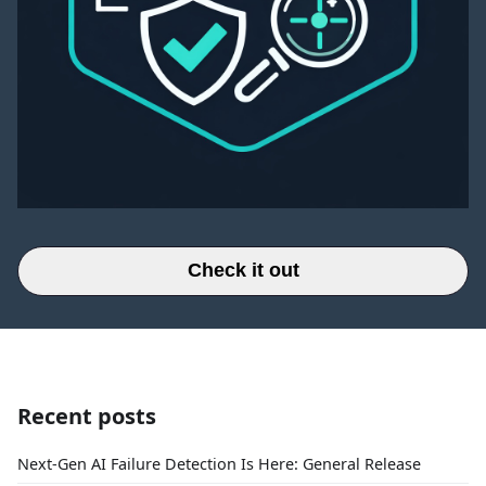
Check it out
Recent posts
Next-Gen AI Failure Detection Is Here: General Release