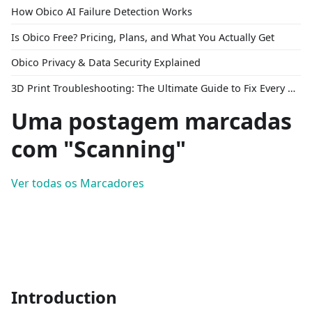
How Obico AI Failure Detection Works
Is Obico Free? Pricing, Plans, and What You Actually Get
Obico Privacy & Data Security Explained
3D Print Troubleshooting: The Ultimate Guide to Fix Every Common Problem [2026]
Uma postagem marcadas
com "Scanning"
Ver todas os Marcadores
Introduction