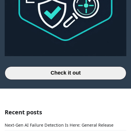
Check it out
Recent posts
Next-Gen AI Failure Detection Is Here: General Release