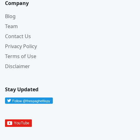
Company
Blog
Team
Contact Us
Privacy Policy
Terms of Use
Disclaimer
Stay Updated