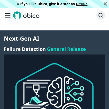
⭐️ If you like Obico, give it a star on
GitHub
Next-Gen AI
Failure Detection
General Release