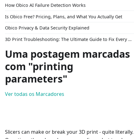
How Obico AI Failure Detection Works
Is Obico Free? Pricing, Plans, and What You Actually Get
Obico Privacy & Data Security Explained
3D Print Troubleshooting: The Ultimate Guide to Fix Every Common Problem [2026]
Uma postagem marcadas
com "printing
parameters"
Ver todas os Marcadores
Slicers can make or break your 3D print - quite literally.