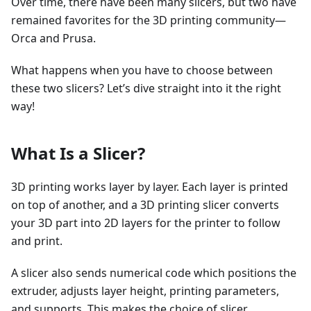
Over time, there have been many slicers, but two have
remained favorites for the 3D printing community—
Orca and Prusa.
What happens when you have to choose between
these two slicers? Let’s dive straight into it the right
way!
What Is a Slicer?
3D printing works layer by layer. Each layer is printed
on top of another, and a 3D printing slicer converts
your 3D part into 2D layers for the printer to follow
and print.
A slicer also sends numerical code which positions the
extruder, adjusts layer height, printing parameters,
and supports. This makes the choice of slicer