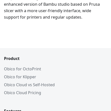
enhanced version of Bambu studio based on Prusa
slicer with a more user-friendly interface, wide
support for printers and regular updates.
Product
Obico for OctoPrint
Obico for Klipper
Obico Cloud vs Self-Hosted
Obico Cloud Pricing