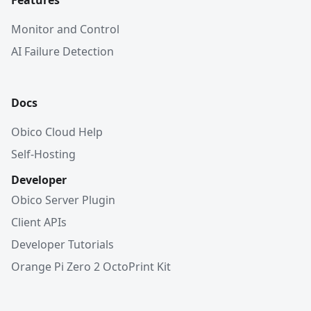
Features
Monitor and Control
AI Failure Detection
Docs
Obico Cloud Help
Self-Hosting
Developer
Obico Server Plugin
Client APIs
Developer Tutorials
Orange Pi Zero 2 OctoPrint Kit