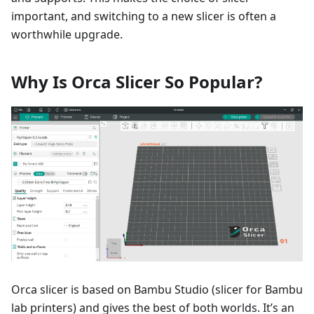
important, and switching to a new slicer is often a
worthwhile upgrade.
Why Is Orca Slicer So Popular?
Orca slicer is based on Bambu Studio (slicer for Bambu
lab printers) and gives the best of both worlds. It’s an