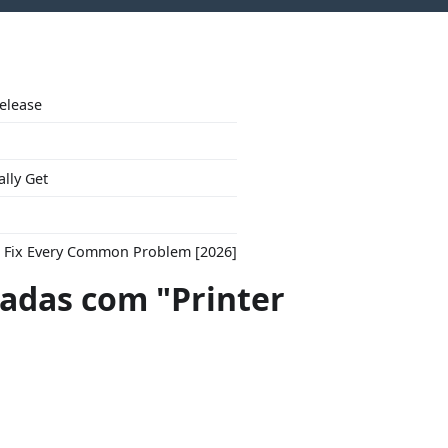
Release
ally Get
to Fix Every Common Problem [2026]
das com "Printer