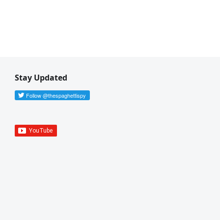
Stay Updated