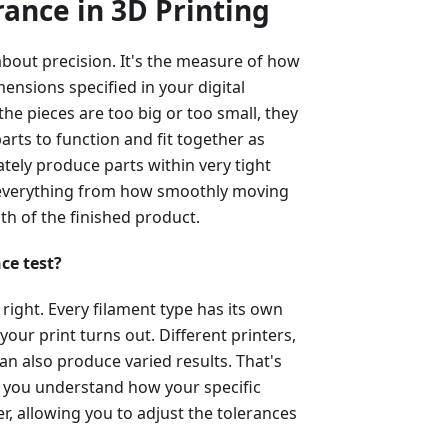
ance in 3D Printing
 about precision. It's the measure of how
mensions specified in your digital
the pieces are too big or too small, they
parts to function and fit together as
ately produce parts within very tight
s everything from how smoothly moving
gth of the finished product.
ce test?
 right. Every filament type has its own
your print turns out. Different printers,
an also produce varied results. That's
lps you understand how your specific
, allowing you to adjust the tolerances