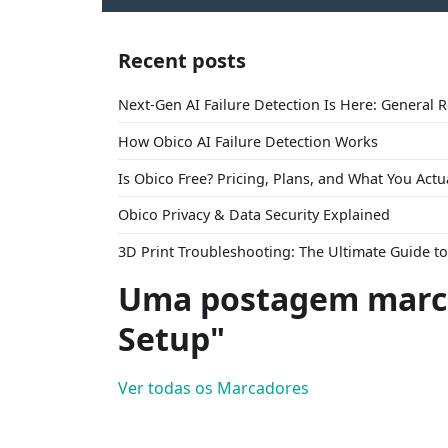
Recent posts
Next-Gen AI Failure Detection Is Here: General 
How Obico AI Failure Detection Works
Is Obico Free? Pricing, Plans, and What You Actu
Obico Privacy & Data Security Explained
3D Print Troubleshooting: The Ultimate Guide 
Uma postagem marca
Setup"
Ver todas os Marcadores