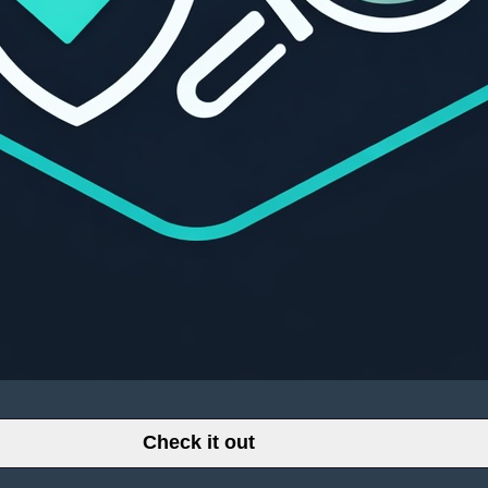
Check it out