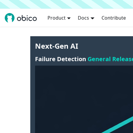
Product
Docs
Contribute
Next-Gen AI
Failure Detection
General Releas