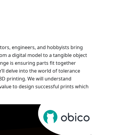
tors, engineers, and hobbyists bring
from a digital model to a tangible object
nge is ensuring parts fit together
ll delve into the world of tolerance
r 3D printing. We will understand
value to design successful prints which