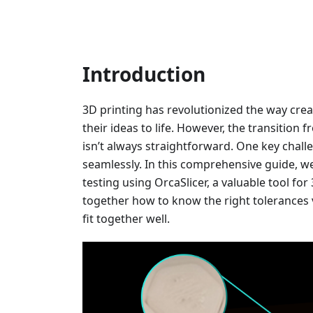
Introduction
3D printing has revolutionized the way crea
their ideas to life. However, the transition 
isn’t always straightforward. One key challe
seamlessly. In this comprehensive guide, we’
testing using OrcaSlicer, a valuable tool fo
together how to know the right tolerances 
fit together well.