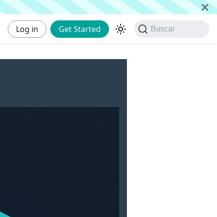
Log in
Get Started
Buscar