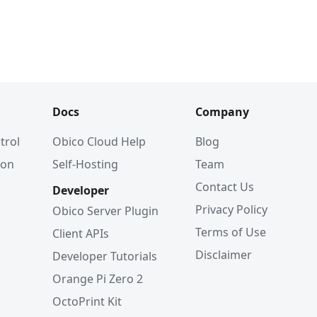
Docs
Company
trol
Obico Cloud Help
Blog
ion
Self-Hosting
Team
Contact Us
Developer
Privacy Policy
Obico Server Plugin
Terms of Use
Client APIs
Disclaimer
Developer Tutorials
Orange Pi Zero 2
OctoPrint Kit