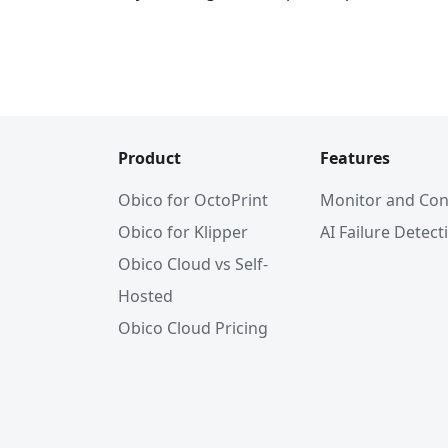
Product
Features
Obico for OctoPrint
Monitor and Con
Obico for Klipper
AI Failure Detect
Obico Cloud vs Self-
Hosted
Obico Cloud Pricing