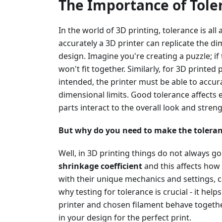
The Importance of Toler
In the world of 3D printing, tolerance is all
accurately a 3D printer can replicate the di
design. Imagine you're creating a puzzle; if 
won't fit together. Similarly, for 3D printed 
intended, the printer must be able to accur
dimensional limits. Good tolerance affect
parts interact to the overall look and stren
But why do you need to make the toleran
Well, in 3D printing things do not always go
shrinkage coefficient
and this affects how 
with their unique mechanics and settings, c
why testing for tolerance is crucial - it he
printer and chosen filament behave together
in your design for the perfect print.