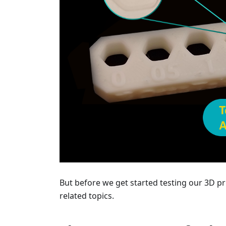
But before we get started testing our 3D pr
related topics.