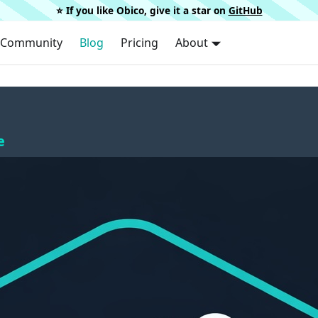
⭐️ If you like Obico, give it a star on
GitHub
Community
Blog
Pricing
About
e