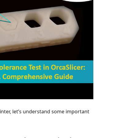
inter, let’s understand some important