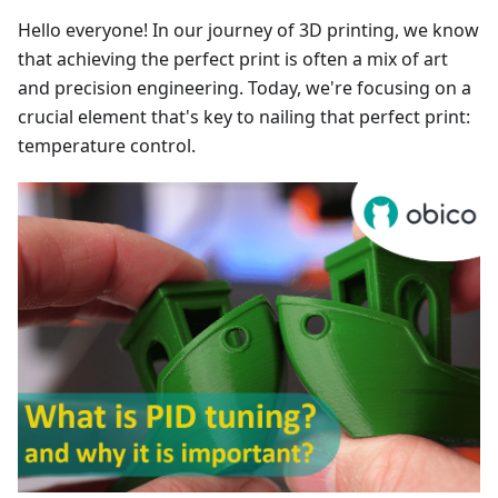
Hello everyone! In our journey of 3D printing, we know
that achieving the perfect print is often a mix of art
and precision engineering. Today, we're focusing on a
crucial element that's key to nailing that perfect print:
temperature control.