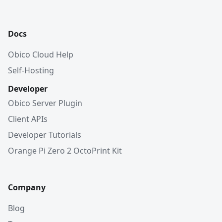
Docs
Obico Cloud Help
Self-Hosting
Developer
Obico Server Plugin
Client APIs
Developer Tutorials
Orange Pi Zero 2 OctoPrint Kit
Company
Blog