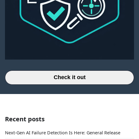
Check it out
Recent posts
Next-Gen AI Failure Detection Is Here: General Release