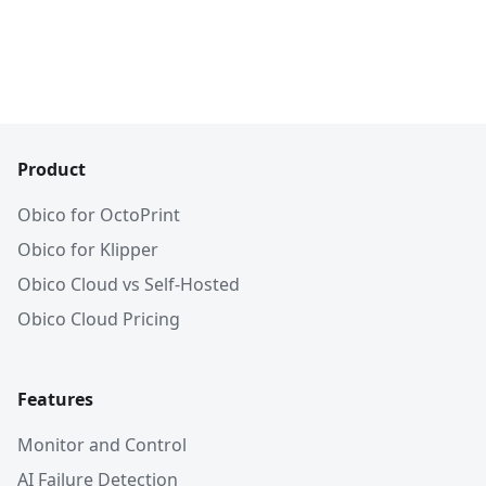
Product
Obico for OctoPrint
Obico for Klipper
Obico Cloud vs Self-Hosted
Obico Cloud Pricing
Features
Monitor and Control
AI Failure Detection