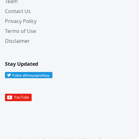
Team
Contact Us
Privacy Policy
Terms of Use
Disclaimer
Stay Updated