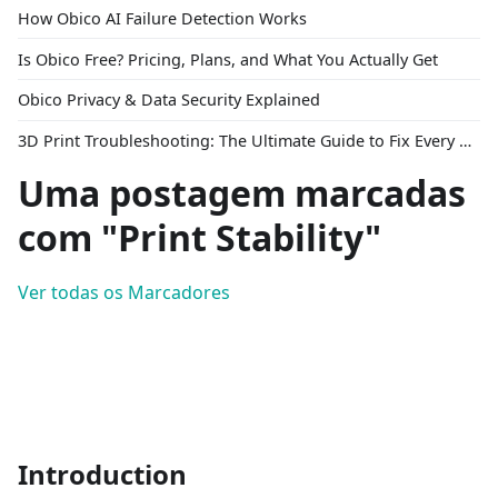
How Obico AI Failure Detection Works
Is Obico Free? Pricing, Plans, and What You Actually Get
Obico Privacy & Data Security Explained
3D Print Troubleshooting: The Ultimate Guide to Fix Every Common Problem [2026]
Uma postagem marcadas
com "Print Stability"
Ver todas os Marcadores
Introduction