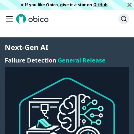
⭐️ If you like Obico, give it a star on
GitHub
Next-Gen AI
Failure Detection
General Release