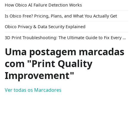
How Obico AI Failure Detection Works
Is Obico Free? Pricing, Plans, and What You Actually Get
Obico Privacy & Data Security Explained
3D Print Troubleshooting: The Ultimate Guide to Fix Every Common Problem [2026]
Uma postagem marcadas
com "Print Quality
Improvement"
Ver todas os Marcadores