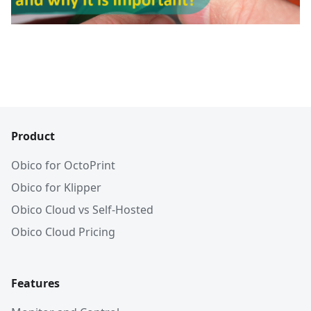
Product
Obico for OctoPrint
Obico for Klipper
Obico Cloud vs Self-Hosted
Obico Cloud Pricing
Features