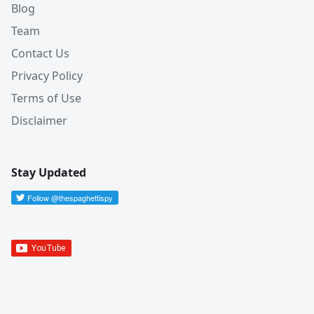
Blog
Team
Contact Us
Privacy Policy
Terms of Use
Disclaimer
Stay Updated