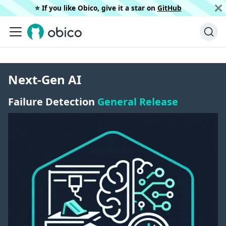
⭐️ If you like Obico, give it a star on
GitHub
Next-Gen AI
Failure Detection
General Release