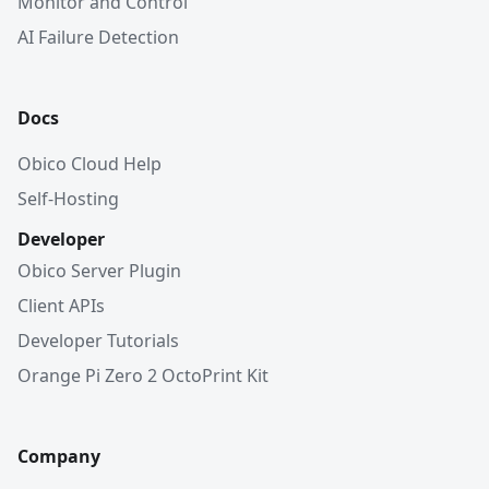
Monitor and Control
AI Failure Detection
Docs
Obico Cloud Help
Self-Hosting
Developer
Obico Server Plugin
Client APIs
Developer Tutorials
Orange Pi Zero 2 OctoPrint Kit
Company