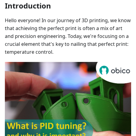
Introduction
Hello everyone! In our journey of 3D printing, we know
that achieving the perfect print is often a mix of art
and precision engineering. Today, we're focusing on a
crucial element that's key to nailing that perfect print:
temperature control.