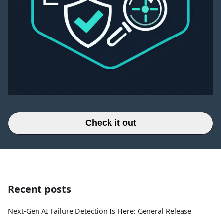
Check it out
Recent posts
Next-Gen AI Failure Detection Is Here: General Release