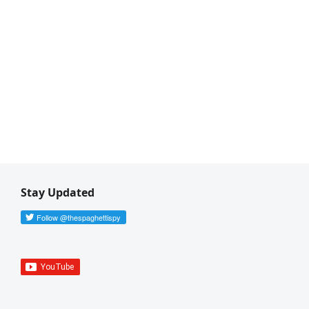
Stay Updated