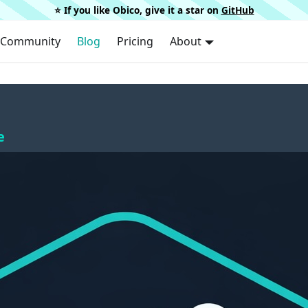
⭐️ If you like Obico, give it a star on
GitHub
Community
Blog
Pricing
About
e