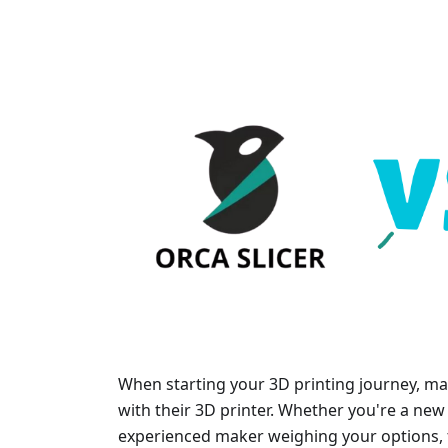
When starting your 3D printing journey, man
with their 3D printer. Whether you're a new 
experienced maker weighing your options, t