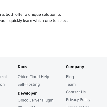
a, both offer a unique solution to
ou'll quickly learn which one to select
Docs
Company
trol
Obico Cloud Help
Blog
ion
Self-Hosting
Team
Contact Us
Developer
Privacy Policy
Obico Server Plugin