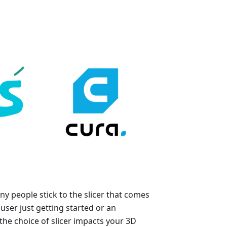
y people stick to the slicer that comes
user just getting started or an
he choice of slicer impacts your 3D