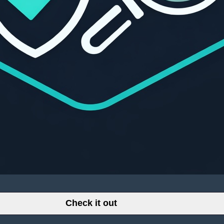
Check it out