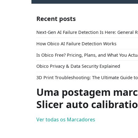
Recent posts
Next-Gen AI Failure Detection Is Here: General 
How Obico AI Failure Detection Works
Is Obico Free? Pricing, Plans, and What You Actu
Obico Privacy & Data Security Explained
3D Print Troubleshooting: The Ultimate Guide 
Uma postagem marc
Slicer auto calibrati
Ver todas os Marcadores