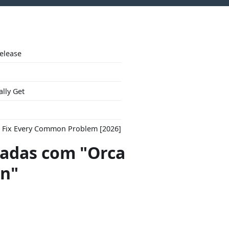
Release
ally Get
to Fix Every Common Problem [2026]
adas com "Orca
on"