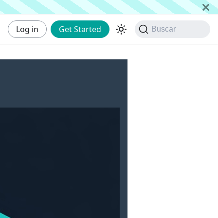
Log in
Get Started
Buscar