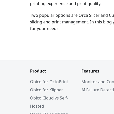
printing experience and print quality.
Two popular options are Orca Slicer and Cur
slicing and print management. In this blog y
for your needs.
Product
Features
Obico for OctoPrint
Monitor and Con
Obico for Klipper
AI Failure Detect
Obico Cloud vs Self-
Hosted