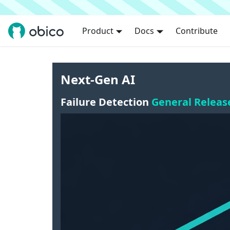
Product
Docs
Contribute
Next-Gen AI
Failure Detection
General Releas