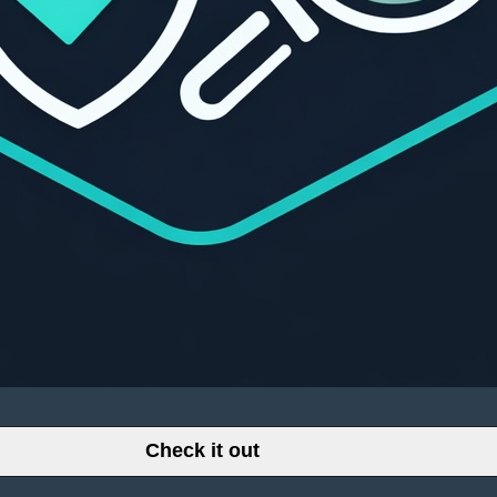
Check it out