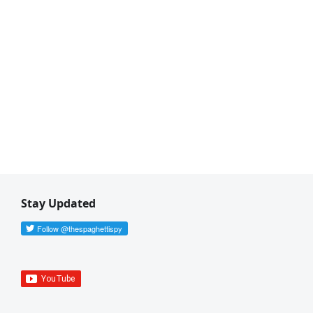
Stay Updated