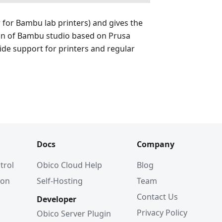
r for Bambu lab printers) and gives the
ion of Bambu studio based on Prusa
wide support for printers and regular
Docs
Company
trol
Obico Cloud Help
Blog
ion
Self-Hosting
Team
Contact Us
Developer
Privacy Policy
Obico Server Plugin