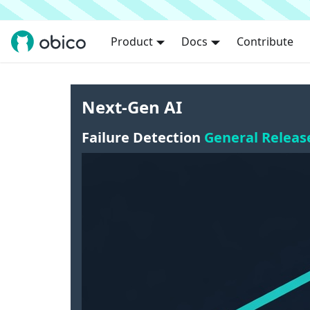
Product
Docs
Contribute
Next-Gen AI
Failure Detection
General Releas