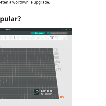
 often a worthwhile upgrade.
opular?