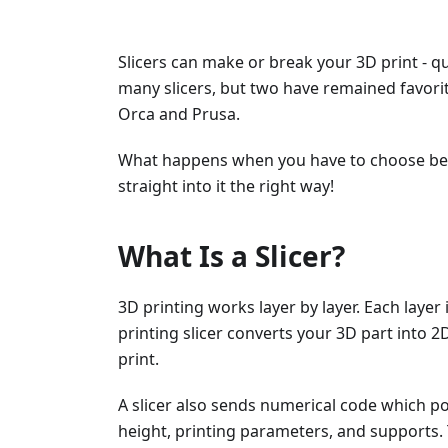
Slicers can make or break your 3D print - qu
many slicers, but two have remained favor
Orca and Prusa.
What happens when you have to choose betw
straight into it the right way!
What Is a Slicer?
3D printing works layer by layer. Each layer
printing slicer converts your 3D part into 2D
print.
A slicer also sends numerical code which pos
height, printing parameters, and supports. 