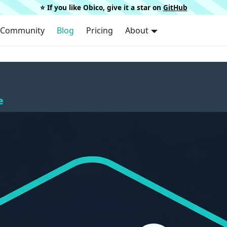
⭐️ If you like Obico, give it a star on
GitHub
Community
Blog
Pricing
About
e