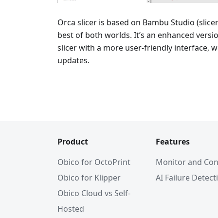
Orca slicer is based on Bambu Studio (slice
best of both worlds. It’s an enhanced vers
slicer with a more user-friendly interface, 
updates.
Product
Features
Obico for OctoPrint
Monitor and Con
Obico for Klipper
AI Failure Detect
Obico Cloud vs Self-
Hosted