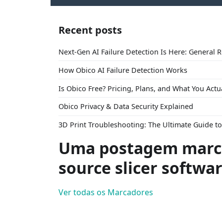
Recent posts
Next-Gen AI Failure Detection Is Here: General 
How Obico AI Failure Detection Works
Is Obico Free? Pricing, Plans, and What You Actu
Obico Privacy & Data Security Explained
3D Print Troubleshooting: The Ultimate Guide 
Uma postagem marc
source slicer softwa
Ver todas os Marcadores