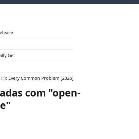
Release
ally Get
to Fix Every Common Problem [2026]
adas com "open-
re"