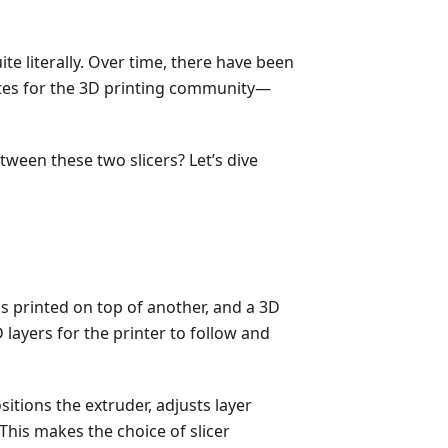
ite literally. Over time, there have been
ites for the 3D printing community—
een these two slicers? Let’s dive
 is printed on top of another, and a 3D
 layers for the printer to follow and
itions the extruder, adjusts layer
This makes the choice of slicer