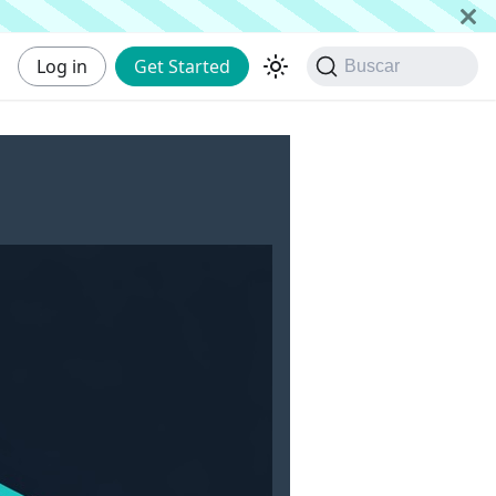
Log in
Get Started
Buscar