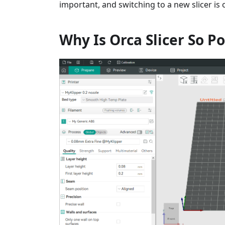
important, and switching to a new slicer is
Why Is Orca Slicer So P