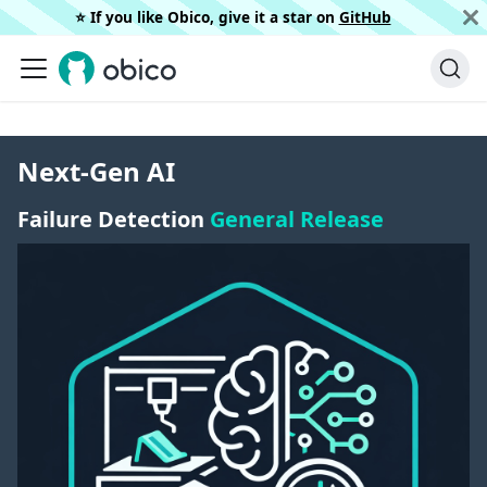
⭐️ If you like Obico, give it a star on
GitHub
Next-Gen AI
Failure Detection
General Release