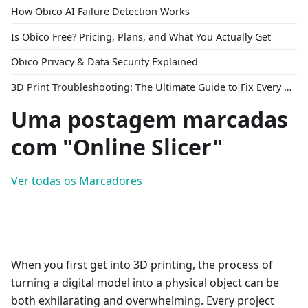
How Obico AI Failure Detection Works
Is Obico Free? Pricing, Plans, and What You Actually Get
Obico Privacy & Data Security Explained
3D Print Troubleshooting: The Ultimate Guide to Fix Every Common Problem [2026]
Uma postagem marcadas
com "Online Slicer"
Ver todas os Marcadores
When you first get into 3D printing, the process of
turning a digital model into a physical object can be
both exhilarating and overwhelming. Every project