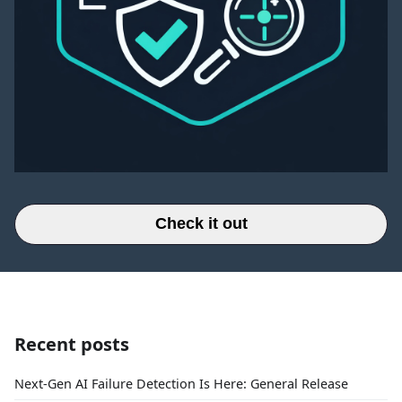
Check it out
Recent posts
Next-Gen AI Failure Detection Is Here: General Release