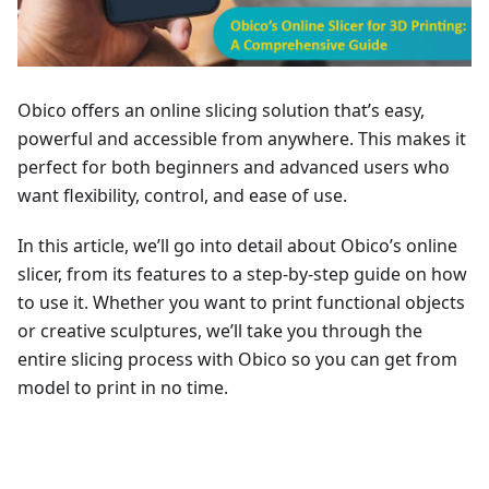
Obico offers an online slicing solution that’s easy,
powerful and accessible from anywhere. This makes it
perfect for both beginners and advanced users who
want flexibility, control, and ease of use.
In this article, we’ll go into detail about Obico’s online
slicer, from its features to a step-by-step guide on how
to use it. Whether you want to print functional objects
or creative sculptures, we’ll take you through the
entire slicing process with Obico so you can get from
model to print in no time.