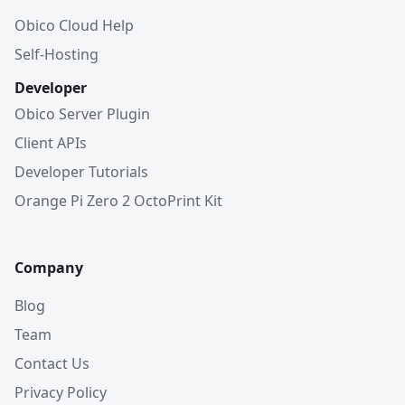
Obico Cloud Help
Self-Hosting
Developer
Obico Server Plugin
Client APIs
Developer Tutorials
Orange Pi Zero 2 OctoPrint Kit
Company
Blog
Team
Contact Us
Privacy Policy