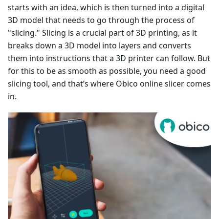
starts with an idea, which is then turned into a digital
3D model that needs to go through the process of
"slicing." Slicing is a crucial part of 3D printing, as it
breaks down a 3D model into layers and converts
them into instructions that a 3D printer can follow. But
for this to be as smooth as possible, you need a good
slicing tool, and that’s where Obico online slicer comes
in.