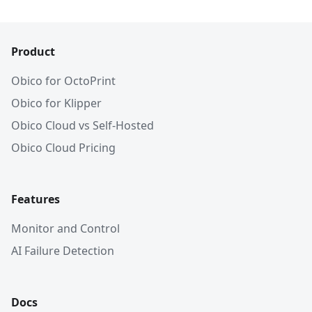
Product
Obico for OctoPrint
Obico for Klipper
Obico Cloud vs Self-Hosted
Obico Cloud Pricing
Features
Monitor and Control
AI Failure Detection
Docs