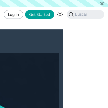
Log in
Get Started
Buscar