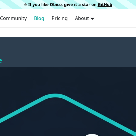
⭐️ If you like Obico, give it a star on
GitHub
Community
Blog
Pricing
About
e