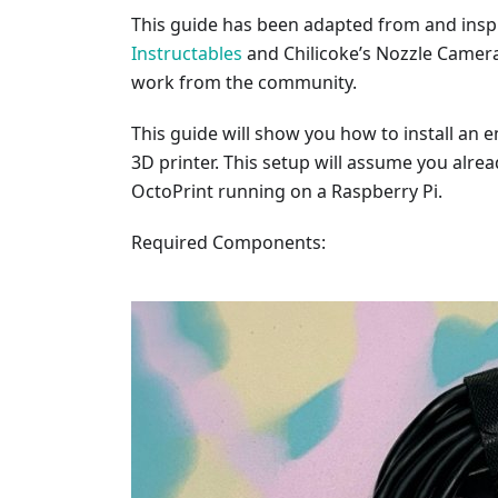
This guide has been adapted from and insp
Instructables
and Chilicoke’s Nozzle Camer
work from the community.
This guide will show you how to install an
3D printer. This setup will assume you alre
OctoPrint running on a Raspberry Pi.
Required Components: