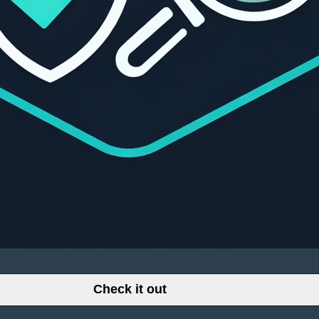
Check it out