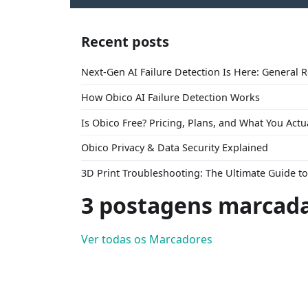
Recent posts
Next-Gen AI Failure Detection Is Here: General 
How Obico AI Failure Detection Works
Is Obico Free? Pricing, Plans, and What You Actu
Obico Privacy & Data Security Explained
3D Print Troubleshooting: The Ultimate Guide 
3 postagens marcada
Ver todas os Marcadores