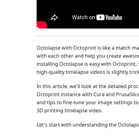
Octolapse with Octoprint is like a match m
with each other and help you create aweso
installing Octolapse is easy with Octoprint, 
high-quality timelapse videos is slightly trick
In this article, we'll look at the detailed p
Octoprint instance with Cura and PrusaSlice
and tips to fine-tune your image settings to
3D printing timelapse video.
Let's start with understanding the Octolaps