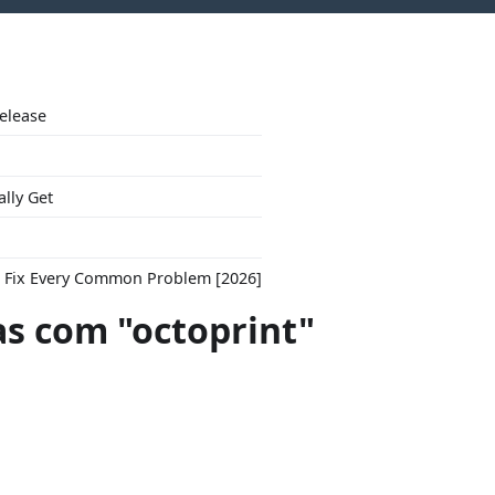
Release
ally Get
to Fix Every Common Problem [2026]
s com "octoprint"