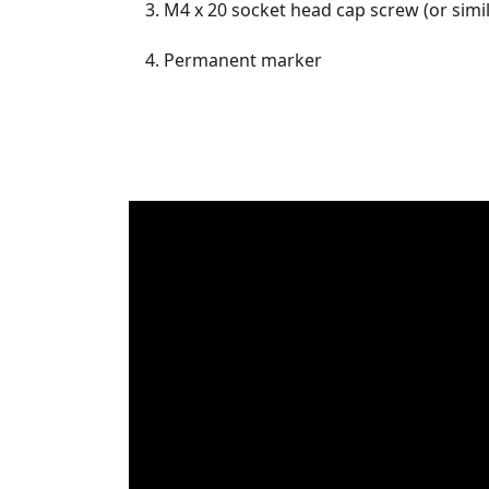
M4 x 20 socket head cap screw (or simi
Permanent marker