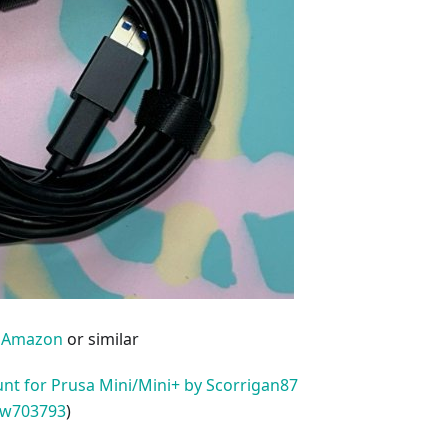
m
Amazon
or similar
nt for Prusa Mini/Mini+ by Scorrigan87
w703793
)