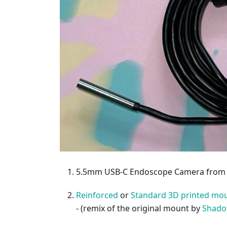
5.5mm USB-C Endoscope Camera fro
Reinforced
or
Standard 3D printed mou
- (remix of the original mount by
Shado