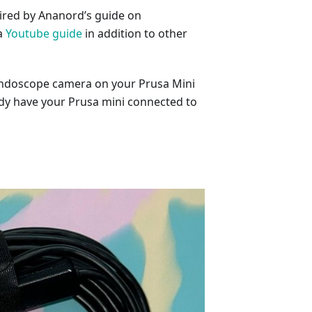
ired by Ananord’s guide on
a
Youtube guide
in addition to other
 endoscope camera on your Prusa Mini
ady have your Prusa mini connected to