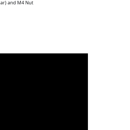
lar) and M4 Nut