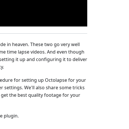
ade in heaven. These two go very well
me time lapse videos. And even though
setting it up and configuring it to deliver
y.
rocedure for setting up Octolapse for your
r settings. We'll also share some tricks
 get the best quality footage for your
e plugin.