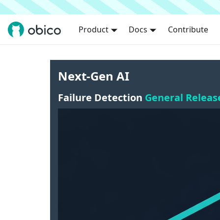
Product
Docs
Contribute
Next-Gen AI
Failure Detection
General Releas