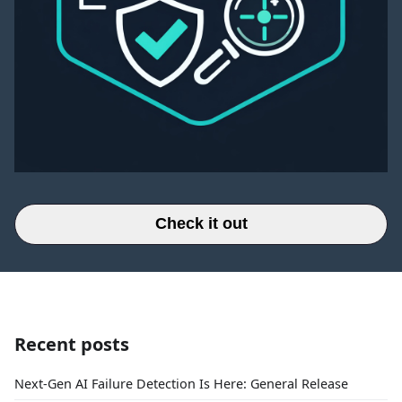
Check it out
Recent posts
Next-Gen AI Failure Detection Is Here: General Release