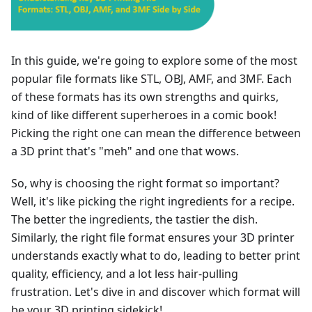
In this guide, we're going to explore some of the most
popular file formats like STL, OBJ, AMF, and 3MF. Each
of these formats has its own strengths and quirks,
kind of like different superheroes in a comic book!
Picking the right one can mean the difference between
a 3D print that's "meh" and one that wows.
So, why is choosing the right format so important?
Well, it's like picking the right ingredients for a recipe.
The better the ingredients, the tastier the dish.
Similarly, the right file format ensures your 3D printer
understands exactly what to do, leading to better print
quality, efficiency, and a lot less hair-pulling
frustration. Let's dive in and discover which format will
be your 3D printing sidekick!