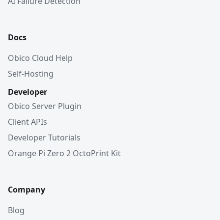
AI Failure Detection
Docs
Obico Cloud Help
Self-Hosting
Developer
Obico Server Plugin
Client APIs
Developer Tutorials
Orange Pi Zero 2 OctoPrint Kit
Company
Blog