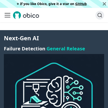
⭐️ If you like Obico, give it a star on
GitHub
Next-Gen AI
Failure Detection
General Release