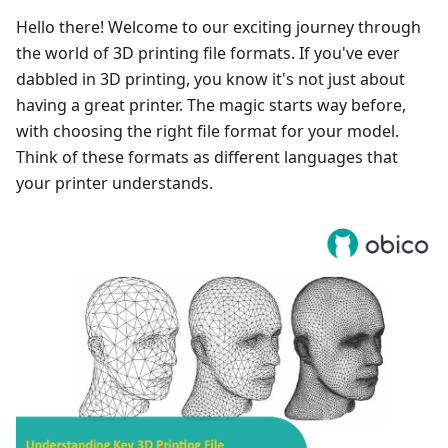
Hello there! Welcome to our exciting journey through
the world of 3D printing file formats. If you've ever
dabbled in 3D printing, you know it's not just about
having a great printer. The magic starts way before,
with choosing the right file format for your model.
Think of these formats as different languages that
your printer understands.