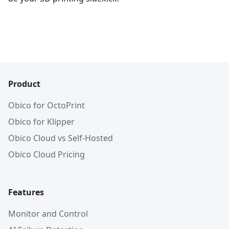
Product
Obico for OctoPrint
Obico for Klipper
Obico Cloud vs Self-Hosted
Obico Cloud Pricing
Features
Monitor and Control