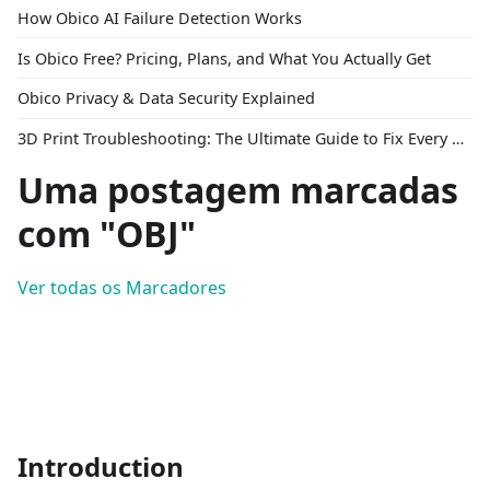
How Obico AI Failure Detection Works
Is Obico Free? Pricing, Plans, and What You Actually Get
Obico Privacy & Data Security Explained
3D Print Troubleshooting: The Ultimate Guide to Fix Every Common Problem [2026]
Uma postagem marcadas
com "OBJ"
Ver todas os Marcadores
Introduction