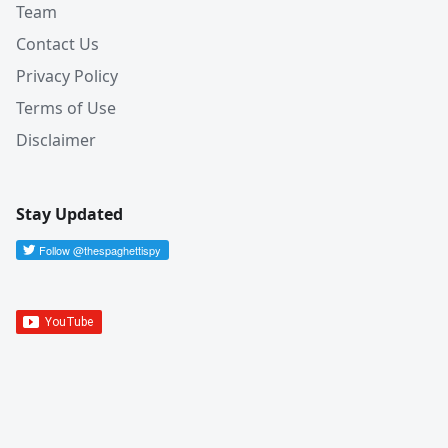
Team
Contact Us
Privacy Policy
Terms of Use
Disclaimer
Stay Updated