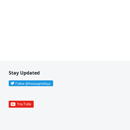
Stay Updated