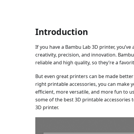
Introduction
If you have a Bambu Lab 3D printer, you’ve 
creativity, precision, and innovation. Bamb
reliable and high quality, so they’re a favo
But even great printers can be made better 
right printable accessories, you can make
efficient, more versatile, and more fun to use
some of the best 3D printable accessories 
3D printer.