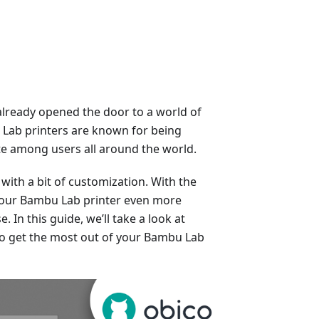
already opened the door to a world of
u Lab printers are known for being
rite among users all around the world.
with a bit of customization. With the
 your Bambu Lab printer even more
. In this guide, we’ll take a look at
to get the most out of your Bambu Lab