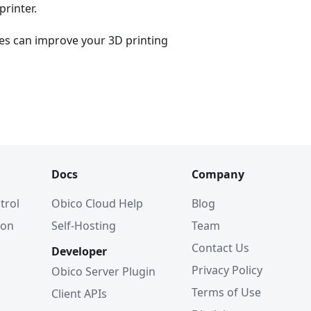
printer.
es can improve your 3D printing
Docs
Company
trol
Obico Cloud Help
Blog
ion
Self-Hosting
Team
Contact Us
Developer
Privacy Policy
Obico Server Plugin
Terms of Use
Client APIs