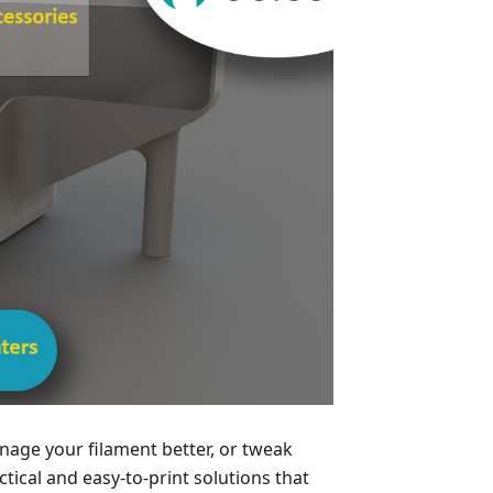
age your filament better, or tweak
ical and easy-to-print solutions that