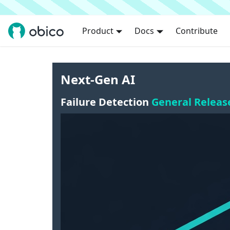
Product
Docs
Contribute
Next-Gen AI
Failure Detection
General Releas