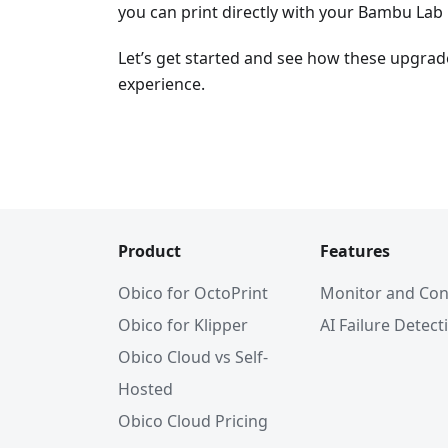
you can print directly with your Bambu Lab 
Let’s get started and see how these upgrad
experience.
Product
Features
Obico for OctoPrint
Monitor and Con
Obico for Klipper
AI Failure Detect
Obico Cloud vs Self-
Hosted
Obico Cloud Pricing