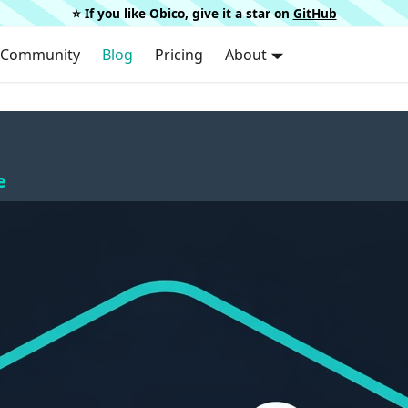
⭐️ If you like Obico, give it a star on
GitHub
Community
Blog
Pricing
About
e