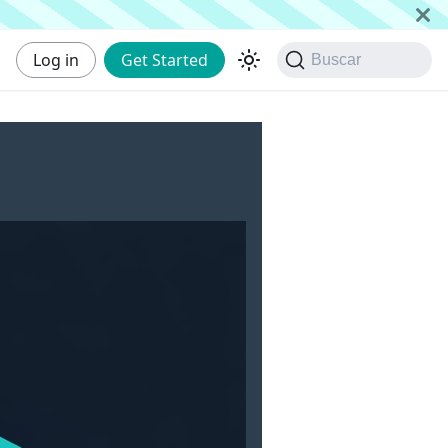
Log in
Get Started
Buscar