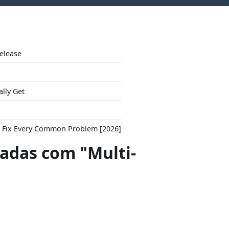
Release
ally Get
to Fix Every Common Problem [2026]
das com "Multi-