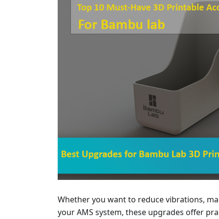
Whether you want to reduce vibrations, man
your AMS system, these upgrades offer pract