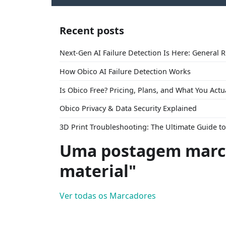
Recent posts
Next-Gen AI Failure Detection Is Here: General 
How Obico AI Failure Detection Works
Is Obico Free? Pricing, Plans, and What You Actu
Obico Privacy & Data Security Explained
3D Print Troubleshooting: The Ultimate Guide 
Uma postagem marca
material"
Ver todas os Marcadores