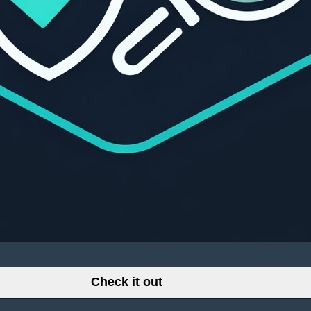
Check it out