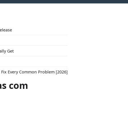
Release
ally Get
to Fix Every Common Problem [2026]
as com