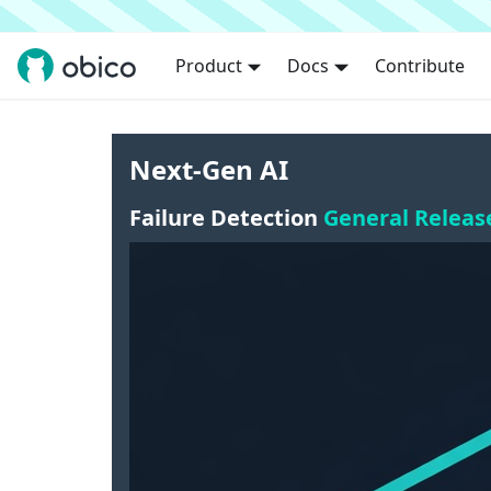
Product
Docs
Contribute
Next-Gen AI
Failure Detection
General Releas