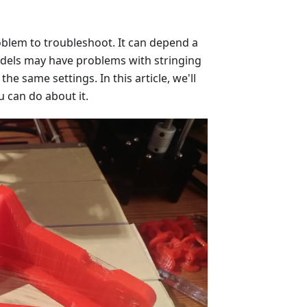
roblem to troubleshoot. It can depend a
odels may have problems with stringing
he same settings. In this article, we'll
u can do about it.