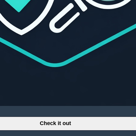
Check it out