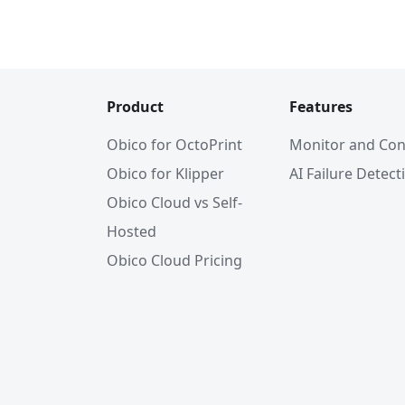
Product
Features
Obico for OctoPrint
Monitor and Con
Obico for Klipper
AI Failure Detect
Obico Cloud vs Self-
Hosted
Obico Cloud Pricing