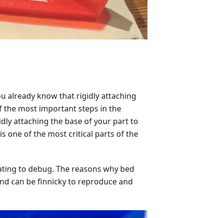
u already know that rigidly attaching
f the most important steps in the
gidly attaching the base of your part to
s one of the most critical parts of the
strating to debug. The reasons why bed
nd can be finnicky to reproduce and