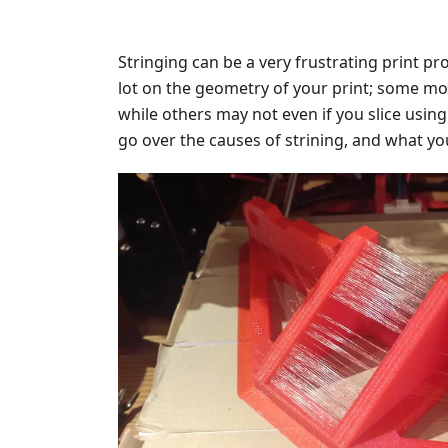
Stringing can be a very frustrating print p
lot on the geometry of your print; some m
while others may not even if you slice using t
go over the causes of strining, and what yo