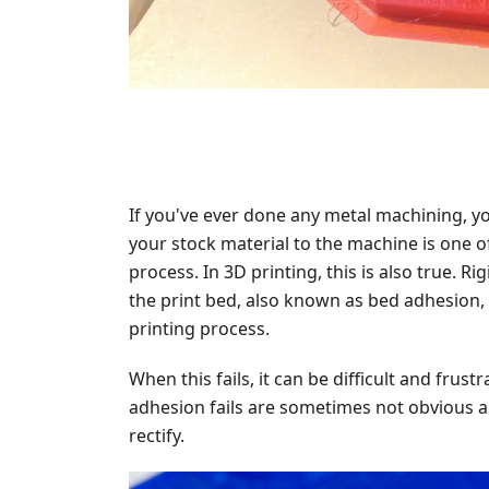
If you've ever done any metal machining, yo
your stock material to the machine is one o
process. In 3D printing, this is also true. Ri
the print bed, also known as bed adhesion, i
printing process.
When this fails, it can be difficult and fru
adhesion fails are sometimes not obvious a
rectify.