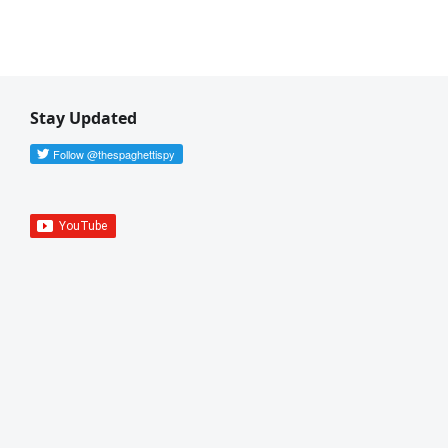
Stay Updated