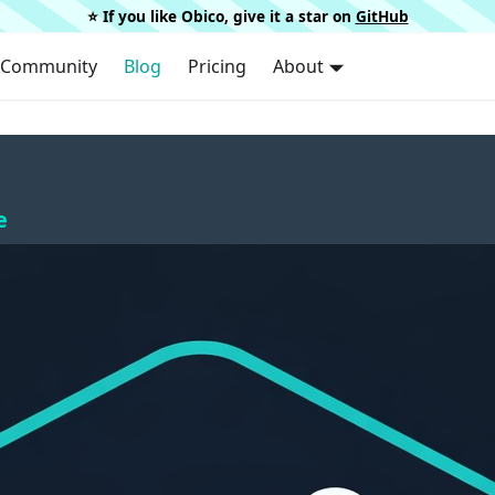
⭐️ If you like Obico, give it a star on
GitHub
Community
Blog
Pricing
About
e