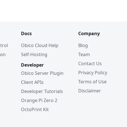
Docs
Company
trol
Obico Cloud Help
Blog
ion
Self-Hosting
Team
Contact Us
Developer
Privacy Policy
Obico Server Plugin
Terms of Use
Client APIs
Disclaimer
Developer Tutorials
Orange Pi Zero 2
OctoPrint Kit