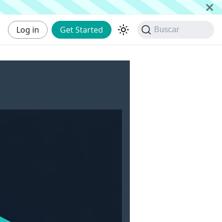
Log in
Get Started
Buscar