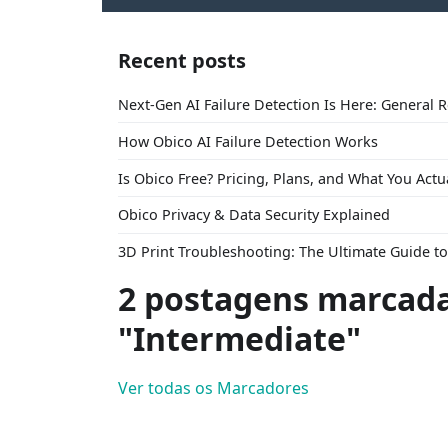
Recent posts
Next-Gen AI Failure Detection Is Here: General 
How Obico AI Failure Detection Works
Is Obico Free? Pricing, Plans, and What You Actu
Obico Privacy & Data Security Explained
3D Print Troubleshooting: The Ultimate Guide 
2 postagens marcad
"Intermediate"
Ver todas os Marcadores