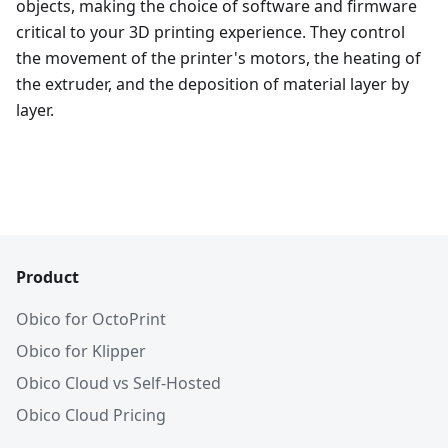
objects, making the choice of software and firmware
critical to your 3D printing experience. They control
the movement of the printer's motors, the heating of
the extruder, and the deposition of material layer by
layer.
Product
Obico for OctoPrint
Obico for Klipper
Obico Cloud vs Self-Hosted
Obico Cloud Pricing