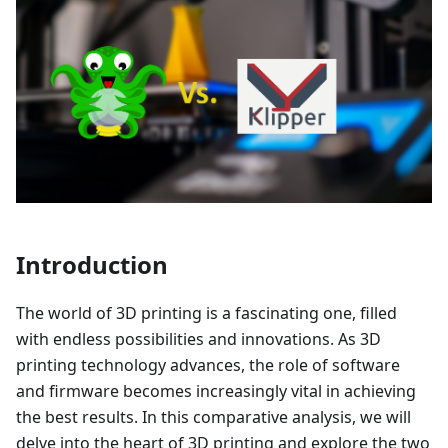
Introduction
The world of 3D printing is a fascinating one, filled
with endless possibilities and innovations. As 3D
printing technology advances, the role of software
and firmware becomes increasingly vital in achieving
the best results. In this comparative analysis, we will
delve into the heart of 3D printing and explore the two