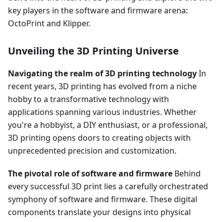
key players in the software and firmware arena:
OctoPrint and Klipper.
Unveiling the 3D Printing Universe
Navigating the realm of 3D printing technology
In
recent years, 3D printing has evolved from a niche
hobby to a transformative technology with
applications spanning various industries. Whether
you're a hobbyist, a DIY enthusiast, or a professional,
3D printing opens doors to creating objects with
unprecedented precision and customization.
The pivotal role of software and firmware
Behind
every successful 3D print lies a carefully orchestrated
symphony of software and firmware. These digital
components translate your designs into physical