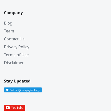
Company
Blog
Team
Contact Us
Privacy Policy
Terms of Use
Disclaimer
Stay Updated