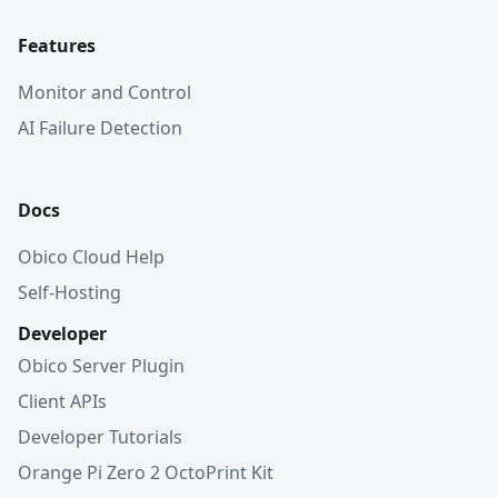
Features
Monitor and Control
AI Failure Detection
Docs
Obico Cloud Help
Self-Hosting
Developer
Obico Server Plugin
Client APIs
Developer Tutorials
Orange Pi Zero 2 OctoPrint Kit