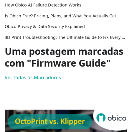
How Obico AI Failure Detection Works
Is Obico Free? Pricing, Plans, and What You Actually Get
Obico Privacy & Data Security Explained
3D Print Troubleshooting: The Ultimate Guide to Fix Every Common Problem [2026]
Uma postagem marcadas
com "Firmware Guide"
Ver todas os Marcadores