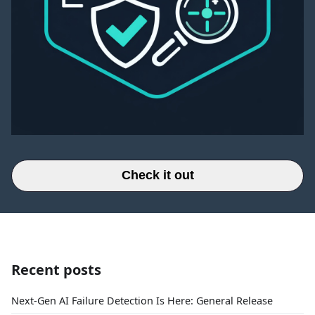
Check it out
Recent posts
Next-Gen AI Failure Detection Is Here: General Release