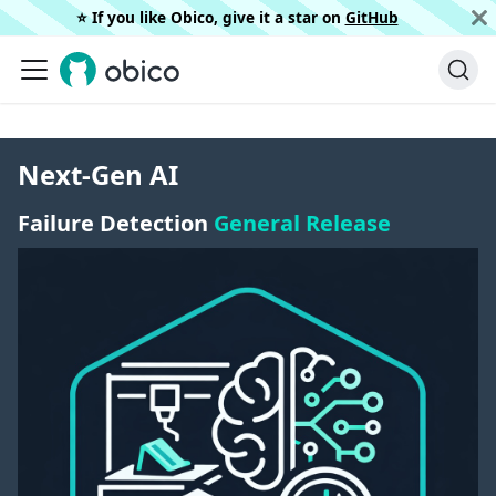
⭐️ If you like Obico, give it a star on
GitHub
Next-Gen AI
Failure Detection
General Release