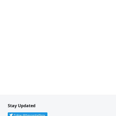
Stay Updated