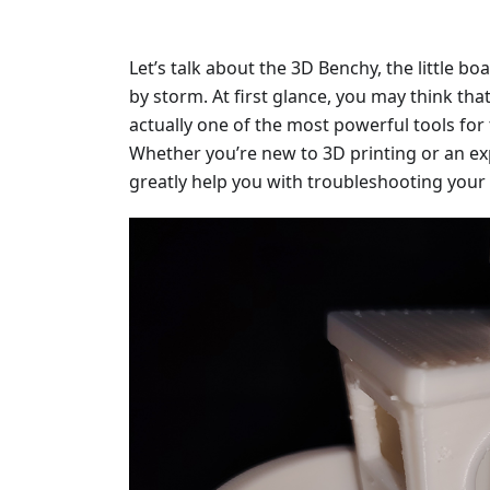
Let’s talk about the 3D Benchy, the little bo
by storm. At first glance, you may think that i
actually one of the most powerful tools for 
Whether you’re new to 3D printing or an ex
greatly help you with troubleshooting your 