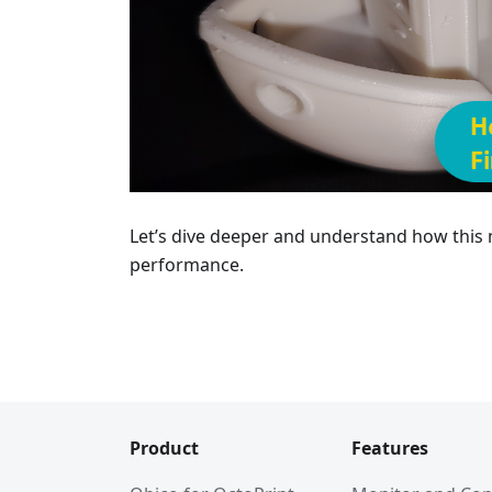
Let’s dive deeper and understand how this
performance.
Product
Features