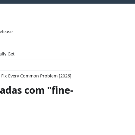
Release
ally Get
to Fix Every Common Problem [2026]
das com "fine-