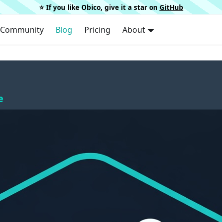
⭐️ If you like Obico, give it a star on
GitHub
Community
Blog
Pricing
About
e