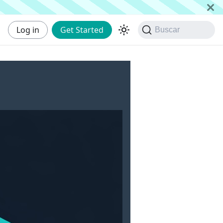
Log in
Get Started
Buscar