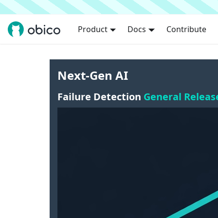
Product
Docs
Contribute
Next-Gen AI
Failure Detection
General Releas