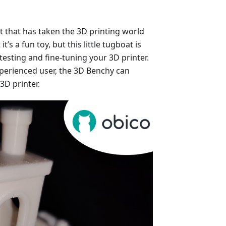
at that has taken the 3D printing world
t’s a fun toy, but this little tugboat is
testing and fine-tuning your 3D printer.
perienced user, the 3D Benchy can
3D printer.