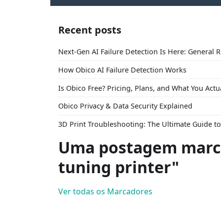
Recent posts
Next-Gen AI Failure Detection Is Here: General 
How Obico AI Failure Detection Works
Is Obico Free? Pricing, Plans, and What You Actu
Obico Privacy & Data Security Explained
3D Print Troubleshooting: The Ultimate Guide 
Uma postagem marca
tuning printer"
Ver todas os Marcadores