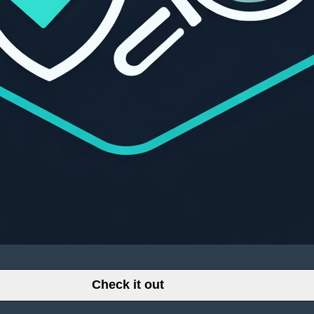
Check it out