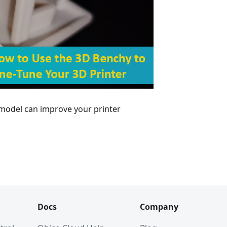
 model can improve your printer
Docs
Company