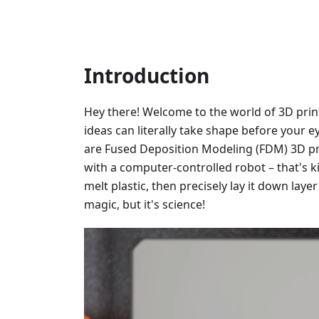
Introduction
Hey there! Welcome to the world of 3D prin
ideas can literally take shape before your ey
are Fused Deposition Modeling (FDM) 3D pr
with a computer-controlled robot – that's ki
melt plastic, then precisely lay it down layer 
magic, but it's science!