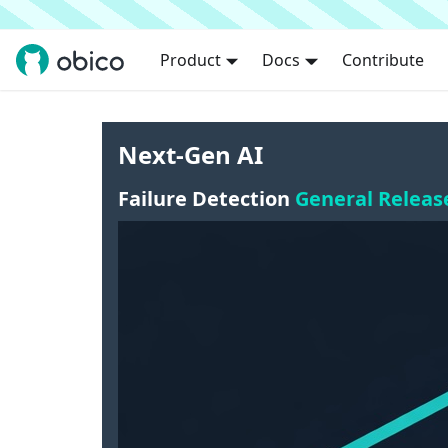
Product
Docs
Contribute
Next-Gen AI
Failure Detection
General Releas