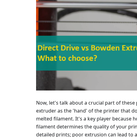
Now, let's talk about a crucial part of these
extruder as the 'hand' of the printer that 
melted filament. It's a key player because 
filament determines the quality of your pr
detailed prints; poor extrusion can lead to