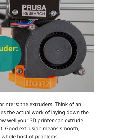
 printers: the extruders. Think of an
does the actual work of laying down the
how well your 3D printer can extrude
int. Good extrusion means smooth,
 a whole host of problems.