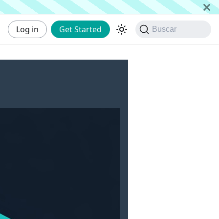
Log in
Get Started
Buscar