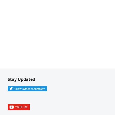
Stay Updated