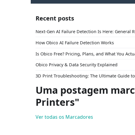
Recent posts
Next-Gen AI Failure Detection Is Here: General 
How Obico AI Failure Detection Works
Is Obico Free? Pricing, Plans, and What You Actu
Obico Privacy & Data Security Explained
3D Print Troubleshooting: The Ultimate Guide 
Uma postagem marc
Printers"
Ver todas os Marcadores