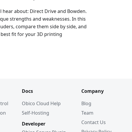
ll hear about: Direct Drive and Bowden.
ique strengths and weaknesses. In this
xtruders, compare them side by side, and
best fit for your 3D printing
Docs
Company
trol
Obico Cloud Help
Blog
ion
Self-Hosting
Team
Contact Us
Developer
Privacy Policy