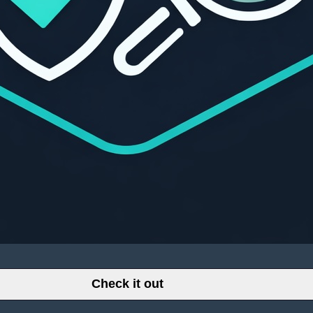
Check it out