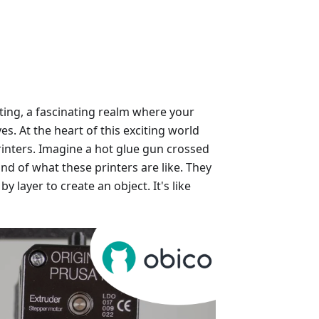
ting, a fascinating realm where your
es. At the heart of this exciting world
inters. Imagine a hot glue gun crossed
nd of what these printers are like. They
by layer to create an object. It's like