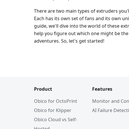
There are two main types of extruders you'
Each has its own set of fans and its own un
guide, we'll dive into the world of these e
help you figure out which one might be the 
adventures. So, let's get started!
Product
Features
Obico for OctoPrint
Monitor and Con
Obico for Klipper
AI Failure Detect
Obico Cloud vs Self-
Hosted