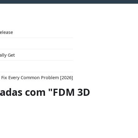
Release
ally Get
to Fix Every Common Problem [2026]
adas com "FDM 3D