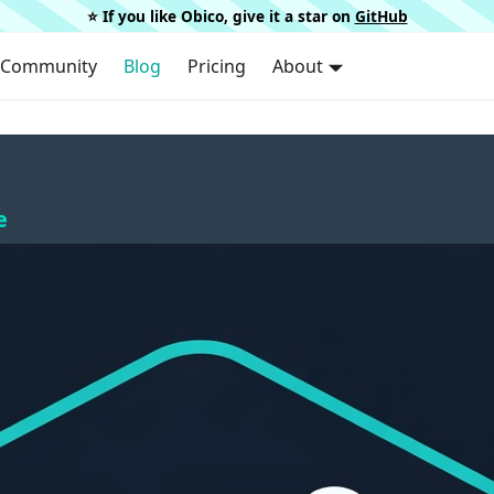
⭐️ If you like Obico, give it a star on
GitHub
Community
Blog
Pricing
About
e