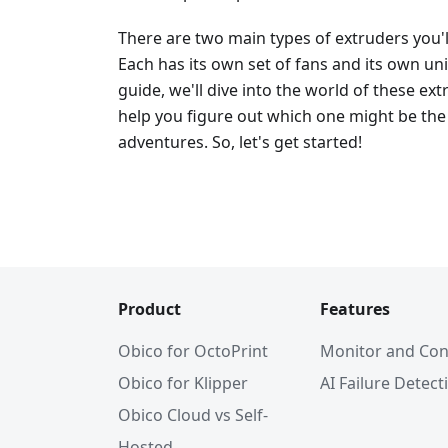
There are two main types of extruders you'
Each has its own set of fans and its own un
guide, we'll dive into the world of these e
help you figure out which one might be the 
adventures. So, let's get started!
Product
Features
Obico for OctoPrint
Monitor and Con
Obico for Klipper
AI Failure Detect
Obico Cloud vs Self-
Hosted