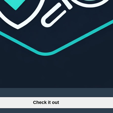
Check it out