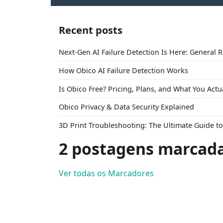
Recent posts
Next-Gen AI Failure Detection Is Here: General 
How Obico AI Failure Detection Works
Is Obico Free? Pricing, Plans, and What You Actu
Obico Privacy & Data Security Explained
3D Print Troubleshooting: The Ultimate Guide 
2 postagens marcad
Ver todas os Marcadores