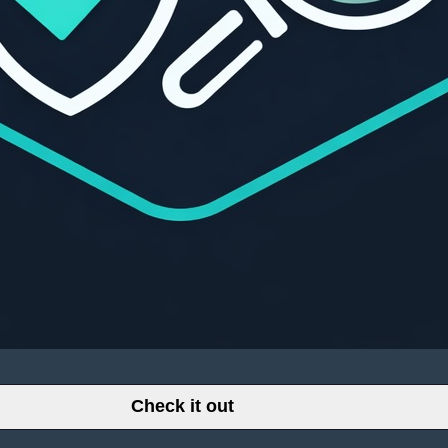
Check it out