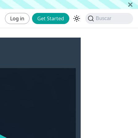
Log in
Get Started
Buscar