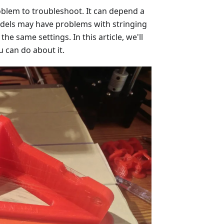
roblem to troubleshoot. It can depend a
odels may have problems with stringing
he same settings. In this article, we'll
u can do about it.