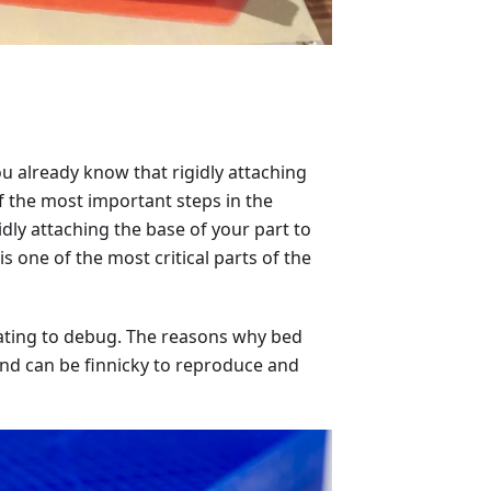
u already know that rigidly attaching
f the most important steps in the
gidly attaching the base of your part to
s one of the most critical parts of the
strating to debug. The reasons why bed
nd can be finnicky to reproduce and