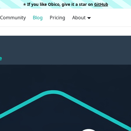
⭐️ If you like Obico, give it a star on
GitHub
Community
Blog
Pricing
About
e