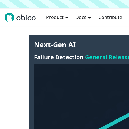
Product
Docs
Contribute
Next-Gen AI
Failure Detection
General Releas