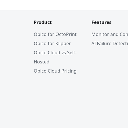
Product
Features
Obico for OctoPrint
Monitor and Con
Obico for Klipper
AI Failure Detect
Obico Cloud vs Self-
Hosted
Obico Cloud Pricing