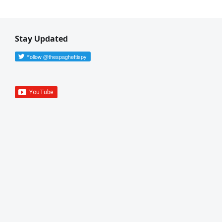
Stay Updated