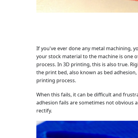
If you've ever done any metal machining, yo
your stock material to the machine is one o
process. In 3D printing, this is also true. Ri
the print bed, also known as bed adhesion, i
printing process.
When this fails, it can be difficult and fru
adhesion fails are sometimes not obvious a
rectify.