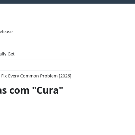
Release
ally Get
to Fix Every Common Problem [2026]
as com "Cura"