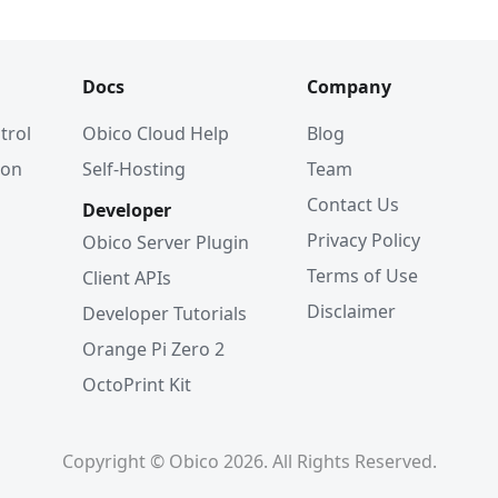
Docs
Company
trol
Obico Cloud Help
Blog
ion
Self-Hosting
Team
Contact Us
Developer
Privacy Policy
Obico Server Plugin
Terms of Use
Client APIs
Disclaimer
Developer Tutorials
Orange Pi Zero 2
OctoPrint Kit
Copyright © Obico 2026. All Rights Reserved.