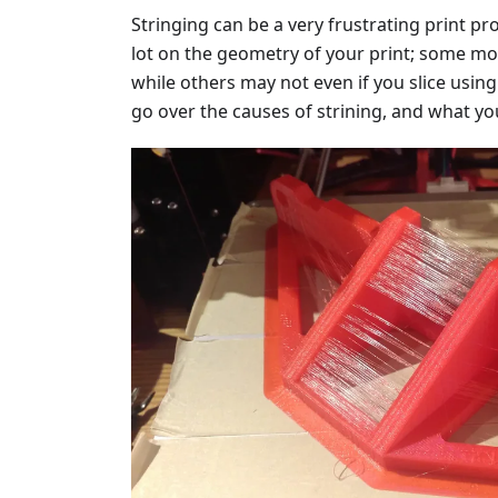
Stringing can be a very frustrating print p
lot on the geometry of your print; some m
while others may not even if you slice using t
go over the causes of strining, and what yo