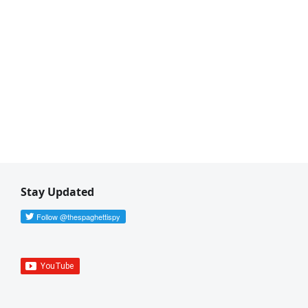
Stay Updated