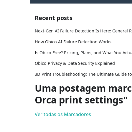
Recent posts
Next-Gen AI Failure Detection Is Here: General 
How Obico AI Failure Detection Works
Is Obico Free? Pricing, Plans, and What You Actu
Obico Privacy & Data Security Explained
3D Print Troubleshooting: The Ultimate Guide 
Uma postagem marca
Orca print settings"
Ver todas os Marcadores