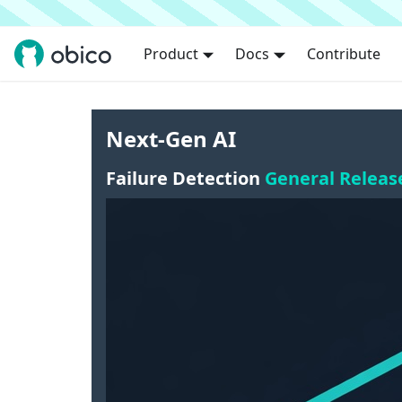
Product
Docs
Contribute
Next-Gen AI
Failure Detection
General Releas