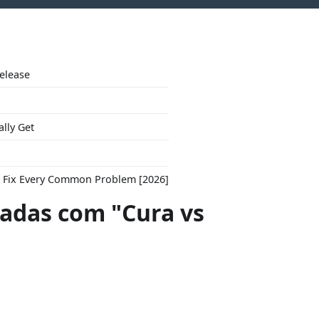
Release
ally Get
to Fix Every Common Problem [2026]
das com "Cura vs