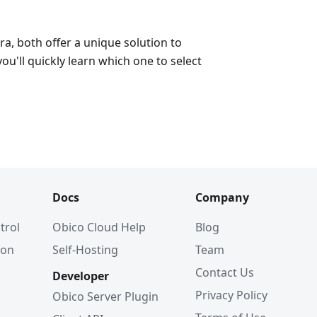
a, both offer a unique solution to
ou'll quickly learn which one to select
Docs
Company
trol
Obico Cloud Help
Blog
ion
Self-Hosting
Team
Contact Us
Developer
Privacy Policy
Obico Server Plugin