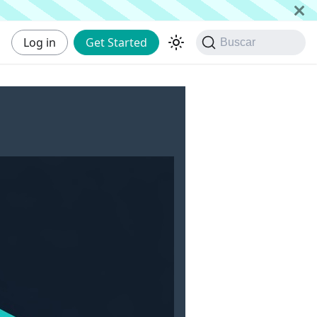
Log in
Get Started
Buscar