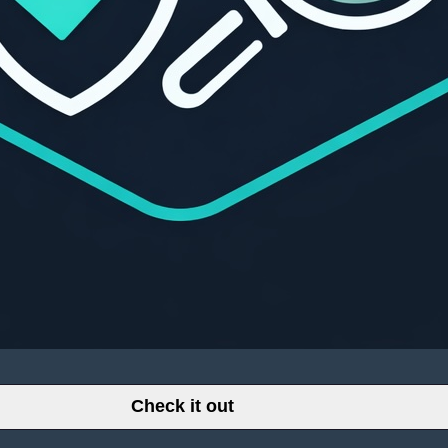
Check it out