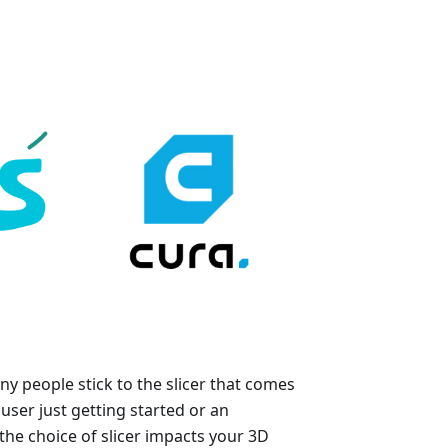
y people stick to the slicer that comes
user just getting started or an
he choice of slicer impacts your 3D