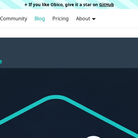
⭐️ If you like Obico, give it a star on
GitHub
Community
Blog
Pricing
About
e