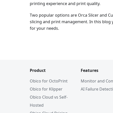
printing experience and print quality.
Two popular options are Orca Slicer and Cur
slicing and print management. In this blog y
for your needs.
Product
Features
Obico for OctoPrint
Monitor and Con
Obico for Klipper
AI Failure Detect
Obico Cloud vs Self-
Hosted