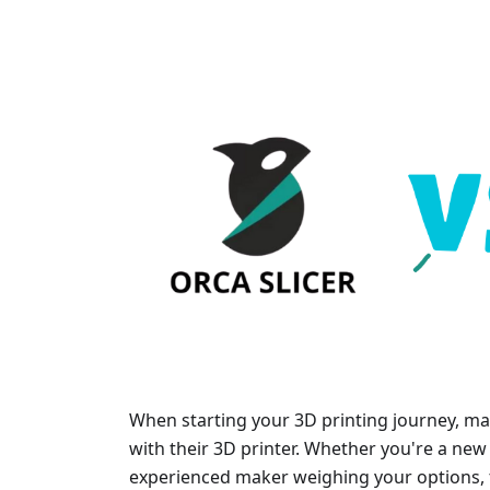
When starting your 3D printing journey, man
with their 3D printer. Whether you're a new 
experienced maker weighing your options, t