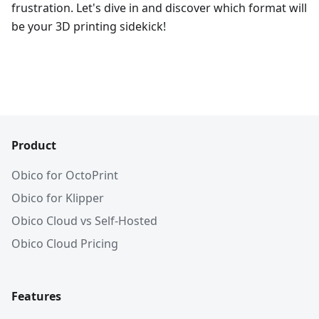
frustration. Let's dive in and discover which format will
be your 3D printing sidekick!
Product
Obico for OctoPrint
Obico for Klipper
Obico Cloud vs Self-Hosted
Obico Cloud Pricing
Features