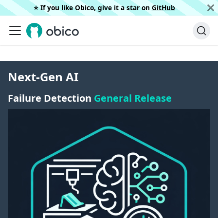
⭐️ If you like Obico, give it a star on
GitHub
Next-Gen AI
Failure Detection
General Release