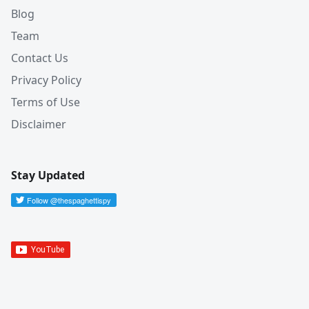
Blog
Team
Contact Us
Privacy Policy
Terms of Use
Disclaimer
Stay Updated