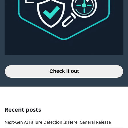
Check it out
Recent posts
Next-Gen AI Failure Detection Is Here: General Release