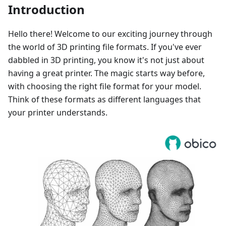
Introduction
Hello there! Welcome to our exciting journey through
the world of 3D printing file formats. If you've ever
dabbled in 3D printing, you know it's not just about
having a great printer. The magic starts way before,
with choosing the right file format for your model.
Think of these formats as different languages that
your printer understands.