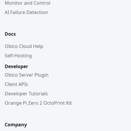
Monitor and Control
AI Failure Detection
Docs
Obico Cloud Help
Self-Hosting
Developer
Obico Server Plugin
Client APIs
Developer Tutorials
Orange Pi Zero 2 OctoPrint Kit
Company