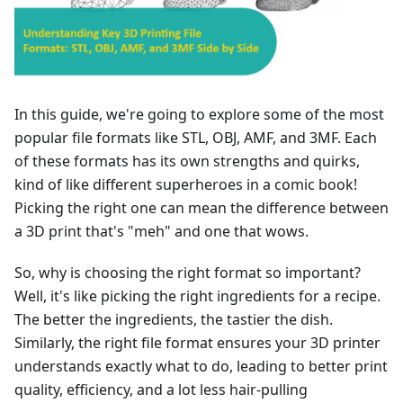
In this guide, we're going to explore some of the most
popular file formats like STL, OBJ, AMF, and 3MF. Each
of these formats has its own strengths and quirks,
kind of like different superheroes in a comic book!
Picking the right one can mean the difference between
a 3D print that's "meh" and one that wows.
So, why is choosing the right format so important?
Well, it's like picking the right ingredients for a recipe.
The better the ingredients, the tastier the dish.
Similarly, the right file format ensures your 3D printer
understands exactly what to do, leading to better print
quality, efficiency, and a lot less hair-pulling