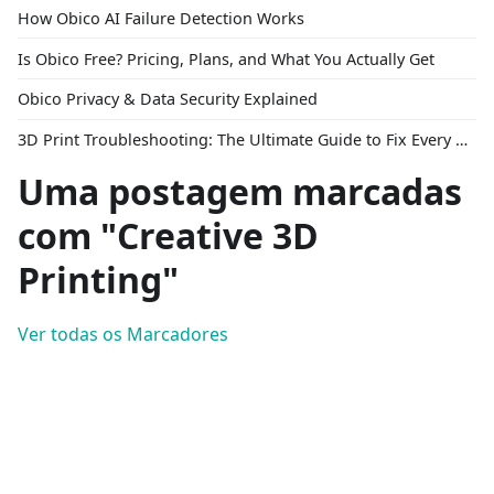
How Obico AI Failure Detection Works
Is Obico Free? Pricing, Plans, and What You Actually Get
Obico Privacy & Data Security Explained
3D Print Troubleshooting: The Ultimate Guide to Fix Every Common Problem [2026]
Uma postagem marcadas
com "Creative 3D
Printing"
Ver todas os Marcadores