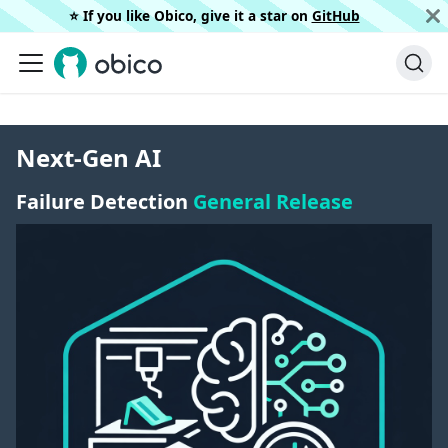
⭐️ If you like Obico, give it a star on
GitHub
Next-Gen AI
Failure Detection
General Release