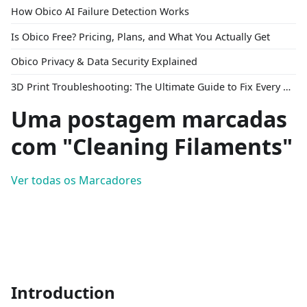
How Obico AI Failure Detection Works
Is Obico Free? Pricing, Plans, and What You Actually Get
Obico Privacy & Data Security Explained
3D Print Troubleshooting: The Ultimate Guide to Fix Every Common Problem [2026]
Uma postagem marcadas
com "Cleaning Filaments"
Ver todas os Marcadores
Introduction