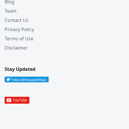
Blog
Team
Contact Us
Privacy Policy
Terms of Use
Disclaimer
Stay Updated