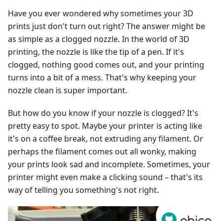
Have you ever wondered why sometimes your 3D
prints just don't turn out right? The answer might be
as simple as a clogged nozzle. In the world of 3D
printing, the nozzle is like the tip of a pen. If it's
clogged, nothing good comes out, and your printing
turns into a bit of a mess. That's why keeping your
nozzle clean is super important.
But how do you know if your nozzle is clogged? It's
pretty easy to spot. Maybe your printer is acting like
it's on a coffee break, not extruding any filament. Or
perhaps the filament comes out all wonky, making
your prints look sad and incomplete. Sometimes, your
printer might even make a clicking sound – that's its
way of telling you something's not right.