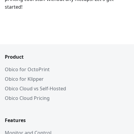
started!
Product
Obico for OctoPrint
Obico for Klipper
Obico Cloud vs Self-Hosted
Obico Cloud Pricing
Features
Monitor and Control