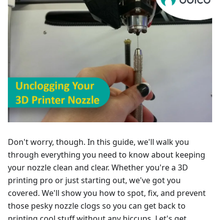
Don't worry, though. In this guide, we'll walk you
through everything you need to know about keeping
your nozzle clean and clear. Whether you're a 3D
printing pro or just starting out, we've got you
covered. We'll show you how to spot, fix, and prevent
those pesky nozzle clogs so you can get back to
printing cool stuff without any hiccups. Let's get