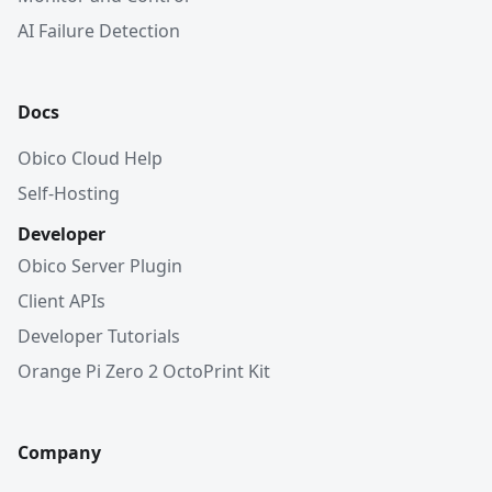
AI Failure Detection
Docs
Obico Cloud Help
Self-Hosting
Developer
Obico Server Plugin
Client APIs
Developer Tutorials
Orange Pi Zero 2 OctoPrint Kit
Company