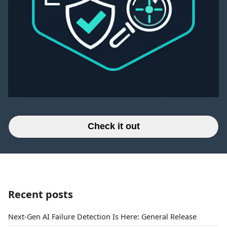
Check it out
Recent posts
Next-Gen AI Failure Detection Is Here: General Release