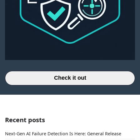
Check it out
Recent posts
Next-Gen AI Failure Detection Is Here: General Release