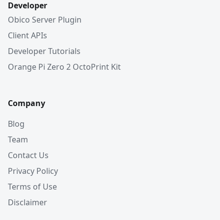
Developer
Obico Server Plugin
Client APIs
Developer Tutorials
Orange Pi Zero 2 OctoPrint Kit
Company
Blog
Team
Contact Us
Privacy Policy
Terms of Use
Disclaimer