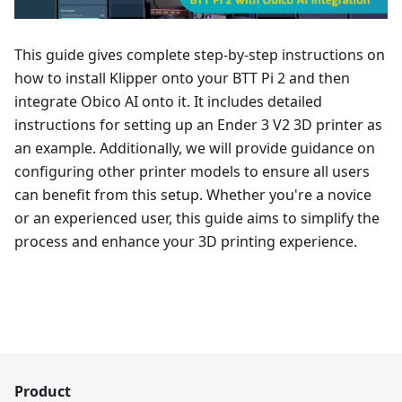
This guide gives complete step-by-step instructions on
how to install Klipper onto your BTT Pi 2 and then
integrate Obico AI onto it. It includes detailed
instructions for setting up an Ender 3 V2 3D printer as
an example. Additionally, we will provide guidance on
configuring other printer models to ensure all users
can benefit from this setup. Whether you're a novice
or an experienced user, this guide aims to simplify the
process and enhance your 3D printing experience.
Product