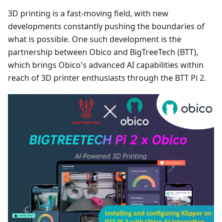
3D printing is a fast-moving field, with new
developments constantly pushing the boundaries of
what is possible. One such development is the
partnership between Obico and BigTreeTech (BTT),
which brings Obico's advanced AI capabilities within
reach of 3D printer enthusiasts through the BTT Pi 2.