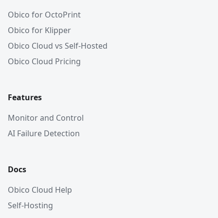
Obico for OctoPrint
Obico for Klipper
Obico Cloud vs Self-Hosted
Obico Cloud Pricing
Features
Monitor and Control
AI Failure Detection
Docs
Obico Cloud Help
Self-Hosting