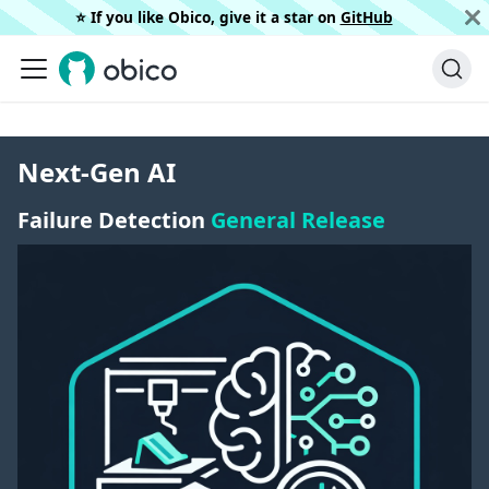
⭐️ If you like Obico, give it a star on
GitHub
Next-Gen AI
Failure Detection
General Release