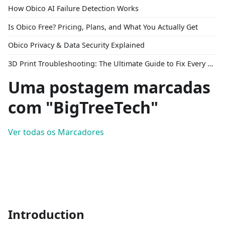
How Obico AI Failure Detection Works
Is Obico Free? Pricing, Plans, and What You Actually Get
Obico Privacy & Data Security Explained
3D Print Troubleshooting: The Ultimate Guide to Fix Every Common Problem [2026]
Uma postagem marcadas
com "BigTreeTech"
Ver todas os Marcadores
Introduction