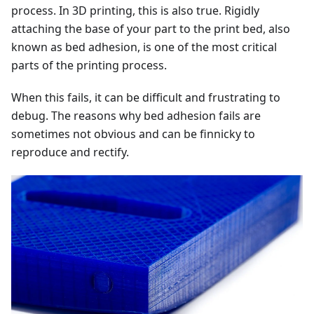
process. In 3D printing, this is also true. Rigidly
attaching the base of your part to the print bed, also
known as bed adhesion, is one of the most critical
parts of the printing process.
When this fails, it can be difficult and frustrating to
debug. The reasons why bed adhesion fails are
sometimes not obvious and can be finnicky to
reproduce and rectify.