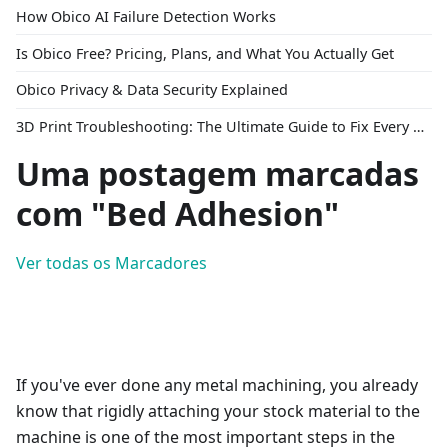
How Obico AI Failure Detection Works
Is Obico Free? Pricing, Plans, and What You Actually Get
Obico Privacy & Data Security Explained
3D Print Troubleshooting: The Ultimate Guide to Fix Every Common Problem [2026]
Uma postagem marcadas
com "Bed Adhesion"
Ver todas os Marcadores
If you've ever done any metal machining, you already
know that rigidly attaching your stock material to the
machine is one of the most important steps in the