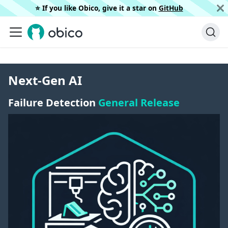
⭐️ If you like Obico, give it a star on
GitHub
Next-Gen AI
Failure Detection
General Release