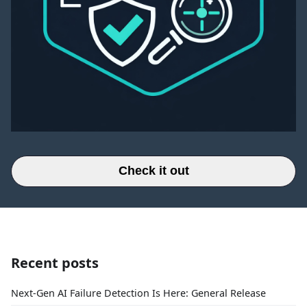
Check it out
Recent posts
Next-Gen AI Failure Detection Is Here: General Release