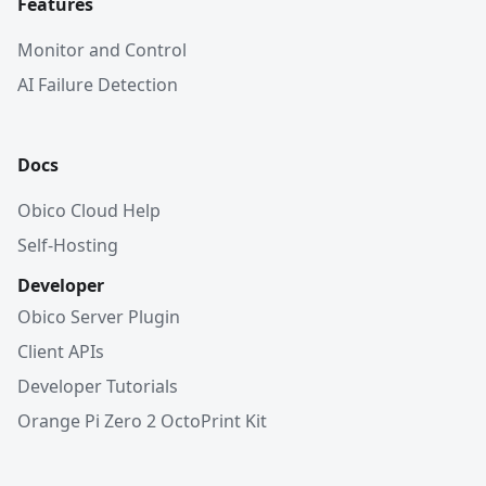
Features
Monitor and Control
AI Failure Detection
Docs
Obico Cloud Help
Self-Hosting
Developer
Obico Server Plugin
Client APIs
Developer Tutorials
Orange Pi Zero 2 OctoPrint Kit