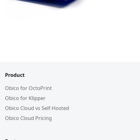
Product
Obico for OctoPrint
Obico for Klipper
Obico Cloud vs Self-Hosted
Obico Cloud Pricing