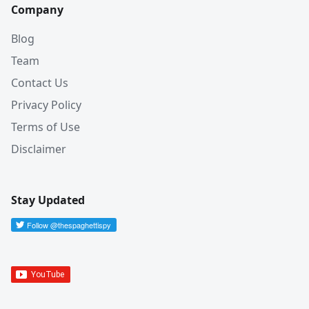
Company
Blog
Team
Contact Us
Privacy Policy
Terms of Use
Disclaimer
Stay Updated