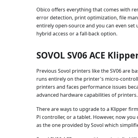
Obico offers everything that comes with re
error detection, print optimization, file m
entirely open-source and you can even set 
hybrid access or a fall-back option.
SOVOL SV06 ACE Klipper
Previous Sovol printers like the SV06 are b
runs entirely on the printer's micro-controll
printers and faces performance issues bec
advanced hardware capabilities of printers.
There are ways to upgrade to a Klipper fir
Pi controller, or a tablet. However, now yo
as the one provided by Sovol which simplifi