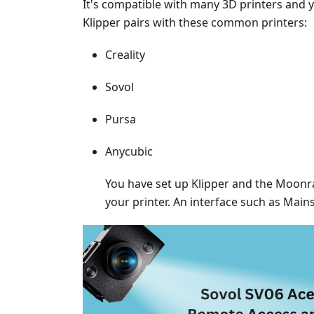
It's compatible with many 3D printers and
Klipper pairs with these common printers:
Creality
Sovol
Pursa
Anycubic
You have set up Klipper and the Moonrak
your printer. An interface such as Main