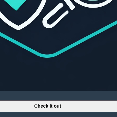
Check it out