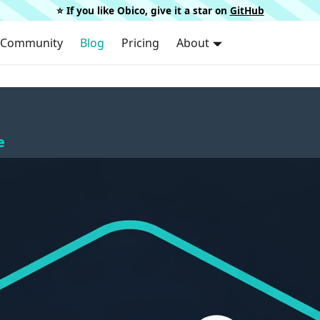
⭐️ If you like Obico, give it a star on
GitHub
Community
Blog
Pricing
About
e