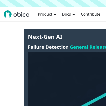
Product
Docs
Contribute
Next-Gen AI
Failure Detection
General Releas