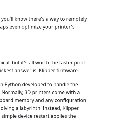
, you'll know there's a way to remotely
haps even optimize your printer's
ical, but it's all worth the faster print
ickest answer is–Klipper firmware.
on Python developed to handle the
 Normally, 3D printers come with a
-board memory and any configuration
olving a labyrinth. Instead, Klipper
simple device restart applies the