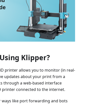
Using Klipper?
 printer allows you to monitor (in real-
eive updates about your print from a
ks through a web-based interface
printer connected to the internet.
er ways like port forwarding and bots