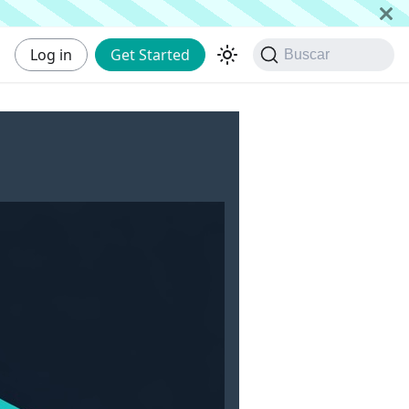
Log in
Get Started
Buscar