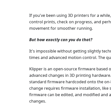
If you've been using 3D printers for a while
control prints, check on progress, and per
movement for smoother running.
But how exactly can you do that?
It's impossible without getting slightly techn
times and advanced motion control. The qu
Klipper is an open-source firmware based 
advanced changes in 3D printing hardware.
standard firmware hardcoded onto the on
change requires firmware installation, like s
firmware can be edited, and modified and a 
changes.