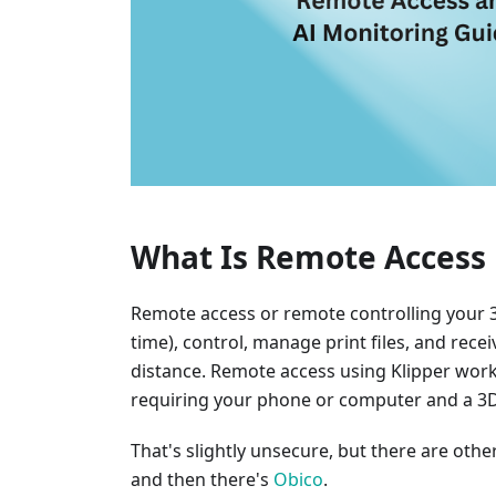
What Is Remote Access 
Remote access or remote controlling your 3D
time), control, manage print files, and rec
distance. Remote access using Klipper wor
requiring your phone or computer and a 3D 
That's slightly unsecure, but there are oth
and then there's
Obico
.