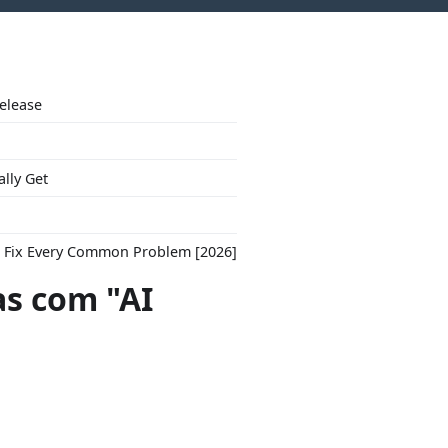
Release
ally Get
to Fix Every Common Problem [2026]
s com "AI