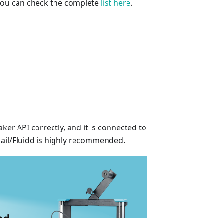
 you can check the complete
list here
.
er API correctly, and it is connected to
sail/Fluidd is highly recommended.