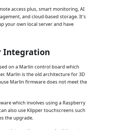
mote access plus, smart monitoring, AI
anagement, and cloud-based storage. It's
up your own local server and have
 Integration
ased on a Marlin control board which
er. Marlin is the old architecture for 3D
ause Marlin firmware does not meet the
mware which involves using a Raspberry
u can also use Klipper touchscreens such
es the upgrade.