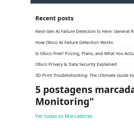
Recent posts
Next-Gen AI Failure Detection Is Here: General 
How Obico AI Failure Detection Works
Is Obico Free? Pricing, Plans, and What You Actu
Obico Privacy & Data Security Explained
3D Print Troubleshooting: The Ultimate Guide 
5 postagens marcada
Monitoring"
Ver todas os Marcadores