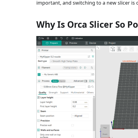
important, and switching to a new slicer is
Why Is Orca Slicer So P