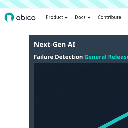
Product
Docs
Contribute
Next-Gen AI
Failure Detection
General Releas