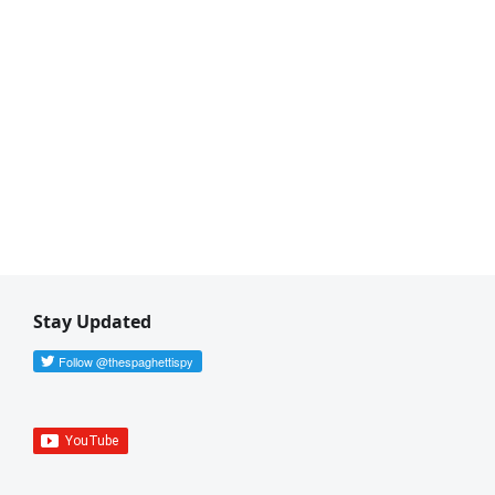
Stay Updated