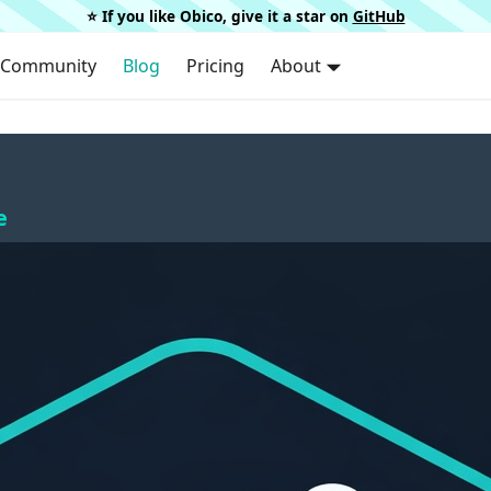
⭐️ If you like Obico, give it a star on
GitHub
Community
Blog
Pricing
About
e