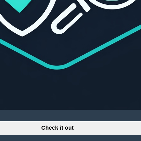
Check it out