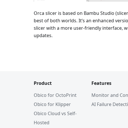
Orca slicer is based on Bambu Studio (slice
best of both worlds. It’s an enhanced vers
slicer with a more user-friendly interface, 
updates.
Product
Features
Obico for OctoPrint
Monitor and Con
Obico for Klipper
AI Failure Detect
Obico Cloud vs Self-
Hosted