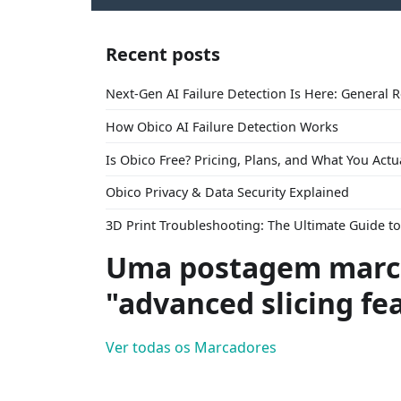
Recent posts
Next-Gen AI Failure Detection Is Here: General 
How Obico AI Failure Detection Works
Is Obico Free? Pricing, Plans, and What You Actu
Obico Privacy & Data Security Explained
3D Print Troubleshooting: The Ultimate Guide 
Uma postagem marc
"advanced slicing fe
Ver todas os Marcadores