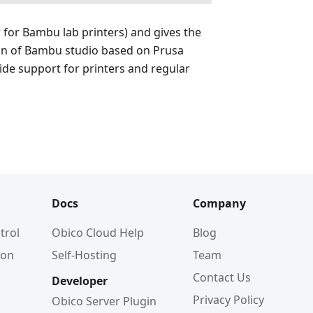
r for Bambu lab printers) and gives the
ion of Bambu studio based on Prusa
wide support for printers and regular
Docs
Company
trol
Obico Cloud Help
Blog
ion
Self-Hosting
Team
Contact Us
Developer
Privacy Policy
Obico Server Plugin