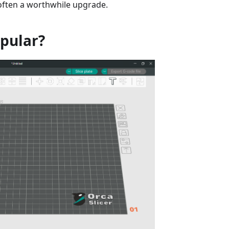
 often a worthwhile upgrade.
opular?