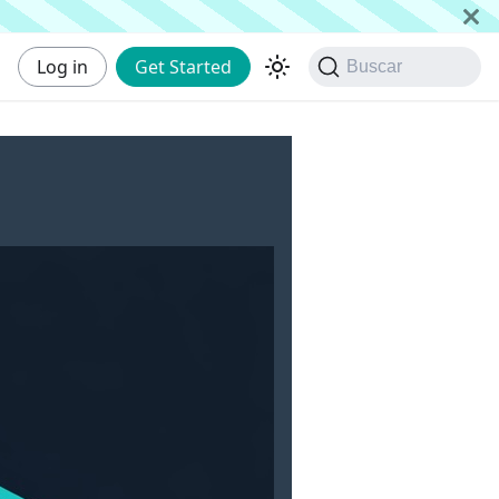
Log in
Get Started
Buscar