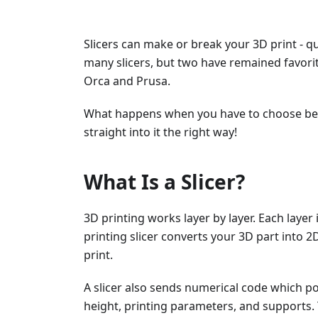
Slicers can make or break your 3D print - qu
many slicers, but two have remained favor
Orca and Prusa.
What happens when you have to choose betw
straight into it the right way!
What Is a Slicer?
3D printing works layer by layer. Each layer
printing slicer converts your 3D part into 2D
print.
A slicer also sends numerical code which pos
height, printing parameters, and supports. 