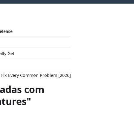
Release
ally Get
to Fix Every Common Problem [2026]
adas com
atures"