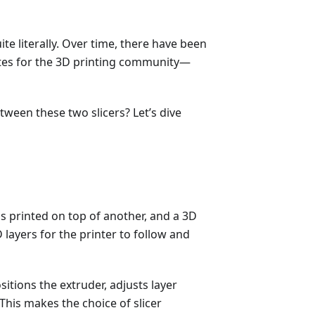
ite literally. Over time, there have been
ites for the 3D printing community—
een these two slicers? Let’s dive
 is printed on top of another, and a 3D
 layers for the printer to follow and
itions the extruder, adjusts layer
This makes the choice of slicer