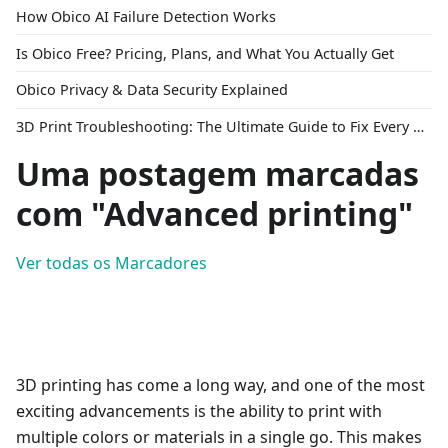
How Obico AI Failure Detection Works
Is Obico Free? Pricing, Plans, and What You Actually Get
Obico Privacy & Data Security Explained
3D Print Troubleshooting: The Ultimate Guide to Fix Every Common Problem [2026]
Uma postagem marcadas
com "Advanced printing"
Ver todas os Marcadores
3D printing has come a long way, and one of the most
exciting advancements is the ability to print with
multiple colors or materials in a single go. This makes