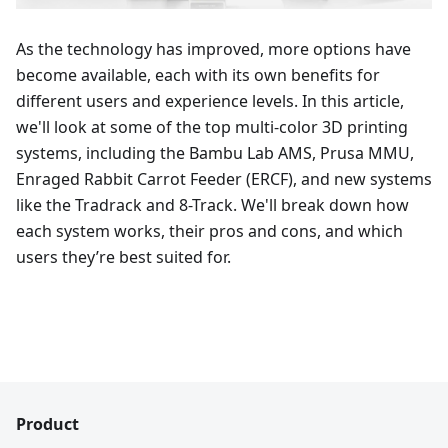
As the technology has improved, more options have
become available, each with its own benefits for
different users and experience levels. In this article,
we'll look at some of the top multi-color 3D printing
systems, including the Bambu Lab AMS, Prusa MMU,
Enraged Rabbit Carrot Feeder (ERCF), and new systems
like the Tradrack and 8-Track. We'll break down how
each system works, their pros and cons, and which
users they’re best suited for.
Product