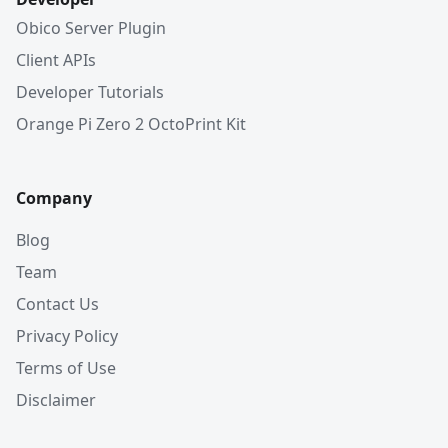
Obico Server Plugin
Client APIs
Developer Tutorials
Orange Pi Zero 2 OctoPrint Kit
Company
Blog
Team
Contact Us
Privacy Policy
Terms of Use
Disclaimer