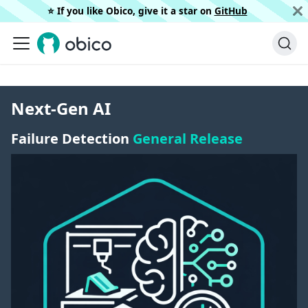
⭐️ If you like Obico, give it a star on
GitHub
Next-Gen AI
Failure Detection
General Release