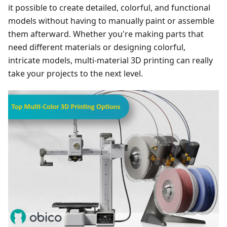
it possible to create detailed, colorful, and functional
models without having to manually paint or assemble
them afterward. Whether you're making parts that
need different materials or designing colorful,
intricate models, multi-material 3D printing can really
take your projects to the next level.