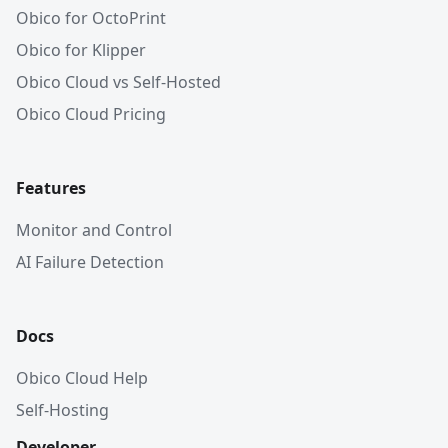
Obico for OctoPrint
Obico for Klipper
Obico Cloud vs Self-Hosted
Obico Cloud Pricing
Features
Monitor and Control
AI Failure Detection
Docs
Obico Cloud Help
Self-Hosting
Developer