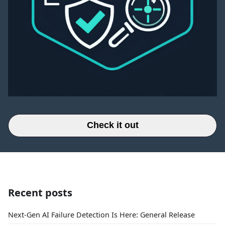
Check it out
Recent posts
Next-Gen AI Failure Detection Is Here: General Release