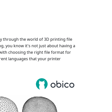
y through the world of 3D printing file
ng, you know it's not just about having a
with choosing the right file format for
rent languages that your printer