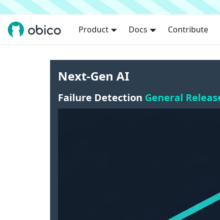
Product
Docs
Contribute
Next-Gen AI
Failure Detection
General Releas