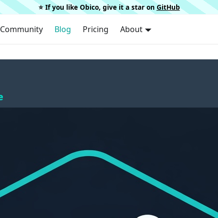
⭐️ If you like Obico, give it a star on
GitHub
Community
Blog
Pricing
About
e