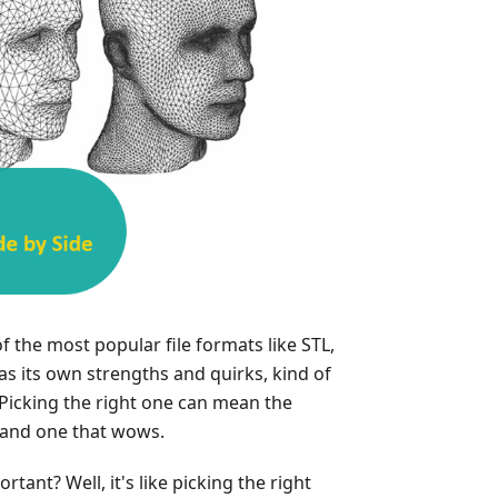
f the most popular file formats like STL,
s its own strengths and quirks, kind of
 Picking the right one can mean the
 and one that wows.
tant? Well, it's like picking the right