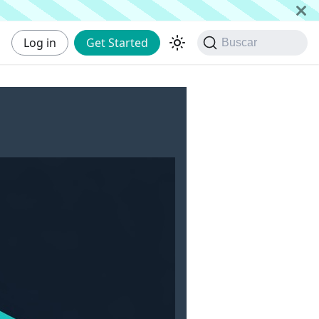
Log in
Get Started
Buscar