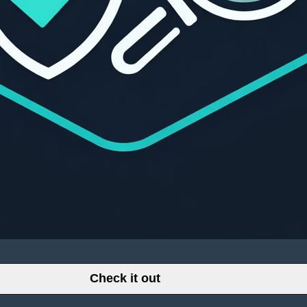
Check it out