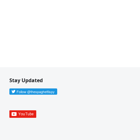
Stay Updated