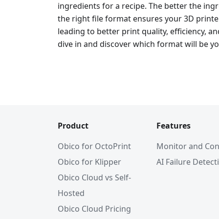
ingredients for a recipe. The better the ingre
the right file format ensures your 3D print
leading to better print quality, efficiency, an
dive in and discover which format will be yo
Product
Features
Obico for OctoPrint
Monitor and Con
Obico for Klipper
AI Failure Detect
Obico Cloud vs Self-
Hosted
Obico Cloud Pricing