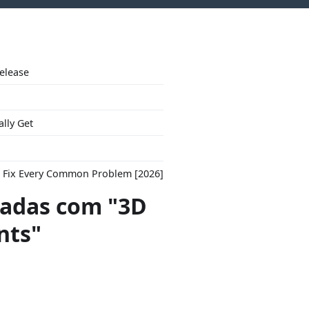
Release
ally Get
to Fix Every Common Problem [2026]
adas com "3D
nts"