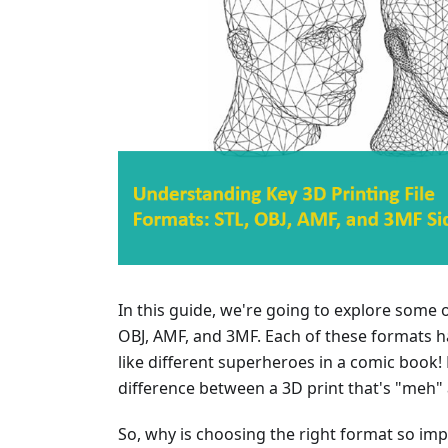
In this guide, we're going to explore some o
OBJ, AMF, and 3MF. Each of these formats ha
like different superheroes in a comic book!
difference between a 3D print that's "meh"
So, why is choosing the right format so impor