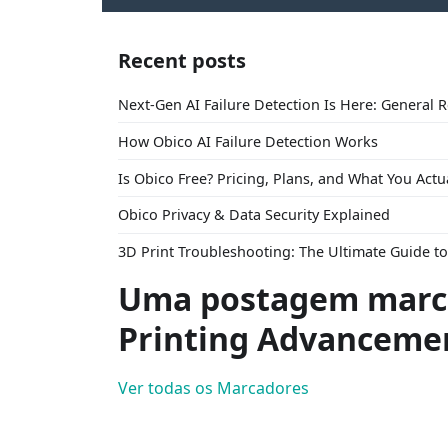
Recent posts
Next-Gen AI Failure Detection Is Here: General 
How Obico AI Failure Detection Works
Is Obico Free? Pricing, Plans, and What You Actu
Obico Privacy & Data Security Explained
3D Print Troubleshooting: The Ultimate Guide 
Uma postagem marc
Printing Advanceme
Ver todas os Marcadores