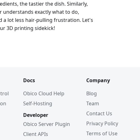
dients, the tastier the dish. Similarly,
er understands exactly what to do,
d a lot less hair-pulling frustration. Let's
ur 3D printing sidekick!
Docs
Company
trol
Obico Cloud Help
Blog
ion
Self-Hosting
Team
Contact Us
Developer
Privacy Policy
Obico Server Plugin
Terms of Use
Client APIs