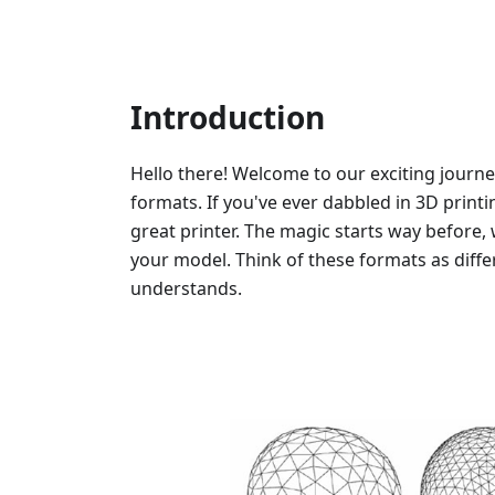
Introduction
Hello there! Welcome to our exciting journe
formats. If you've ever dabbled in 3D printi
great printer. The magic starts way before, 
your model. Think of these formats as diffe
understands.