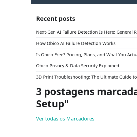
Recent posts
Next-Gen AI Failure Detection Is Here: General 
How Obico AI Failure Detection Works
Is Obico Free? Pricing, Plans, and What You Actu
Obico Privacy & Data Security Explained
3D Print Troubleshooting: The Ultimate Guide 
3 postagens marcada
Setup"
Ver todas os Marcadores