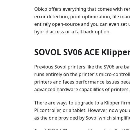
Obico offers everything that comes with re
error detection, print optimization, file m
entirely open-source and you can even set 
hybrid access or a fall-back option.
SOVOL SV06 ACE Klipper
Previous Sovol printers like the SV06 are b
runs entirely on the printer's micro-controll
printers and faces performance issues bec
advanced hardware capabilities of printers.
There are ways to upgrade to a Klipper fir
Pi controller, or a tablet. However, now yo
as the one provided by Sovol which simplifi