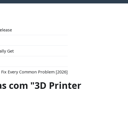
Release
ally Get
to Fix Every Common Problem [2026]
s com "3D Printer