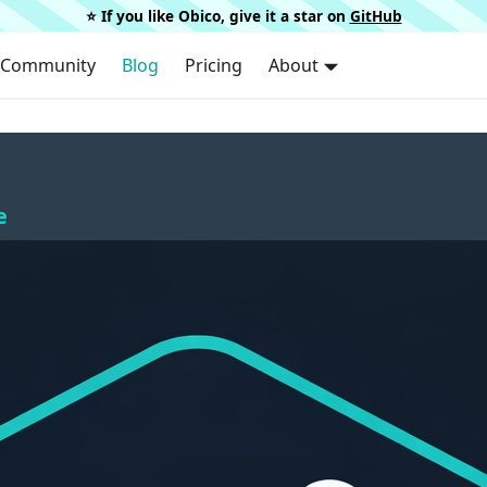
⭐️ If you like Obico, give it a star on
GitHub
Community
Blog
Pricing
About
e