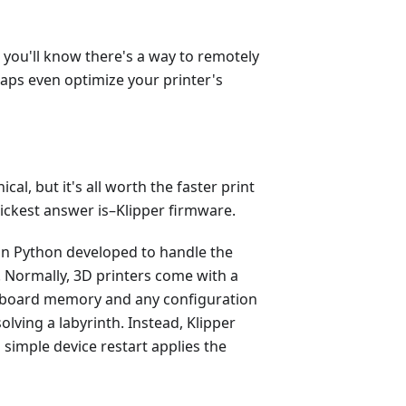
, you'll know there's a way to remotely
haps even optimize your printer's
ical, but it's all worth the faster print
ickest answer is–Klipper firmware.
on Python developed to handle the
 Normally, 3D printers come with a
-board memory and any configuration
olving a labyrinth. Instead, Klipper
simple device restart applies the