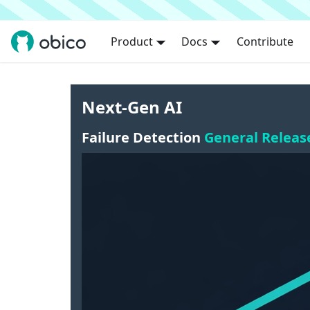
Product
Docs
Contribute
Next-Gen AI
Failure Detection
General Releas