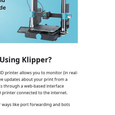
Using Klipper?
 printer allows you to monitor (in real-
eive updates about your print from a
ks through a web-based interface
printer connected to the internet.
er ways like port forwarding and bots