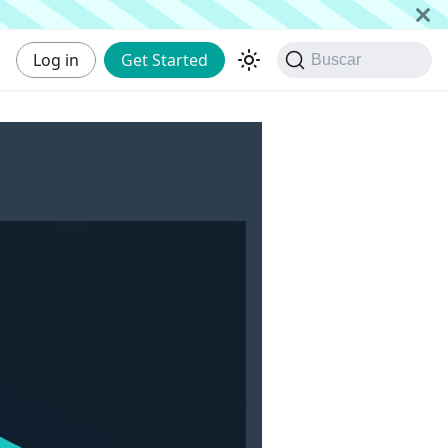
Log in
Get Started
Buscar