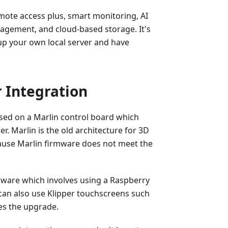
mote access plus, smart monitoring, AI
anagement, and cloud-based storage. It's
up your own local server and have
 Integration
ased on a Marlin control board which
er. Marlin is the old architecture for 3D
ause Marlin firmware does not meet the
mware which involves using a Raspberry
u can also use Klipper touchscreens such
es the upgrade.