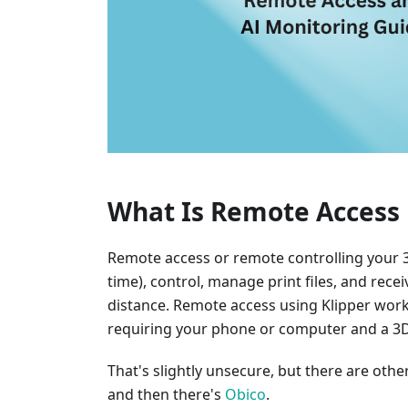
What Is Remote Access 
Remote access or remote controlling your 3D
time), control, manage print files, and rec
distance. Remote access using Klipper wor
requiring your phone or computer and a 3D 
That's slightly unsecure, but there are oth
and then there's
Obico
.