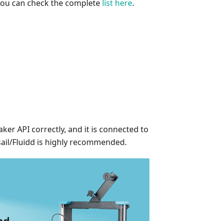
 you can check the complete
list here
.
er API correctly, and it is connected to
sail/Fluidd is highly recommended.