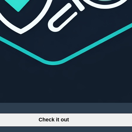
Check it out