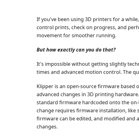
If you've been using 3D printers for a while
control prints, check on progress, and per
movement for smoother running.
But how exactly can you do that?
It's impossible without getting slightly techn
times and advanced motion control. The qu
Klipper is an open-source firmware based 
advanced changes in 3D printing hardware.
standard firmware hardcoded onto the on
change requires firmware installation, like s
firmware can be edited, and modified and a 
changes.