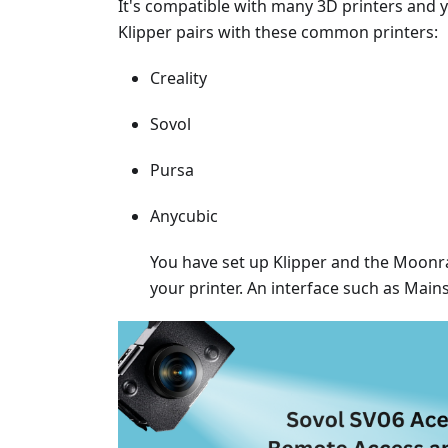
It's compatible with many 3D printers and
Klipper pairs with these common printers:
Creality
Sovol
Pursa
Anycubic
You have set up Klipper and the Moonrak
your printer. An interface such as Main